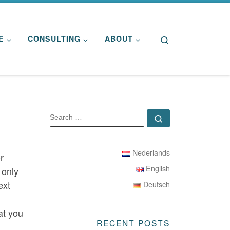
Search
E
CONSULTING
ABOUT
SEARCH
Search …
Nederlands
r
English
 only
ext
Deutsch
at you
RECENT POSTS