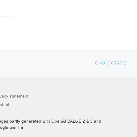
Ne
GNU OCTAVE
ivacy statement
ntact
ages partly generated with OpenAI DALL-E 2 & 3 and
ogle Gemini