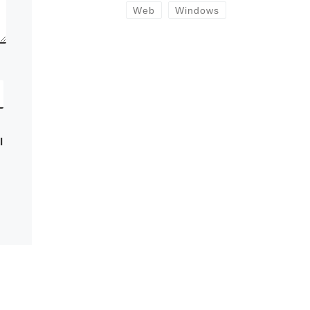
Web
Windows
I