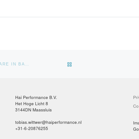
BACK TO POST LIST
DOWNSAMPLING POINT CLOUDS WITH CLOUDCOMPARE IN BATCH MODE
Hai Performance B.V.
Pr
Het Hoge Licht 8
Co
3144DN Maassluis
tobias.wittwer@haiperformance.nl
Im
+31-6-20876255
Go