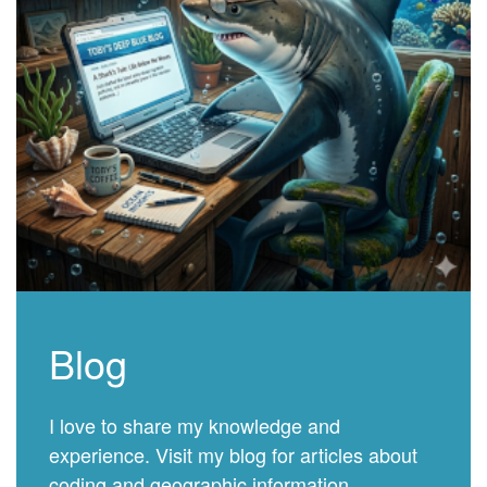
Blog
I love to share my knowledge and
experience. Visit my blog for articles about
coding and geographic information.