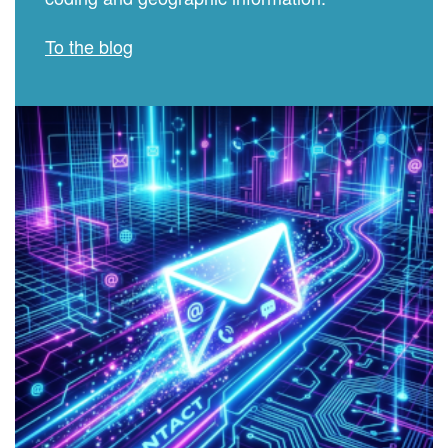
To the blog