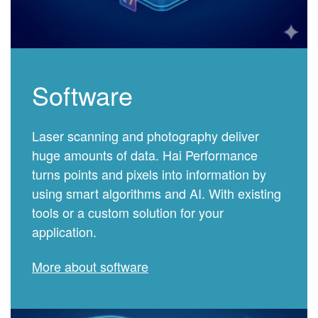
Software
Laser scanning and photography deliver
huge amounts of data. Hai Performance
turns points and pixels into information by
using smart algorithms and AI. With existing
tools or a custom solution for your
application.
More about software