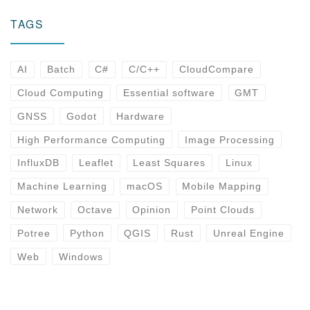
TAGS
AI
Batch
C#
C/C++
CloudCompare
Cloud Computing
Essential software
GMT
GNSS
Godot
Hardware
High Performance Computing
Image Processing
InfluxDB
Leaflet
Least Squares
Linux
Machine Learning
macOS
Mobile Mapping
Network
Octave
Opinion
Point Clouds
Potree
Python
QGIS
Rust
Unreal Engine
Web
Windows