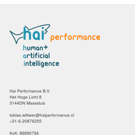
Hai Performance B.V.
Het Hoge Licht 8
3144DN Maassluis
tobias.wittwer@haiperformance.nl
+31-6-20876255
KvK: 86890794