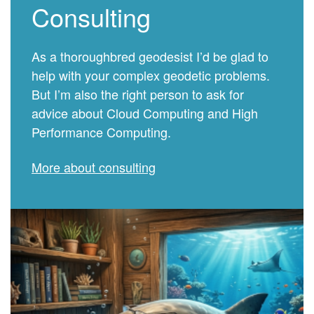
Consulting
As a thoroughbred geodesist I’d be glad to
help with your complex geodetic problems.
But I’m also the right person to ask for
advice about Cloud Computing and High
Performance Computing.
More about consulting