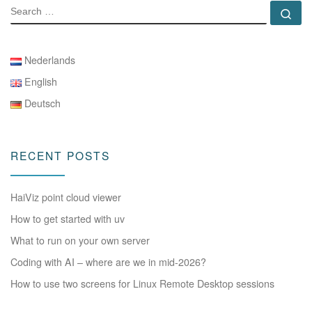
SEARCH
Se
Nederlands
English
Deutsch
RECENT POSTS
HaiViz point cloud viewer
How to get started with uv
What to run on your own server
Coding with AI – where are we in mid-2026?
How to use two screens for Linux Remote Desktop sessions