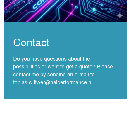
Contact
Do you have questions about the
possibilities or want to get a quote? Please
contact me by sending an e-mail to
tobias.wittwer@haiperformance.nl
.