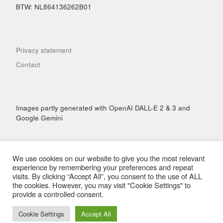
BTW: NL864136262B01
Privacy statement
Contact
Images partly generated with OpenAI DALL-E 2 & 3 and
Google Gemini
We use cookies on our website to give you the most relevant
experience by remembering your preferences and repeat
visits. By clicking “Accept All”, you consent to the use of ALL
© 2026
Hai Performance
– All rights reserved
the cookies. However, you may visit "Cookie Settings" to
Powered by
WP
– Designed with the
Customizr Theme
provide a controlled consent.
Cookie Settings
Accept All