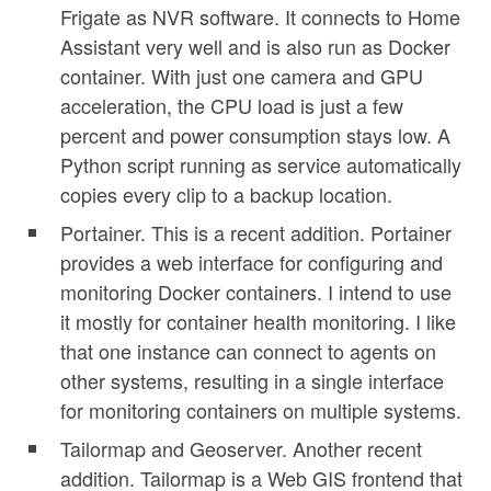
Frigate as NVR software. It connects to Home
Assistant very well and is also run as Docker
container. With just one camera and GPU
acceleration, the CPU load is just a few
percent and power consumption stays low. A
Python script running as service automatically
copies every clip to a backup location.
Portainer. This is a recent addition. Portainer
provides a web interface for configuring and
monitoring Docker containers. I intend to use
it mostly for container health monitoring. I like
that one instance can connect to agents on
other systems, resulting in a single interface
for monitoring containers on multiple systems.
Tailormap and Geoserver. Another recent
addition. Tailormap is a Web GIS frontend that