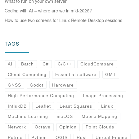
What to run on your own server
Coding with AI – where are we in mid-2026?
How to use two screens for Linux Remote Desktop sessions
TAGS
AI
Batch
C#
C/C++
CloudCompare
Cloud Computing
Essential software
GMT
GNSS
Godot
Hardware
High Performance Computing
Image Processing
InfluxDB
Leaflet
Least Squares
Linux
Machine Learning
macOS
Mobile Mapping
Network
Octave
Opinion
Point Clouds
Potree
Python
QGIS
Rust
Unreal Engine