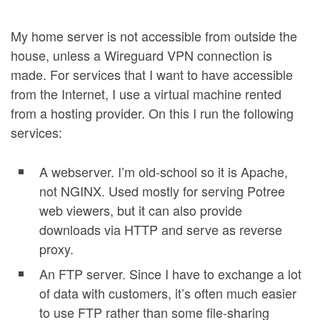
My home server is not accessible from outside the
house, unless a Wireguard VPN connection is
made. For services that I want to have accessible
from the Internet, I use a virtual machine rented
from a hosting provider. On this I run the following
services:
A webserver. I’m old-school so it is Apache,
not NGINX. Used mostly for serving Potree
web viewers, but it can also provide
downloads via HTTP and serve as reverse
proxy.
An FTP server. Since I have to exchange a lot
of data with customers, it’s often much easier
to use FTP rather than some file-sharing