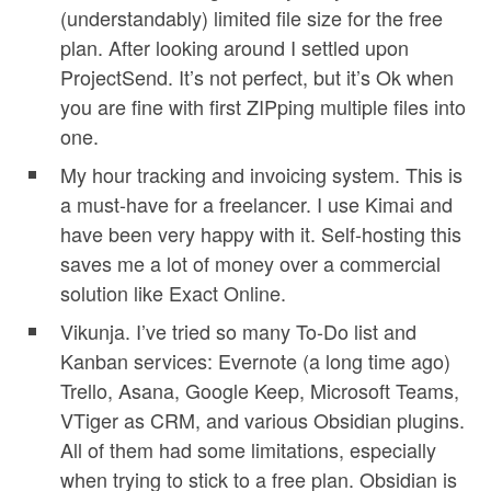
(understandably) limited file size for the free
plan. After looking around I settled upon
ProjectSend. It’s not perfect, but it’s Ok when
you are fine with first ZIPping multiple files into
one.
My hour tracking and invoicing system. This is
a must-have for a freelancer. I use Kimai and
have been very happy with it. Self-hosting this
saves me a lot of money over a commercial
solution like Exact Online.
Vikunja. I’ve tried so many To-Do list and
Kanban services: Evernote (a long time ago)
Trello, Asana, Google Keep, Microsoft Teams,
VTiger as CRM, and various Obsidian plugins.
All of them had some limitations, especially
when trying to stick to a free plan. Obsidian is