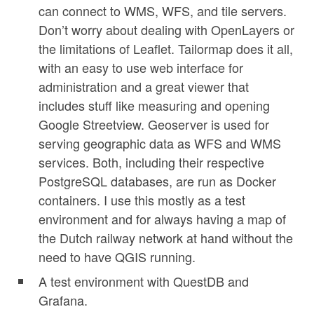
can connect to WMS, WFS, and tile servers.
Don’t worry about dealing with OpenLayers or
the limitations of Leaflet. Tailormap does it all,
with an easy to use web interface for
administration and a great viewer that
includes stuff like measuring and opening
Google Streetview. Geoserver is used for
serving geographic data as WFS and WMS
services. Both, including their respective
PostgreSQL databases, are run as Docker
containers. I use this mostly as a test
environment and for always having a map of
the Dutch railway network at hand without the
need to have QGIS running.
A test environment with QuestDB and
Grafana.