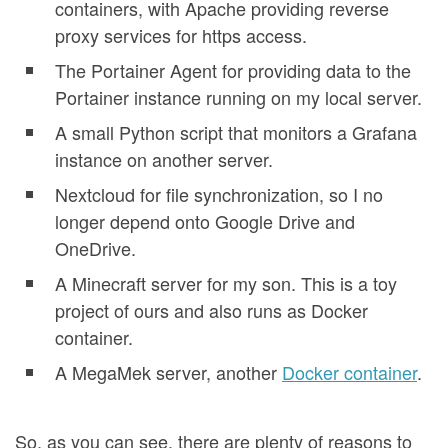
containers, with Apache providing reverse
proxy services for https access.
The Portainer Agent for providing data to the
Portainer instance running on my local server.
A small Python script that monitors a Grafana
instance on another server.
Nextcloud for file synchronization, so I no
longer depend onto Google Drive and
OneDrive.
A Minecraft server for my son. This is a toy
project of ours and also runs as Docker
container.
A MegaMek server, another
Docker container
.
So, as you can see, there are plenty of reasons to