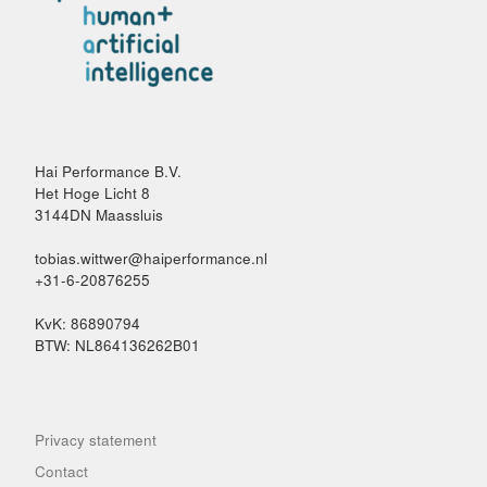
Hai Performance B.V.
Het Hoge Licht 8
3144DN Maassluis
tobias.wittwer@haiperformance.nl
+31-6-20876255
KvK: 86890794
BTW: NL864136262B01
Privacy statement
Contact