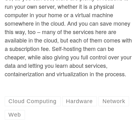
run your own server, whether it is a physical
computer in your home or a virtual machine
somewhere in the cloud. And you can save money
this way, too – many of the services here are
available in the cloud, but each of them comes with
a subscription fee. Self-hosting them can be
cheaper, while also giving you full control over your
data and letting you learn about services,
containerization and virtualization in the process.
Cloud Computing
Hardware
Network
Web