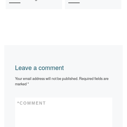
Leave a comment
Your email address will not be published.
Required fields are
marked
*
*
COMMENT