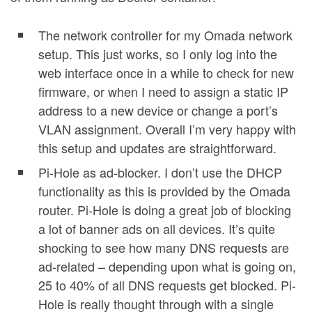
The network controller for my Omada network
setup. This just works, so I only log into the
web interface once in a while to check for new
firmware, or when I need to assign a static IP
address to a new device or change a port’s
VLAN assignment. Overall I’m very happy with
this setup and updates are straightforward.
Pi-Hole as ad-blocker. I don’t use the DHCP
functionality as this is provided by the Omada
router. Pi-Hole is doing a great job of blocking
a lot of banner ads on all devices. It’s quite
shocking to see how many DNS requests are
ad-related – depending upon what is going on,
25 to 40% of all DNS requests get blocked. Pi-
Hole is really thought through with a single