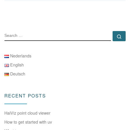
SEARCH
Se
Nederlands
English
Deutsch
RECENT POSTS
HaiViz point cloud viewer
How to get started with uv