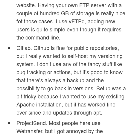
website. Having your own FTP server with a
couple of hundred GB of storage is really nice
fot those cases. I use vFTPd, adding new
users is quite simple even though it requires
the command line.
Gitlab. Github is fine for public repositories,
but I really wanted to self-host my versioning
system. I don’t use any of the fancy stuff like
bug tracking or actions, but it’s good to know
that there’s always a backup and the
possibility to go back in versions. Setup was a
bit tricky because I wanted to use my existing
Apache installation, but it has worked fine
ever since and updates through apt.
ProjectSend. Most people here use
Wetransfer, but I got annoyed by the