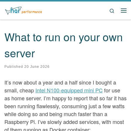
Skip to content
Search
Me
What to run on your own
server
Published
20 June 2026
It’s now about a year and a half since I bought a
small, cheap
Intel N100-equipped mini PC
for use
as home server. I’m happy to report that so far it has
been running flawlessly, consuming just a few watts
while doing so and being much faster than a
Raspberry Pi. I’ve slowly added services, with most
of them running as Docker container: