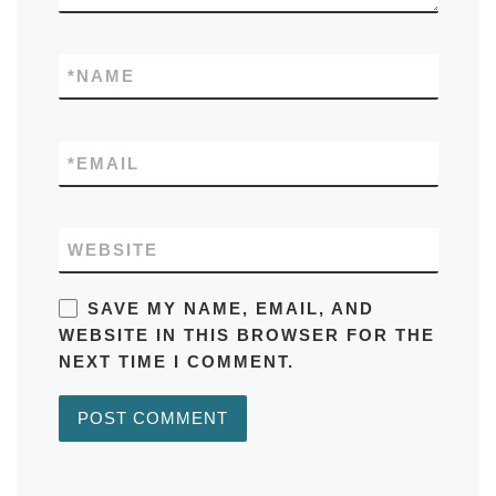
*
NAME
*
EMAIL
WEBSITE
SAVE MY NAME, EMAIL, AND
WEBSITE IN THIS BROWSER FOR THE
NEXT TIME I COMMENT.