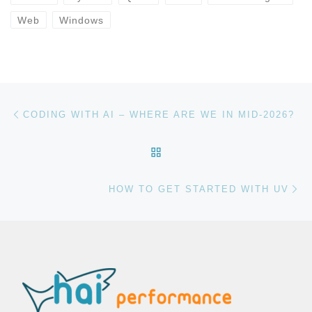
Web
Windows
Post navigation
Previous post
CODING WITH AI – WHERE ARE WE IN MID-2026?
BACK TO POST LIST
Ne
HOW TO GET STARTED WITH UV