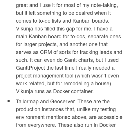
great and I use it for most of my note-taking,
but it left something to be desired when it
comes to to-do lists and Kanban boards.
Vikunja has filled this gap for me. I have a
main Kanban board for to-dos, separate ones
for larger projects, and another one that
serves as CRM of sorts for tracking leads and
such. It can even do Gantt charts, but I used
GanttProject the last time I really needed a
project management tool (which wasn’t even
work related, but for remodeling a house).
Vikunja runs as Docker container.
Tailormap and Geoserver. These are the
production instances that, unlike my testing
environment mentioned above, are accessible
from everywhere. These also run in Docker