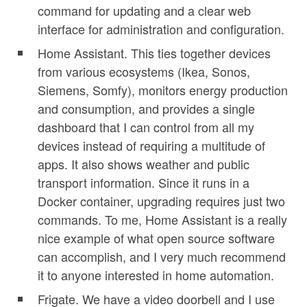
command for updating and a clear web
interface for administration and configuration.
Home Assistant. This ties together devices
from various ecosystems (Ikea, Sonos,
Siemens, Somfy), monitors energy production
and consumption, and provides a single
dashboard that I can control from all my
devices instead of requiring a multitude of
apps. It also shows weather and public
transport information. Since it runs in a
Docker container, upgrading requires just two
commands. To me, Home Assistant is a really
nice example of what open source software
can accomplish, and I very much recommend
it to anyone interested in home automation.
Frigate. We have a video doorbell and I use