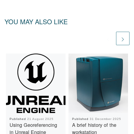
YOU MAY ALSO LIKE
Published
21 August 2025
Published
31 December 2025
Using Georeferencing
A brief history of the
in Unreal Engine
workstation