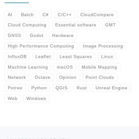
AI
Batch
C#
C/C++
CloudCompare
Cloud Computing
Essential software
GMT
GNSS
Godot
Hardware
High Performance Computing
Image Processing
InfluxDB
Leaflet
Least Squares
Linux
Machine Learning
macOS
Mobile Mapping
Network
Octave
Opinion
Point Clouds
Potree
Python
QGIS
Rust
Unreal Engine
Web
Windows
Post navigation
Previous post