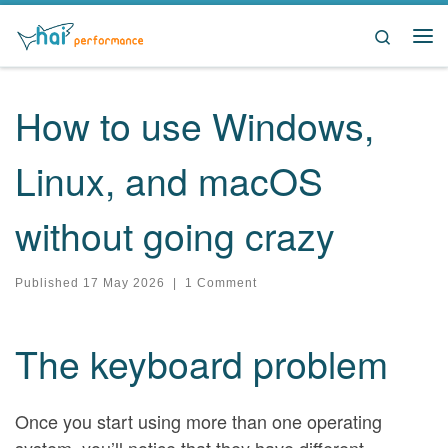
Skip to content
Search
Me
How to use Windows,
Linux, and macOS
without going crazy
Published
17 May 2026
|
1 Comment
The keyboard problem
Once you start using more than one operating