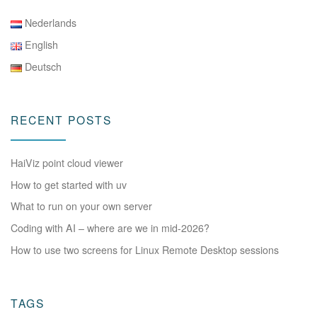
Nederlands
English
Deutsch
RECENT POSTS
HaiViz point cloud viewer
How to get started with uv
What to run on your own server
Coding with AI – where are we in mid-2026?
How to use two screens for Linux Remote Desktop sessions
TAGS