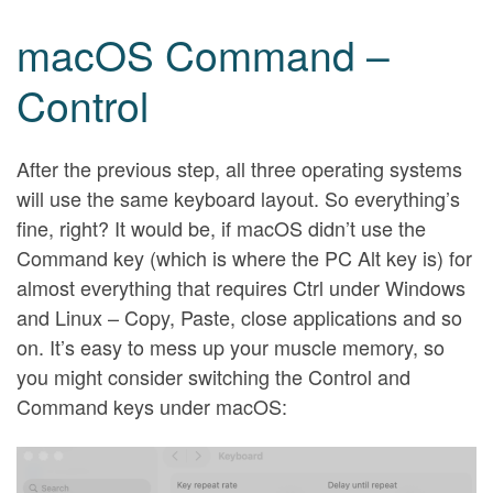
macOS Command –
Control
After the previous step, all three operating systems
will use the same keyboard layout. So everything’s
fine, right? It would be, if macOS didn’t use the
Command key (which is where the PC Alt key is) for
almost everything that requires Ctrl under Windows
and Linux – Copy, Paste, close applications and so
on. It’s easy to mess up your muscle memory, so
you might consider switching the Control and
Command keys under macOS: