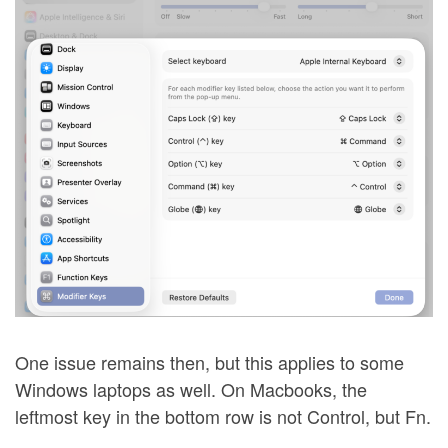
One issue remains then, but this applies to some
Windows laptops as well. On Macbooks, the
leftmost key in the bottom row is not Control, but Fn.