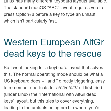
Linux has many different keyboard layouts available.
The standard macOS “ABC” layout requires you to
press Option+u before a key to type an umlaut,
which isn’t particularly fast.
Western European AltGr
dead keys to the rescue
So I went looking for a keyboard layout that solves
this. The normal operating mode should be what a
US keyboard does – ‘ and ” directly triggering, easy
to remember shortcuts for ä/ë/ï/ö/ü/ß/é. I first tried
(under Linux) the “International with AltGr dead
keys” layout, but this tries to cover everything,
leading to the umlauts being next to where you’d