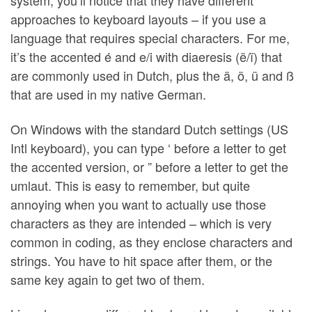
system, you’ll notice that they have different
approaches to keyboard layouts – if you use a
language that requires special characters. For me,
it’s the accented é and e/i with diaeresis (ë/ï) that
are commonly used in Dutch, plus the ä, ö, ü and ß
that are used in my native German.
On Windows with the standard Dutch settings (US
Intl keyboard), you can type ‘ before a letter to get
the accented version, or ” before a letter to get the
umlaut. This is easy to remember, but quite
annoying when you want to actually use those
characters as they are intended – which is very
common in coding, as they enclose characters and
strings. You have to hit space after them, or the
same key again to get two of them.