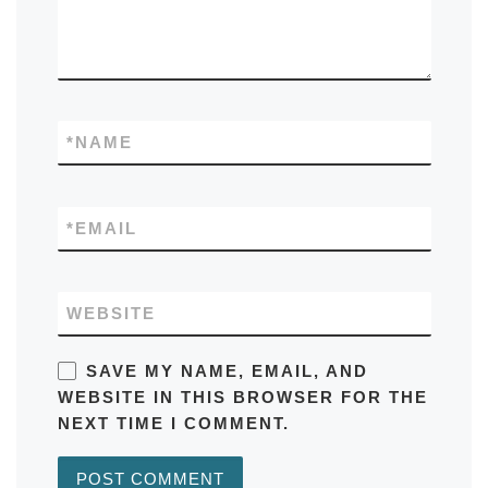
*
NAME
*
EMAIL
WEBSITE
SAVE MY NAME, EMAIL, AND
WEBSITE IN THIS BROWSER FOR THE
NEXT TIME I COMMENT.