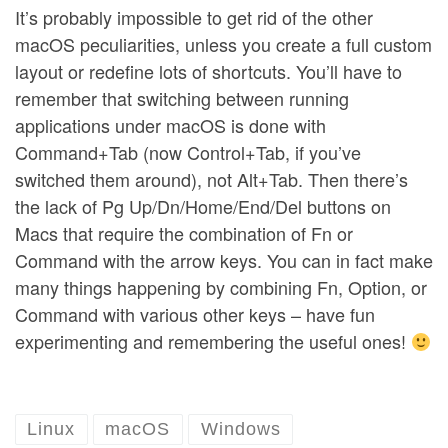
It’s probably impossible to get rid of the other
macOS peculiarities, unless you create a full custom
layout or redefine lots of shortcuts. You’ll have to
remember that switching between running
applications under macOS is done with
Command+Tab (now Control+Tab, if you’ve
switched them around), not Alt+Tab. Then there’s
the lack of Pg Up/Dn/Home/End/Del buttons on
Macs that require the combination of Fn or
Command with the arrow keys. You can in fact make
many things happening by combining Fn, Option, or
Command with various other keys – have fun
experimenting and remembering the useful ones!
Linux
macOS
Windows