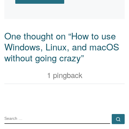
One thought on “How to use
Windows, Linux, and macOS
without going crazy”
1 pingback
SEARCH
Se