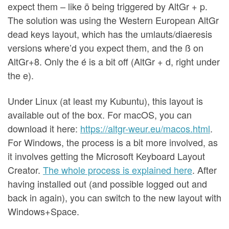
expect them – like ö being triggered by AltGr + p.
The solution was using the Western European AltGr
dead keys layout, which has the umlauts/diaeresis
versions where’d you expect them, and the ß on
AltGr+8. Only the é is a bit off (AltGr + d, right under
the e).
Under Linux (at least my Kubuntu), this layout is
available out of the box. For macOS, you can
download it here:
https://altgr-weur.eu/macos.html
.
For Windows, the process is a bit more involved, as
it involves getting the Microsoft Keyboard Layout
Creator.
The whole process is explained here
. After
having installed out (and possible logged out and
back in again), you can switch to the new layout with
Windows+Space.