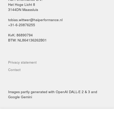
Het Hoge Licht 8
3144DN Maassluis
tobias.wittwer@haiperformance.nl
+31-6-20876255
KvK: 86890794
BTW: NL864136262B01
Privacy statement
Contact
Images partly generated with OpenAI DALL-E 2 & 3 and
Google Gemini