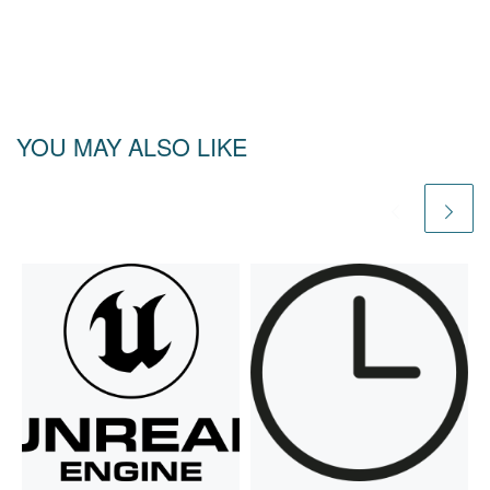
YOU MAY ALSO LIKE