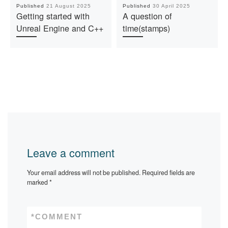
Published
21 August 2025
Published
30 April 2025
Getting started with
A question of
Unreal Engine and C++
time(stamps)
Leave a comment
Your email address will not be published.
Required fields are
marked
*
*
COMMENT