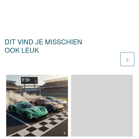
DIT VIND JE MISSCHIEN
OOK LEUK