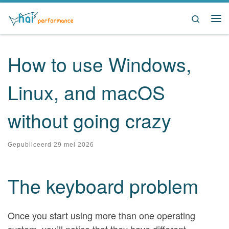
Ga naar inhoud
Search
Me
How to use Windows,
Linux, and macOS
without going crazy
Gepubliceerd
29 mei 2026
The keyboard problem
Once you start using more than one operating