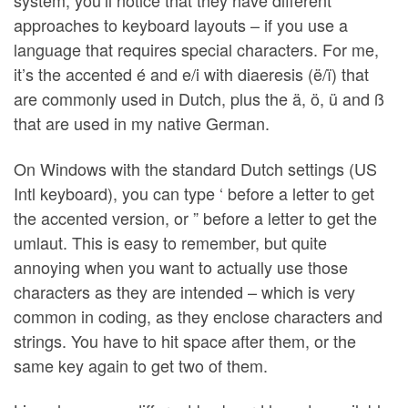
system, you’ll notice that they have different
approaches to keyboard layouts – if you use a
language that requires special characters. For me,
it’s the accented é and e/i with diaeresis (ë/ï) that
are commonly used in Dutch, plus the ä, ö, ü and ß
that are used in my native German.
On Windows with the standard Dutch settings (US
Intl keyboard), you can type ‘ before a letter to get
the accented version, or ” before a letter to get the
umlaut. This is easy to remember, but quite
annoying when you want to actually use those
characters as they are intended – which is very
common in coding, as they enclose characters and
strings. You have to hit space after them, or the
same key again to get two of them.