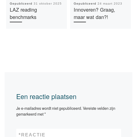
Gepubliceerd
31 oktober 2025
Gepubliceerd
24 maart 2023
LAZ reading
Innoveren? Graag,
benchmarks
maar wat dan?!
Een reactie plaatsen
Je e-mailadres wordt niet gepubliceerd.
Vereiste velden zijn
gemarkeerd met
*
*
REACTIE