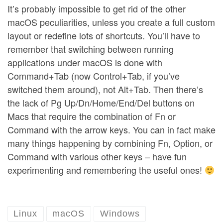
It’s probably impossible to get rid of the other
macOS peculiarities, unless you create a full custom
layout or redefine lots of shortcuts. You’ll have to
remember that switching between running
applications under macOS is done with
Command+Tab (now Control+Tab, if you’ve
switched them around), not Alt+Tab. Then there’s
the lack of Pg Up/Dn/Home/End/Del buttons on
Macs that require the combination of Fn or
Command with the arrow keys. You can in fact make
many things happening by combining Fn, Option, or
Command with various other keys – have fun
experimenting and remembering the useful ones!
Linux
macOS
Windows