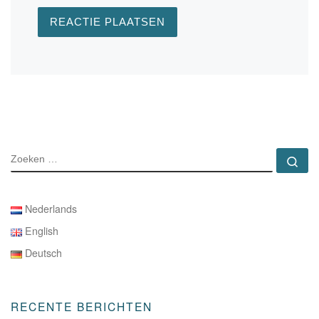
ZOEKEN
Zo
Nederlands
English
Deutsch
RECENTE BERICHTEN