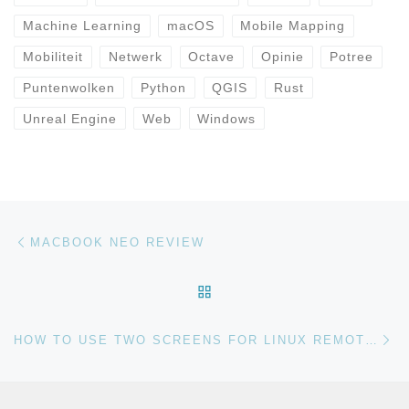
Machine Learning
macOS
Mobile Mapping
Mobiliteit
Netwerk
Octave
Opinie
Potree
Puntenwolken
Python
QGIS
Rust
Unreal Engine
Web
Windows
Bericht navigatie
Vorig bericht
MACBOOK NEO REVIEW
TERUG NAAR BERICHTEN
Vo
HOW TO USE TWO SCREENS FOR LINUX REMOTE DESKTOP SESSIONS