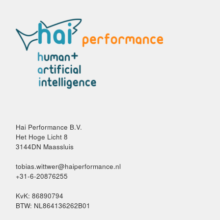
Hai Performance B.V.
Het Hoge Licht 8
3144DN Maassluis
tobias.wittwer@haiperformance.nl
+31-6-20876255
KvK: 86890794
BTW: NL864136262B01