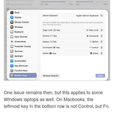
One issue remains then, but this applies to some
Windows laptops as well. On Macbooks, the
leftmost key in the bottom row is not Control, but Fn.