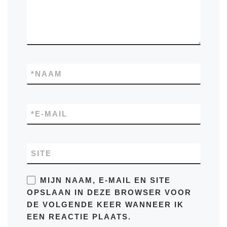
*
NAAM
*
E-MAIL
SITE
MIJN NAAM, E-MAIL EN SITE
OPSLAAN IN DEZE BROWSER VOOR
DE VOLGENDE KEER WANNEER IK
EEN REACTIE PLAATS.