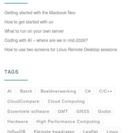
Getting started with the Macbook Neo
How to get started with uv
What to run on your own server
Coding with AI – where are we in mid-2026?
How to use two screens for Linux Remote Desktop sessions
TAGS
AI
Batch
Beeldverwerking
C#
C/C++
CloudCompare
Cloud Computing
Essentiele software
GMT
GNSS
Godot
Hardware
High Performance Computing
InfluxDB
Kleinste kwadraten
Leaflet
Linux