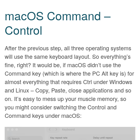
macOS Command –
Control
After the previous step, all three operating systems
will use the same keyboard layout. So everything’s
fine, right? It would be, if macOS didn’t use the
Command key (which is where the PC Alt key is) for
almost everything that requires Ctrl under Windows
and Linux – Copy, Paste, close applications and so
on. It’s easy to mess up your muscle memory, so
you might consider switching the Control and
Command keys under macOS: