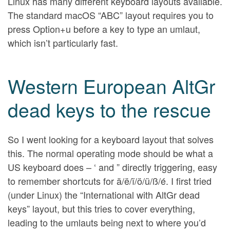
Linux has many different keyboard layouts available.
The standard macOS “ABC” layout requires you to
press Option+u before a key to type an umlaut,
which isn’t particularly fast.
Western European AltGr
dead keys to the rescue
So I went looking for a keyboard layout that solves
this. The normal operating mode should be what a
US keyboard does – ‘ and ” directly triggering, easy
to remember shortcuts for ä/ë/ï/ö/ü/ß/é. I first tried
(under Linux) the “International with AltGr dead
keys” layout, but this tries to cover everything,
leading to the umlauts being next to where you’d