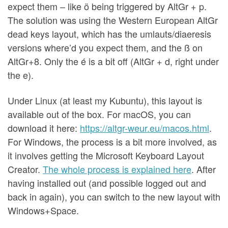
expect them – like ö being triggered by AltGr + p.
The solution was using the Western European AltGr
dead keys layout, which has the umlauts/diaeresis
versions where’d you expect them, and the ß on
AltGr+8. Only the é is a bit off (AltGr + d, right under
the e).
Under Linux (at least my Kubuntu), this layout is
available out of the box. For macOS, you can
download it here:
https://altgr-weur.eu/macos.html
.
For Windows, the process is a bit more involved, as
it involves getting the Microsoft Keyboard Layout
Creator.
The whole process is explained here
. After
having installed out (and possible logged out and
back in again), you can switch to the new layout with
Windows+Space.