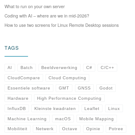
What to run on your own server
Coding with AI – where are we in mid-2026?
How to use two screens for Linux Remote Desktop sessions
TAGS
AI
Batch
Beeldverwerking
C#
C/C++
CloudCompare
Cloud Computing
Essentiele software
GMT
GNSS
Godot
Hardware
High Performance Computing
InfluxDB
Kleinste kwadraten
Leaflet
Linux
Machine Learning
macOS
Mobile Mapping
Mobiliteit
Netwerk
Octave
Opinie
Potree