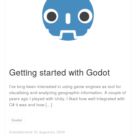
Getting started with Godot
I’ve long been interested in using game engines as tool for
visualising and analyzing geographic information. A couple of
years ago I played with Unity. I liked how well integrated with
C# it was and how […]
Godot
Gepubliceerd
31 augustus 2024