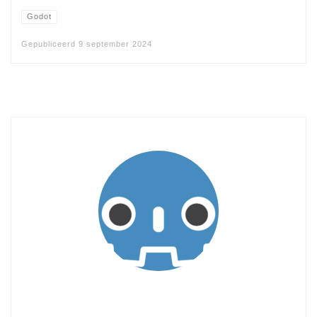
Godot
Gepubliceerd
9 september 2024