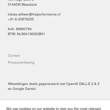
3144DN Maassluis
tobias.wittwer@haiperformance.nl
+31-6-20876255
KvK: 86890794
BTW: NL864136262B01
Contact
Privacyverklaring
Afbeeldingen deels gegenereerd met OpenAI DALL-E 2 & 3
en Google Gemini
We use cookies on our website to give you the most relevant