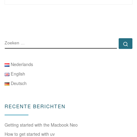
ZOEKEN
Zo
Nederlands
English
Deutsch
RECENTE BERICHTEN
Getting started with the Macbook Neo
How to get started with uv