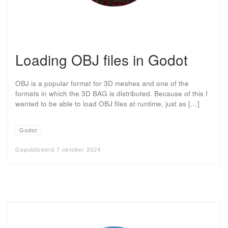
Loading OBJ files in Godot
OBJ is a popular format for 3D meshes and one of the
formats in which the 3D BAG is distributed. Because of this I
wanted to be able to load OBJ files at runtime, just as […]
Godot
Gepubliceerd
7 oktober 2024