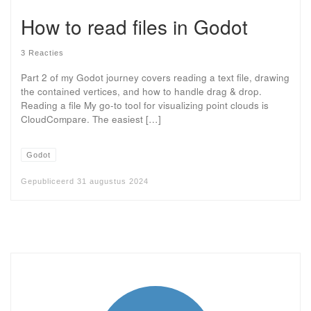
How to read files in Godot
3 Reacties
Part 2 of my Godot journey covers reading a text file, drawing
the contained vertices, and how to handle drag & drop.
Reading a file My go-to tool for visualizing point clouds is
CloudCompare. The easiest […]
Godot
Gepubliceerd
31 augustus 2024