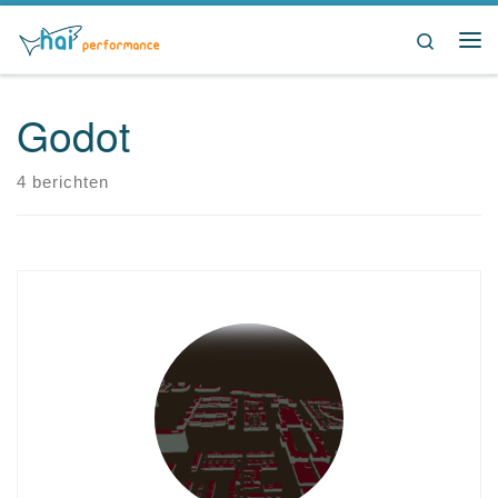
Ga naar inhoud
Search
Me
Godot
4 berichten