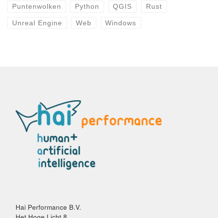
Puntenwolken
Python
QGIS
Rust
Unreal Engine
Web
Windows
Hai Performance B.V.
Het Hoge Licht 8