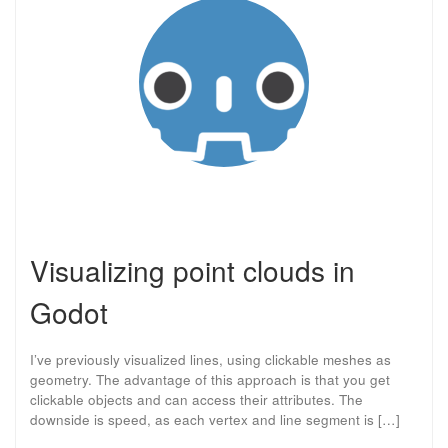
Visualizing point clouds in
Godot
I’ve previously visualized lines, using clickable meshes as
geometry. The advantage of this approach is that you get
clickable objects and can access their attributes. The
downside is speed, as each vertex and line segment is […]