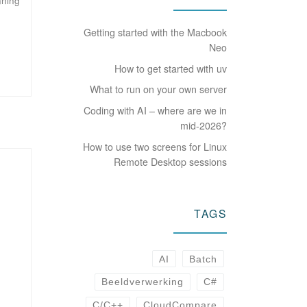
nning
Getting started with the Macbook
Neo
How to get started with uv
What to run on your own server
Coding with AI – where are we in
mid-2026?
How to use two screens for Linux
Remote Desktop sessions
TAGS
AI
Batch
Beeldverwerking
C#
C/C++
CloudCompare