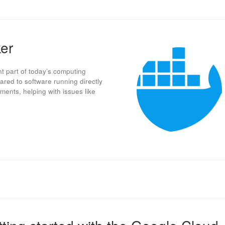
ker
nt part of today’s computing
ared to software running directly
ments, helping with issues like