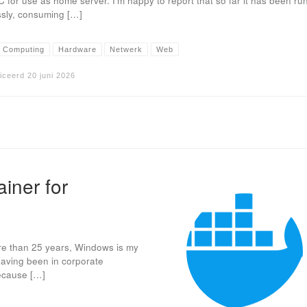
C for use as home server. I’m happy to report that so far it has been ru
ssly, consuming […]
 Computing
Hardware
Netwerk
Web
iceerd
20 juni 2026
iner for
ore than 25 years, Windows is my
aving been in corporate
because […]