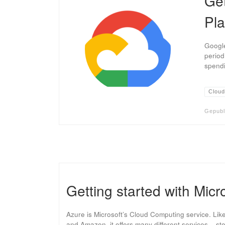
Get
Pla
Google
period
spendi
Cloud
Gepubl
Getting started with Micr
Azure is Microsoft’s Cloud Computing service. Lik
and Amazon, it offers many different services – s