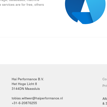
 services are for free, others
Hai Performance B.V.
Co
Het Hoge Licht 8
Pr
3144DN Maassluis
tobias.wittwer@haiperformance.nl
Af
+31-6-20876255
& 