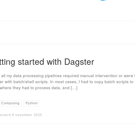
ting started with Dagster
, all my data processing pipelines required manual intervention or were 
er with batch/shell scripts. In most cases, I had to copy batch scripts to
 where they had to process data, and […]
 Computing
Python
iceerd
8 november 2025