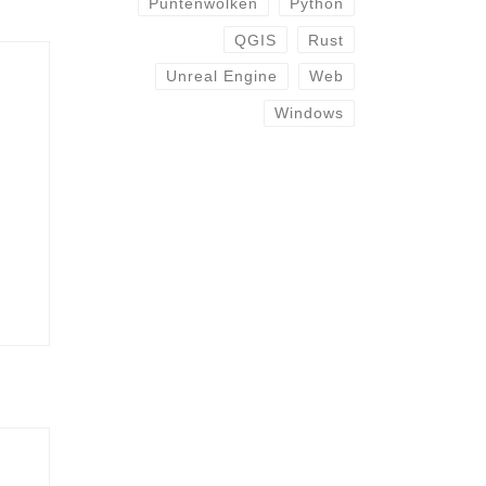
Puntenwolken
Python
QGIS
Rust
Unreal Engine
Web
Windows