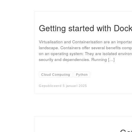
Getting started with Doc
Virtualisation and Containerisation are an importa
landscape. Containers offer several benefits comp
on an operating system: They are isolated environ
security and dependencies. Running […]
Cloud Computing
Python
Gepubliceerd
5 januari 2025