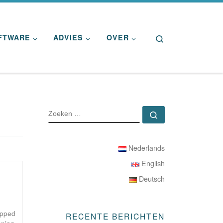
Search
FTWARE
ADVIES
OVER
ZOEKEN
Zoeken …
Nederlands
English
Deutsch
ipped
RECENTE BERICHTEN