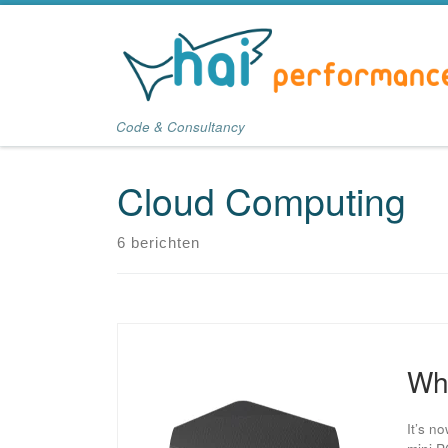
Ga naar inhoud
Code & Consultancy
Cloud Computing
6 berichten
Wha
It’s n