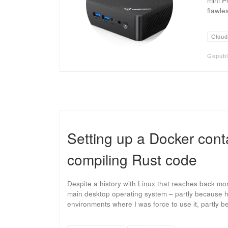
mini P
flawle
Cloud
Gepubl
Setting up a Docker conta
compiling Rust code
Despite a history with Linux that reaches back m
main desktop operating system – partly because h
environments where I was force to use it, partly 