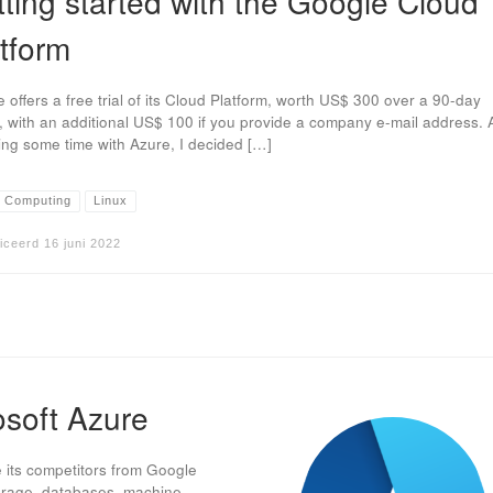
ting started with the Google Cloud
tform
 offers a free trial of its Cloud Platform, worth US$ 300 over a 90-day
, with an additional US$ 100 if you provide a company e-mail address. A
ng some time with Azure, I decided […]
 Computing
Linux
iceerd
16 juni 2022
osoft Azure
e its competitors from Google
torage, databases, machine