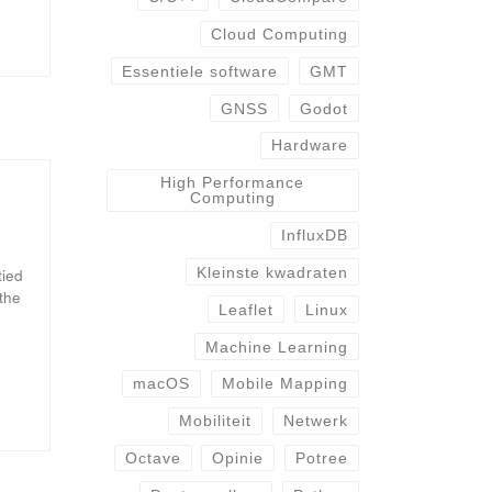
Cloud Computing
Essentiele software
GMT
GNSS
Godot
Hardware
High Performance
Computing
InfluxDB
Kleinste kwadraten
tied
 the
Leaflet
Linux
Machine Learning
macOS
Mobile Mapping
Mobiliteit
Netwerk
Octave
Opinie
Potree