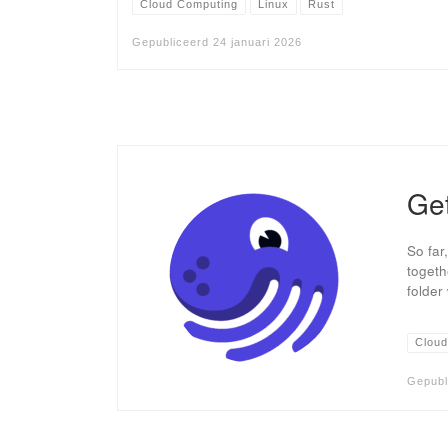
Cloud Computing
Linux
Rust
Gepubliceerd
24 januari 2026
Get
So far
togeth
folder
Cloud
Gepubl