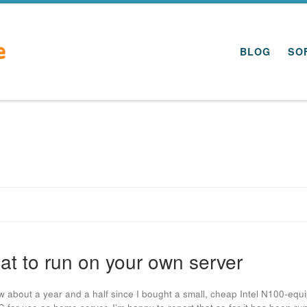
BLOG
SO
t to run on your own server
ow about a year and a half since I bought a small, cheap Intel N100-equ