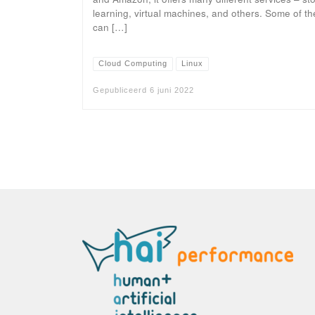
learning, virtual machines, and others. Some of the
can […]
Cloud Computing
Linux
Gepubliceerd
6 juni 2022