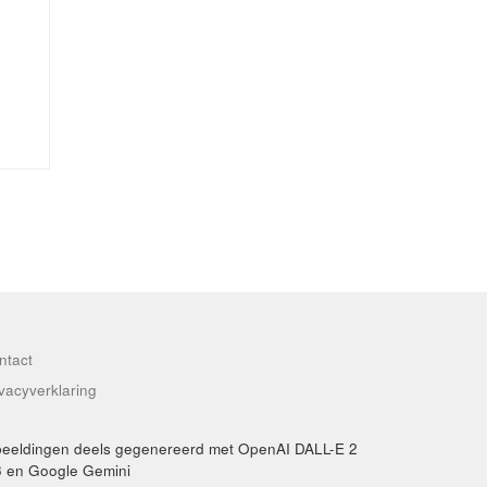
ntact
ivacyverklaring
beeldingen deels gegenereerd met OpenAI DALL-E 2
3 en Google Gemini