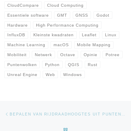
CloudCompare
Cloud Computing
Essentiele software
GMT
GNSS
Godot
Hardware
High Performance Computing
InfluxDB
Kleinste kwadraten
Leaflet
Linux
Machine Learning
macOS
Mobile Mapping
Mobiliteit
Netwerk
Octave
Opinie
Potree
Puntenwolken
Python
QGIS
Rust
Unreal Engine
Web
Windows
Bericht navigatie
Vorig bericht
BEPALEN VAN RIJDRAADHOOGTES UIT PUNTENWOLKEN
TERUG NAAR BERICHTEN