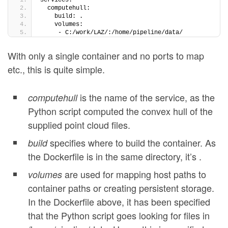
services:
  computehull:
    build: .
    volumes:
     - C:/work/LAZ/:/home/pipeline/data/
With only a single container and no ports to map
etc., this is quite simple.
is the name of the service, as the
computehull
Python script computed the convex hull of the
supplied point cloud files.
specifies where to build the container. As
build
the Dockerfile is in the same directory, it’s .
are used for mapping host paths to
volumes
container paths or creating persistent storage.
In the Dockerfile above, it has been specified
that the Python script goes looking for files in