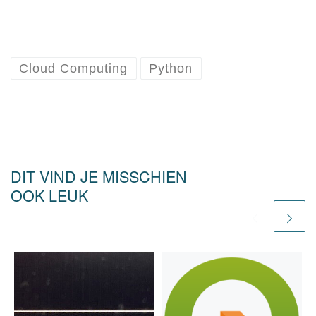
Cloud Computing
Python
DIT VIND JE MISSCHIEN
OOK LEUK