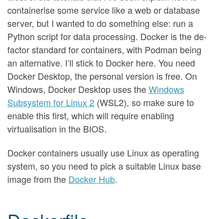
containerise some service like a web or database
server, but I wanted to do something else: run a
Python script for data processing. Docker is the de-
factor standard for containers, with Podman being
an alternative. I’ll stick to Docker here. You need
Docker Desktop, the personal version is free. On
Windows, Docker Desktop uses the
Windows
Subsystem for Linux 2
(WSL2), so make sure to
enable this first, which will require enabling
virtualisation in the BIOS.
Docker containers usually use Linux as operating
system, so you need to pick a suitable Linux base
image from the
Docker Hub
.