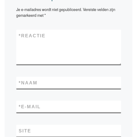
Je e-mailadres wordt niet gepubliceerd.
Vereiste velden zijn
gemarkeerd met
*
*
REACTIE
*
NAAM
*
E-MAIL
SITE