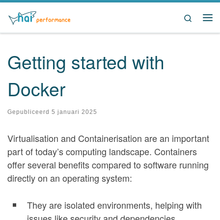
Ga naar inhoud
Search
Me
Getting started with
Docker
Gepubliceerd
5 januari 2025
Virtualisation and Containerisation are an important
part of today’s computing landscape. Containers
offer several benefits compared to software running
directly on an operating system:
They are isolated environments, helping with
issues like security and dependencies.