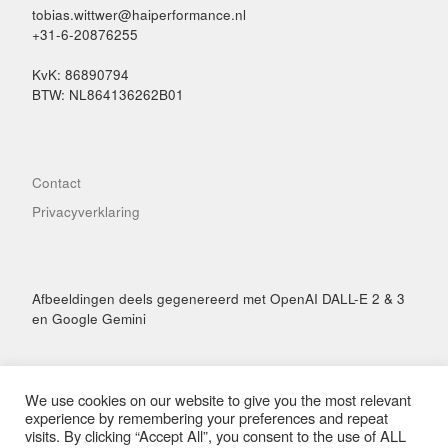
tobias.wittwer@haiperformance.nl
+31-6-20876255
KvK: 86890794
BTW: NL864136262B01
Contact
Privacyverklaring
Afbeeldingen deels gegenereerd met OpenAI DALL-E 2 & 3
en Google Gemini
We use cookies on our website to give you the most relevant
experience by remembering your preferences and repeat
visits. By clicking “Accept All”, you consent to the use of ALL
© 2026
Hai Performance
– Alle rechten voorbehouden