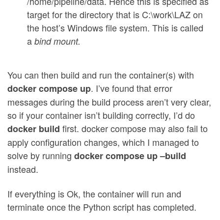
/home/pipeline/data. Hence this is specified as
target for the directory that is C:\work\LAZ on
the host’s Windows file system. This is called
a
bind mount.
You can then build and run the container(s) with
. I’ve found that error
docker compose up
messages during the build process aren’t very clear,
so if your container isn’t building correctly, I’d do
first. docker compose may also fail to
docker build
apply configuration changes, which I managed to
solve by running
docker compose up –build
instead.
If everything is Ok, the container will run and
terminate once the Python script has completed.