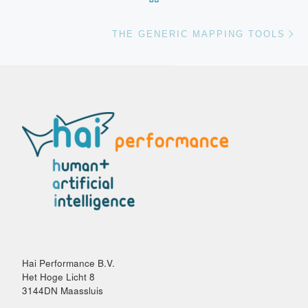
Vo
THE GENERIC MAPPING TOOLS
Hai Performance B.V.
Het Hoge Licht 8
3144DN Maassluis