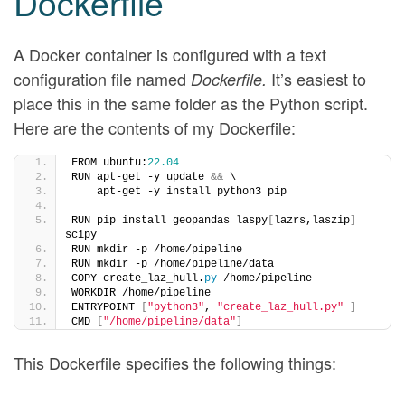
Dockerfile
A Docker container is configured with a text
configuration file named
It’s easiest to
Dockerfile.
place this in the same folder as the Python script.
Here are the contents of my Dockerfile:
FROM ubuntu:
22.04
RUN apt-get -y update 
&&
 \
    apt-get -y install python3 pip
RUN pip install geopandas laspy
[
lazrs,laszip
]
scipy
RUN mkdir -p /home/pipeline
RUN mkdir -p /home/pipeline/data
COPY create_laz_hull.
py
 /home/pipeline
WORKDIR /home/pipeline
ENTRYPOINT 
[
"python3"
, 
"create_laz_hull.py"
]
CMD 
[
"/home/pipeline/data"
]
This Dockerfile specifies the following things: