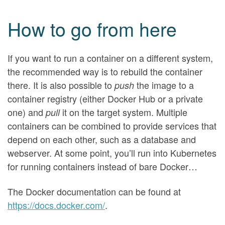
How to go from here
If you want to run a container on a different system,
the recommended way is to rebuild the container
there. It is also possible to
the image to a
push
container registry (either Docker Hub or a private
one) and
it on the target system. Multiple
pull
containers can be combined to provide services that
depend on each other, such as a database and
webserver. At some point, you’ll run into Kubernetes
for running containers instead of bare Docker…
The Docker documentation can be found at
https://docs.docker.com/
.