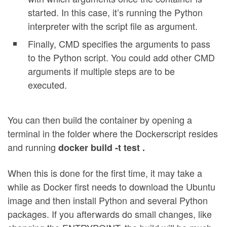
started. In this case, it’s running the Python
interpreter with the script file as argument.
Finally, CMD specifies the arguments to pass
to the Python script. You could add other CMD
arguments if multiple steps are to be
executed.
You can then build the container by opening a
terminal in the folder where the Dockerscript resides
and running
docker build -t test .
When this is done for the first time, it may take a
while as Docker first needs to download the Ubuntu
image and then install Python and several Python
packages. If you afterwards do small changes, like