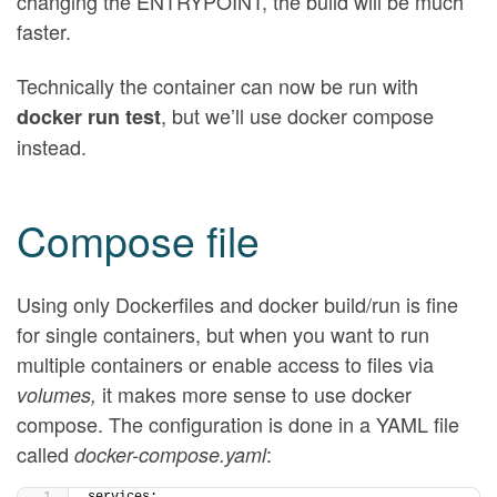
changing the ENTRYPOINT, the build will be much
faster.
Technically the container can now be run with
, but we’ll use docker compose
docker run test
instead.
Compose file
Using only Dockerfiles and docker build/run is fine
for single containers, but when you want to run
multiple containers or enable access to files via
it makes more sense to use docker
volumes,
compose. The configuration is done in a YAML file
called
:
docker-compose.yaml