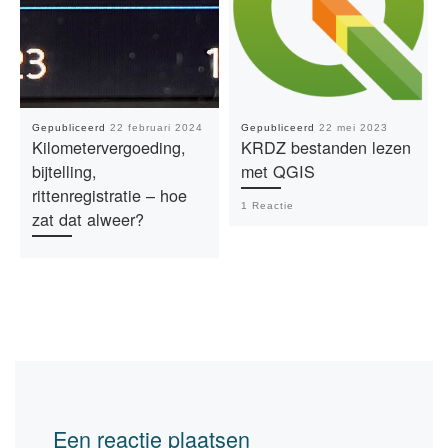
Gepubliceerd
22 februari 2024
Gepubliceerd
22 mei 2023
Kilometervergoeding,
KRDZ bestanden lezen
bijtelling,
met QGIS
rittenregistratie – hoe
1 Reactie
zat dat alweer?
Een reactie plaatsen