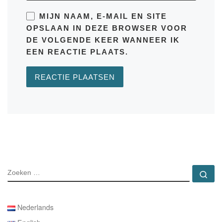
MIJN NAAM, E-MAIL EN SITE
OPSLAAN IN DEZE BROWSER VOOR
DE VOLGENDE KEER WANNEER IK
EEN REACTIE PLAATS.
ZOEKEN
Zo
Nederlands