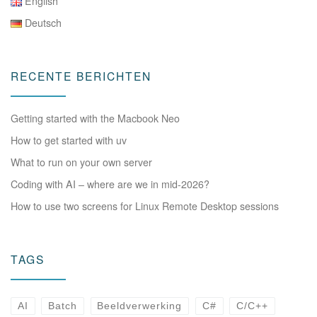
English
Deutsch
RECENTE BERICHTEN
Getting started with the Macbook Neo
How to get started with uv
What to run on your own server
Coding with AI – where are we in mid-2026?
How to use two screens for Linux Remote Desktop sessions
TAGS
AI
Batch
Beeldverwerking
C#
C/C++