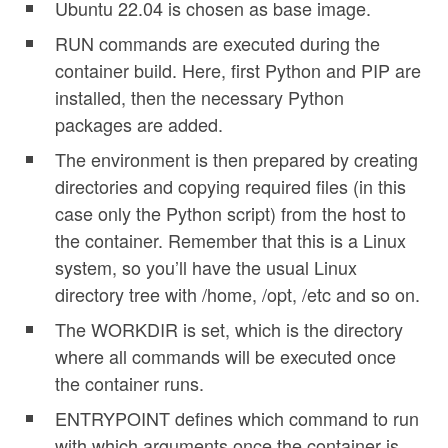
Ubuntu 22.04 is chosen as base image.
RUN commands are executed during the
container build. Here, first Python and PIP are
installed, then the necessary Python
packages are added.
The environment is then prepared by creating
directories and copying required files (in this
case only the Python script) from the host to
the container. Remember that this is a Linux
system, so you’ll have the usual Linux
directory tree with /home, /opt, /etc and so on.
The WORKDIR is set, which is the directory
where all commands will be executed once
the container runs.
ENTRYPOINT defines which command to run
with which arguments once the container is