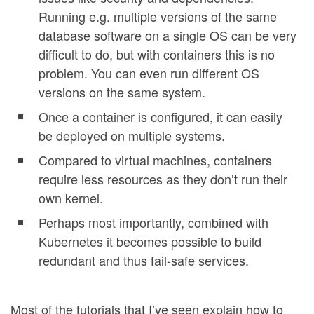
Running e.g. multiple versions of the same
database software on a single OS can be very
difficult to do, but with containers this is no
problem. You can even run different OS
versions on the same system.
Once a container is configured, it can easily
be deployed on multiple systems.
Compared to virtual machines, containers
require less resources as they don’t run their
own kernel.
Perhaps most importantly, combined with
Kubernetes it becomes possible to build
redundant and thus fail-safe services.
Most of the tutorials that I’ve seen explain how to