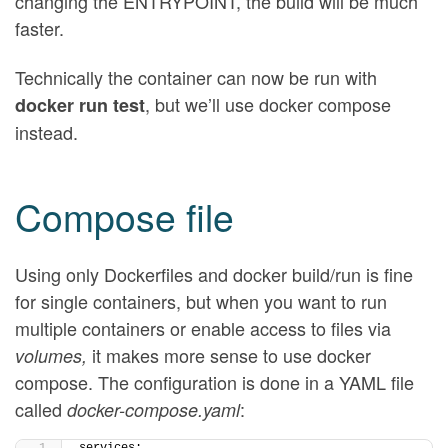
changing the ENTRYPOINT, the build will be much
faster.
Technically the container can now be run with
, but we’ll use docker compose
docker run test
instead.
Compose file
Using only Dockerfiles and docker build/run is fine
for single containers, but when you want to run
multiple containers or enable access to files via
it makes more sense to use docker
volumes,
compose. The configuration is done in a YAML file
called
:
docker-compose.yaml