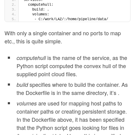
services:
  computehull:
    build: .
    volumes:
     - C:/work/LAZ/:/home/pipeline/data/
With only a single container and no ports to map
etc., this is quite simple.
is the name of the service, as the
computehull
Python script computed the convex hull of the
supplied point cloud files.
specifies where to build the container. As
build
the Dockerfile is in the same directory, it’s .
are used for mapping host paths to
volumes
container paths or creating persistent storage.
In the Dockerfile above, it has been specified
that the Python script goes looking for files in