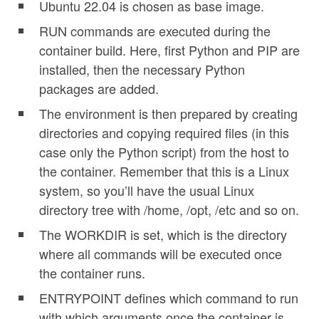
Ubuntu 22.04 is chosen as base image.
RUN commands are executed during the
container build. Here, first Python and PIP are
installed, then the necessary Python
packages are added.
The environment is then prepared by creating
directories and copying required files (in this
case only the Python script) from the host to
the container. Remember that this is a Linux
system, so you’ll have the usual Linux
directory tree with /home, /opt, /etc and so on.
The WORKDIR is set, which is the directory
where all commands will be executed once
the container runs.
ENTRYPOINT defines which command to run
with which arguments once the container is