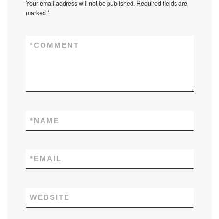
Your email address will not be published.
Required fields are
marked
*
*
COMMENT
*
NAME
*
EMAIL
WEBSITE