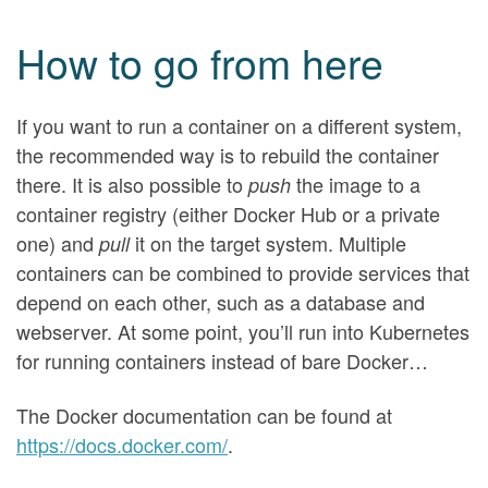
How to go from here
If you want to run a container on a different system,
the recommended way is to rebuild the container
there. It is also possible to
the image to a
push
container registry (either Docker Hub or a private
one) and
it on the target system. Multiple
pull
containers can be combined to provide services that
depend on each other, such as a database and
webserver. At some point, you’ll run into Kubernetes
for running containers instead of bare Docker…
The Docker documentation can be found at
https://docs.docker.com/
.