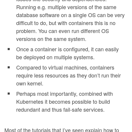
Running e.g. multiple versions of the same
database software on a single OS can be very
difficult to do, but with containers this is no
problem. You can even run different OS
versions on the same system.
Once a container is configured, it can easily
be deployed on multiple systems.
Compared to virtual machines, containers
require less resources as they don’t run their
own kernel.
Perhaps most importantly, combined with
Kubernetes it becomes possible to build
redundant and thus fail-safe services.
Most of the tutorials that I’ve seen explain how to