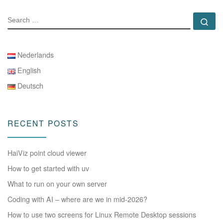
SEARCH
Se
Nederlands
English
Deutsch
RECENT POSTS
HaiViz point cloud viewer
How to get started with uv
What to run on your own server
Coding with AI – where are we in mid-2026?
How to use two screens for Linux Remote Desktop sessions