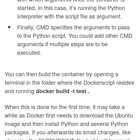
started. In this case, it’s running the Python
interpreter with the script file as argument.
Finally, CMD specifies the arguments to pass
to the Python script. You could add other CMD
arguments if multiple steps are to be
executed.
You can then build the container by opening a
terminal in the folder where the Dockerscript resides
and running
docker build -t test .
When this is done for the first time, it may take a
while as Docker first needs to download the Ubuntu
image and then install Python and several Python
packages. If you afterwards do small changes, like