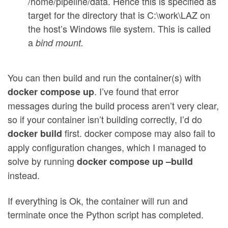
/home/pipeline/data. Hence this is specified as
target for the directory that is C:\work\LAZ on
the host’s Windows file system. This is called
a
bind mount.
You can then build and run the container(s) with
. I’ve found that error
docker compose up
messages during the build process aren’t very clear,
so if your container isn’t building correctly, I’d do
first. docker compose may also fail to
docker build
apply configuration changes, which I managed to
solve by running
docker compose up –build
instead.
If everything is Ok, the container will run and
terminate once the Python script has completed.