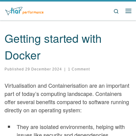
Skip to content
Search
Me
Getting started with
Docker
Published
29 December 2024
|
1 Comment
Virtualisation and Containerisation are an important
part of today’s computing landscape. Containers
offer several benefits compared to software running
directly on an operating system:
They are isolated environments, helping with
issues like security and dependencies.