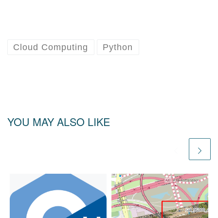
Cloud Computing
Python
YOU MAY ALSO LIKE