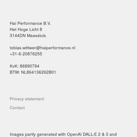
Hai Performance B.V.
Het Hoge Licht 8
3144DN Maassluis
tobias.wittwer@haiperformance.nl
+31-6-20876255
KvK: 86890794
BTW: NL864136262B01
Privacy statement
Contact
Images partly generated with OpenAI DALL-E 2 & 3 and