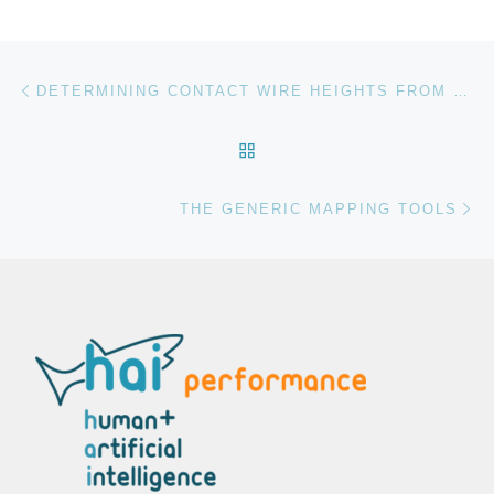
Post navigation
Previous post
DETERMINING CONTACT WIRE HEIGHTS FROM POINT CLOUDS
BACK TO POST LIST
Ne
THE GENERIC MAPPING TOOLS