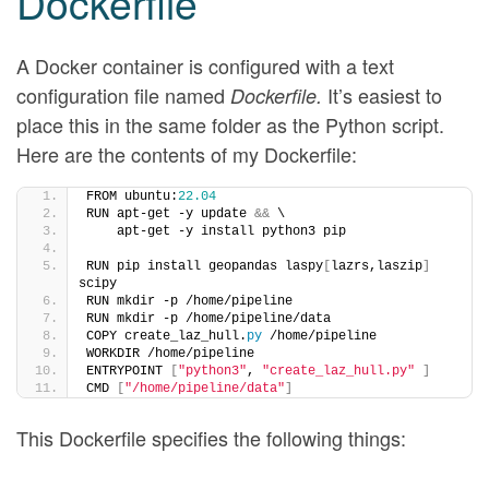
Dockerfile
A Docker container is configured with a text
configuration file named
It’s easiest to
Dockerfile.
place this in the same folder as the Python script.
Here are the contents of my Dockerfile:
FROM ubuntu:
22.04
RUN apt-get -y update 
&&
 \
    apt-get -y install python3 pip
RUN pip install geopandas laspy
[
lazrs,laszip
]
scipy
RUN mkdir -p /home/pipeline
RUN mkdir -p /home/pipeline/data
COPY create_laz_hull.
py
 /home/pipeline
WORKDIR /home/pipeline
ENTRYPOINT 
[
"python3"
, 
"create_laz_hull.py"
]
CMD 
[
"/home/pipeline/data"
]
This Dockerfile specifies the following things: