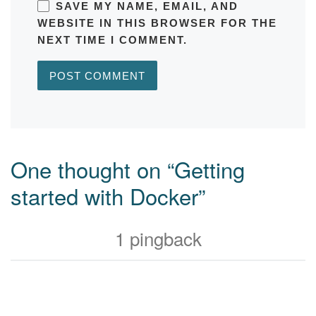
SAVE MY NAME, EMAIL, AND
WEBSITE IN THIS BROWSER FOR THE
NEXT TIME I COMMENT.
One thought on “Getting
started with Docker”
1 pingback