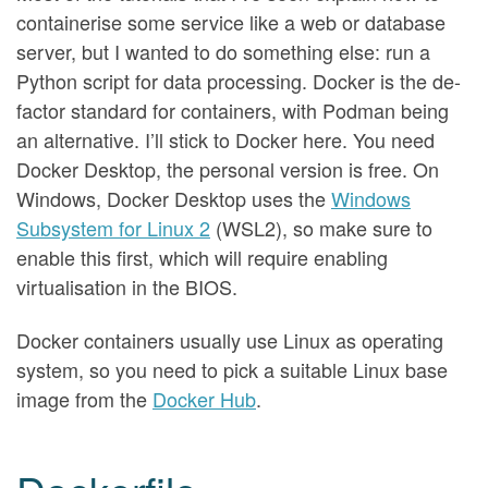
containerise some service like a web or database
server, but I wanted to do something else: run a
Python script for data processing. Docker is the de-
factor standard for containers, with Podman being
an alternative. I’ll stick to Docker here. You need
Docker Desktop, the personal version is free. On
Windows, Docker Desktop uses the
Windows
Subsystem for Linux 2
(WSL2), so make sure to
enable this first, which will require enabling
virtualisation in the BIOS.
Docker containers usually use Linux as operating
system, so you need to pick a suitable Linux base
image from the
Docker Hub
.