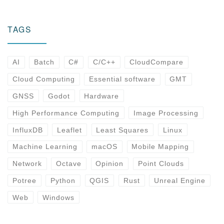
TAGS
AI
Batch
C#
C/C++
CloudCompare
Cloud Computing
Essential software
GMT
GNSS
Godot
Hardware
High Performance Computing
Image Processing
InfluxDB
Leaflet
Least Squares
Linux
Machine Learning
macOS
Mobile Mapping
Network
Octave
Opinion
Point Clouds
Potree
Python
QGIS
Rust
Unreal Engine
Web
Windows