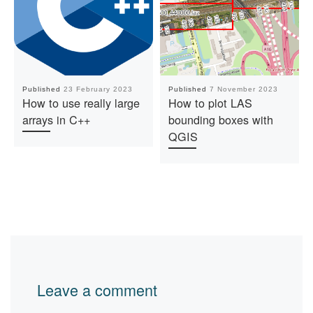
Published
23 February 2023
Published
7 November 2023
How to use really large
How to plot LAS
arrays in C++
bounding boxes with
QGIS
Leave a comment