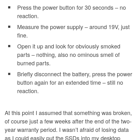
Press the power button for 30 seconds – no
reaction.
Measure the power supply – around 19V, just
fine.
Open it up and look for obviously smoked
parts – nothing, also no ominous smell of
burned parts.
Briefly disconnect the battery, press the power
button again for an extended time – still no
reaction.
At this point I assumed that something was broken,
of course just a few weeks after the end of the two-
year warranty period. I wasn’t afraid of losing data
as I could easily put the SSDs into my desktop