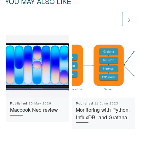
YOU MAY ALSO LIKE
Published
15 May 2026
Published
11 June 2023
Macbook Neo review
Monitoring with Python,
InfluxDB, and Grafana