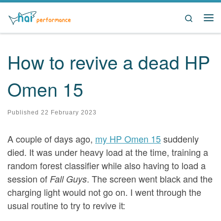
Skip to content
Search
Me
How to revive a dead HP
Omen 15
Published
22 February 2023
A couple of days ago,
my HP Omen 15
suddenly
died. It was under heavy load at the time, training a
random forest classifier while also having to load a
session of
. The screen went black and the
Fall Guys
charging light would not go on. I went through the
usual routine to try to revive it: