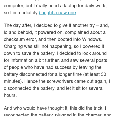
computer, but I really need a laptop for daily work,
so I immediately
bought a new one
.
The day after, I decided to give it another try – and,
lo and behold, it powered on, complained about a
checksum error, and then booted into Windows.
Charging was still not happening, so I powered it
down to save the battery. I decided to look around
for information a bit further, and saw several posts
of people who have had success by leaving the
battery disconnected for a longer time (at least 30
minutes). Hence the screwdrivers came out again, I
disconnected the battery, and let it sit for several
hours.
And who would have thought it, this did the trick. I
reconnected the battery, plugged in the charger, and