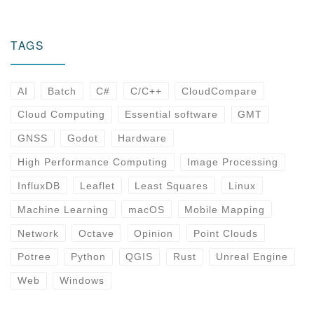
TAGS
AI
Batch
C#
C/C++
CloudCompare
Cloud Computing
Essential software
GMT
GNSS
Godot
Hardware
High Performance Computing
Image Processing
InfluxDB
Leaflet
Least Squares
Linux
Machine Learning
macOS
Mobile Mapping
Network
Octave
Opinion
Point Clouds
Potree
Python
QGIS
Rust
Unreal Engine
Web
Windows