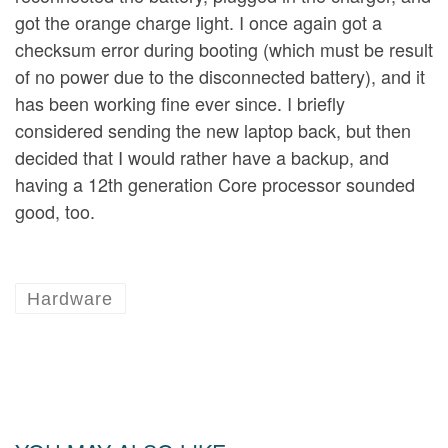
got the orange charge light. I once again got a
checksum error during booting (which must be result
of no power due to the disconnected battery), and it
has been working fine ever since. I briefly
considered sending the new laptop back, but then
decided that I would rather have a backup, and
having a 12th generation Core processor sounded
good, too.
Hardware