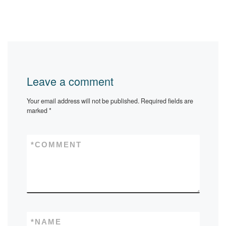
Leave a comment
Your email address will not be published.
Required fields are
marked
*
*
COMMENT
*
NAME