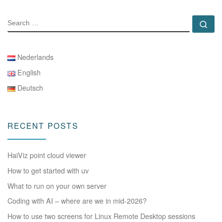
SEARCH
Se
Nederlands
English
Deutsch
RECENT POSTS
HaiViz point cloud viewer
How to get started with uv
What to run on your own server
Coding with AI – where are we in mid-2026?
How to use two screens for Linux Remote Desktop sessions