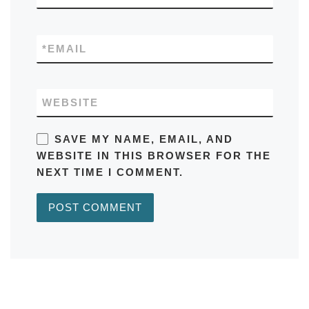
*
EMAIL
WEBSITE
SAVE MY NAME, EMAIL, AND
WEBSITE IN THIS BROWSER FOR THE
NEXT TIME I COMMENT.