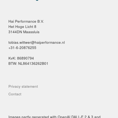
Hai Performance B.V.
Het Hoge Licht 8
3144DN Maassluis
tobias.wittwer@haiperformance.nl
+31-6-20876255
KvK: 86890794
BTW: NL864136262B01
Privacy statement
Contact
Images partly generated with OpenAI DALL-E 2 & 3 and