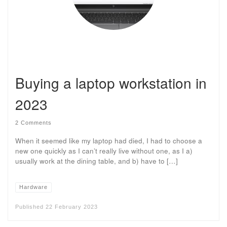
Buying a laptop workstation in
2023
2 Comments
When it seemed like my laptop had died, I had to choose a
new one quickly as I can’t really live without one, as I a)
usually work at the dining table, and b) have to […]
Hardware
Published
22 February 2023