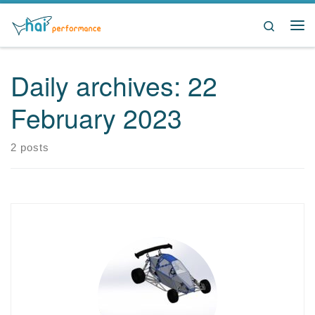
Skip to content
Search
Me
Daily archives:
22
February 2023
2 posts