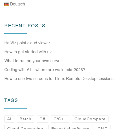
Deutsch
RECENT POSTS
HaiViz point cloud viewer
How to get started with uv
What to run on your own server
Coding with AI – where are we in mid-2026?
How to use two screens for Linux Remote Desktop sessions
TAGS
AI
Batch
C#
C/C++
CloudCompare
Cloud Computing
Essential software
GMT