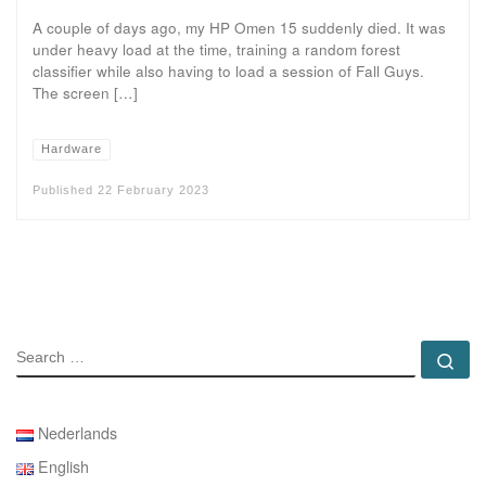
A couple of days ago, my HP Omen 15 suddenly died. It was
under heavy load at the time, training a random forest
classifier while also having to load a session of Fall Guys.
The screen […]
Hardware
Published
22 February 2023
SEARCH
Se
Nederlands
English