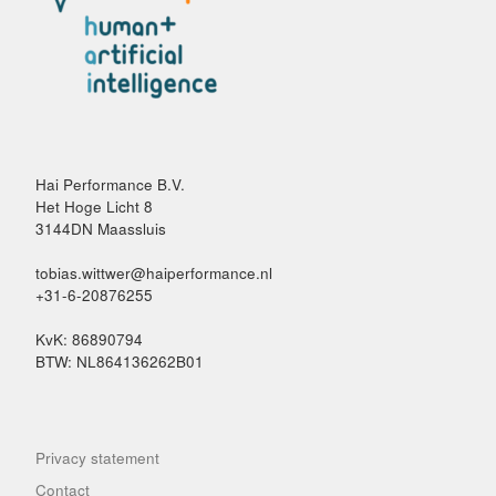
Hai Performance B.V.
Het Hoge Licht 8
3144DN Maassluis
tobias.wittwer@haiperformance.nl
+31-6-20876255
KvK: 86890794
BTW: NL864136262B01
Privacy statement
Contact