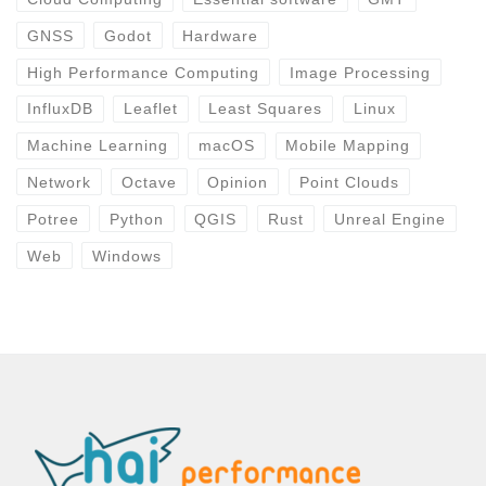
GNSS
Godot
Hardware
High Performance Computing
Image Processing
InfluxDB
Leaflet
Least Squares
Linux
Machine Learning
macOS
Mobile Mapping
Network
Octave
Opinion
Point Clouds
Potree
Python
QGIS
Rust
Unreal Engine
Web
Windows