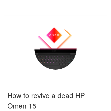
How to revive a dead HP
Omen 15