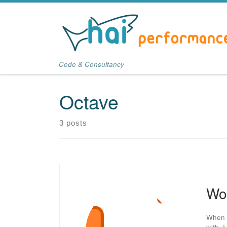
Skip to content
Code & Consultancy
Octave
3 posts
Wor
When p