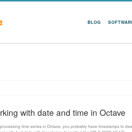
BLOG
SOFTWAR
king with date and time in Octave
rocessing time series in Octave, you probably have timestamps to dea