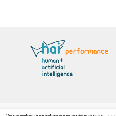
© 2026
Hai Performance
– All rights reserved
We use cookies on our website to give you the most relevant exper