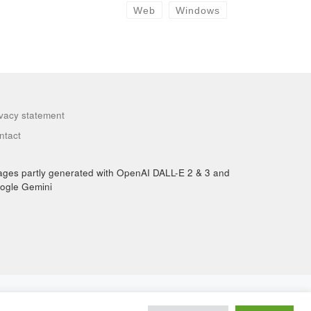
Web
Windows
ivacy statement
ntact
ages partly generated with OpenAI DALL-E 2 & 3 and
ogle Gemini