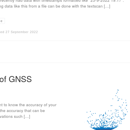
I recently had data with timestamps formatted like “25-9-2022 19:17”.
g data like this from a file can be done with the textscan […]
ve
hed
27 September 2022
 of GNSS
nt to know the accuracy of your
f the accuracy that can be
rvations such […]