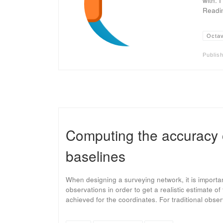
with. 
Readin
Octa
Publis
Computing the accuracy
baselines
When designing a surveying network, it is importa
observations in order to get a realistic estimate o
achieved for the coordinates. For traditional obse