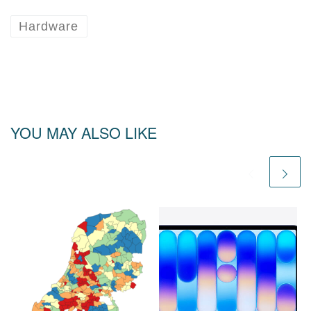
Hardware
YOU MAY ALSO LIKE