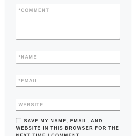
*
COMMENT
*
NAME
*
EMAIL
WEBSITE
SAVE MY NAME, EMAIL, AND
WEBSITE IN THIS BROWSER FOR THE
NEXT TIME I COMMENT.