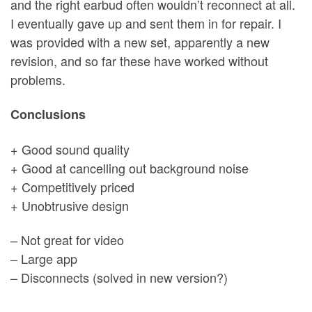
and the right earbud often wouldn’t reconnect at all.
I eventually gave up and sent them in for repair. I
was provided with a new set, apparently a new
revision, and so far these have worked without
problems.
Conclusions
+ Good sound quality
+ Good at cancelling out background noise
+ Competitively priced
+ Unobtrusive design
– Not great for video
– Large app
– Disconnects (solved in new version?)