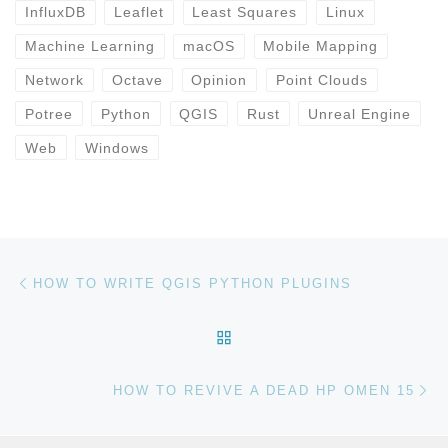
InfluxDB
Leaflet
Least Squares
Linux
Machine Learning
macOS
Mobile Mapping
Network
Octave
Opinion
Point Clouds
Potree
Python
QGIS
Rust
Unreal Engine
Web
Windows
Post navigation
Previous post
HOW TO WRITE QGIS PYTHON PLUGINS
BACK TO POST LIST
Ne
HOW TO REVIVE A DEAD HP OMEN 15