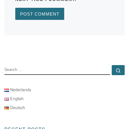
SEARCH
Se
Nederlands
English
Deutsch