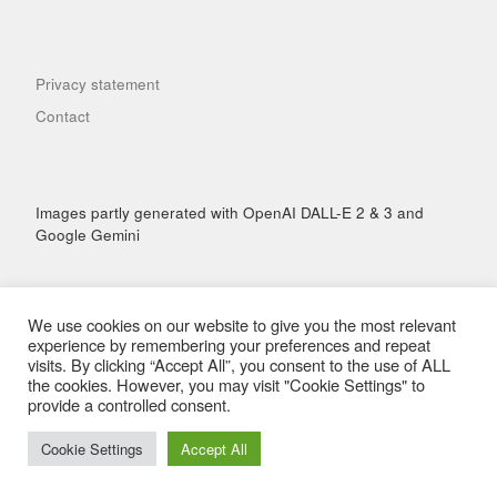
Privacy statement
Contact
Images partly generated with OpenAI DALL-E 2 & 3 and
Google Gemini
We use cookies on our website to give you the most relevant
experience by remembering your preferences and repeat
visits. By clicking “Accept All”, you consent to the use of ALL
© 2026
Hai Performance
– All rights reserved
the cookies. However, you may visit "Cookie Settings" to
Powered by
WP
– Designed with the
Customizr Theme
provide a controlled consent.
Cookie Settings
Accept All