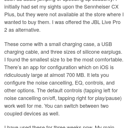
initially had set my sights upon the Sennheiser CX
Plus, but they were not available at the store where I
wanted to buy them. I was offered the JBL Live Pro
2 as alternative.
These come with a small charging case, a USB
charging cable, and three sizes of silicone earplugs.
I found the smallest size to be the most comfortable.
There’s an app for configuration which on iOS is
ridiculously large at almost 700 MB. It lets you
configure the noise cancelling, EQ, controls, and
other options. The default controls (tapping left for
noise cancelling on/off, tapping right for play/pause)
work well for me. You can switch between two
coupled devices as well.
I have used these for three weeks now. My main