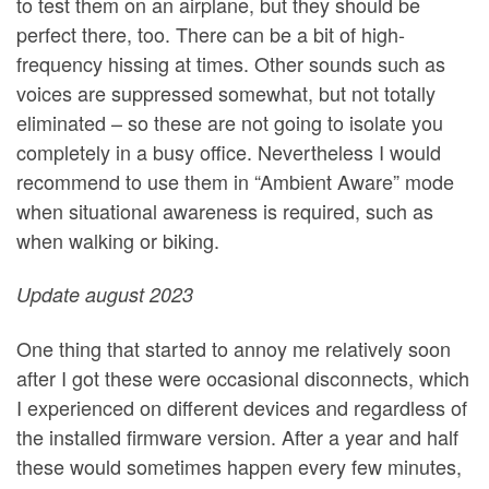
to test them on an airplane, but they should be
perfect there, too. There can be a bit of high-
frequency hissing at times. Other sounds such as
voices are suppressed somewhat, but not totally
eliminated – so these are not going to isolate you
completely in a busy office. Nevertheless I would
recommend to use them in “Ambient Aware” mode
when situational awareness is required, such as
when walking or biking.
Update august 2023
One thing that started to annoy me relatively soon
after I got these were occasional disconnects, which
I experienced on different devices and regardless of
the installed firmware version. After a year and half
these would sometimes happen every few minutes,