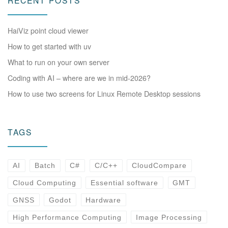
RECENT POSTS
HaiViz point cloud viewer
How to get started with uv
What to run on your own server
Coding with AI – where are we in mid-2026?
How to use two screens for Linux Remote Desktop sessions
TAGS
AI
Batch
C#
C/C++
CloudCompare
Cloud Computing
Essential software
GMT
GNSS
Godot
Hardware
High Performance Computing
Image Processing