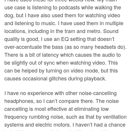
use case is listening to podcasts while walking the
dog, but I have also used them for watching video
and listening to music. I have used them in multiple
locations, including in the tram and metro. Sound
quality is good, I use an EQ setting that doesn’t
over-accentuate the bass (as so many headsets do).
There is a bit of latency which causes the audio to
be slightly out of sync when watching video. This
can be helped by turning on video mode, but this
causes occasional glitches during playback.
I have no experience with other noise-cancelling
headphones, so I can’t compare there. The noise
cancelling is most effective at eliminating low
frequency rumbling noise, such as that by ventilation
systems and electric motors. I haven’t had a chance