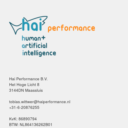
Hai Performance B.V.
Het Hoge Licht 8
3144DN Maassluis
tobias.wittwer@haiperformance.nl
+31-6-20876255
KvK: 86890794
BTW: NL864136262B01