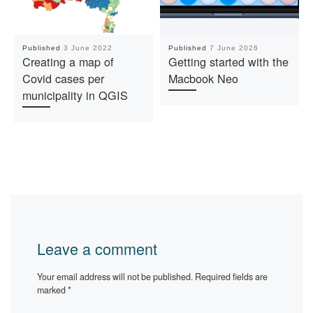
Published
3 June 2022
Published
7 June 2026
Creating a map of
Getting started with the
Covid cases per
Macbook Neo
municipality in QGIS
Leave a comment
Your email address will not be published.
Required fields are
marked
*