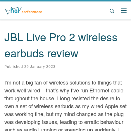
Skip to content
Search
Me
JBL Live Pro 2 wireless
earbuds review
Published
29 January 2023
I’m not a big fan of wireless solutions to things that
work well wired – that’s why I’ve run Ethernet cable
throughout the house. I long resisted the desire to
own a set of wireless earbuds as my wired Apple set
was working fine, but my mind changed as the plug
was developing issues, leading to erratic behaviour
such as audio jumping or speeding up suddenly. I