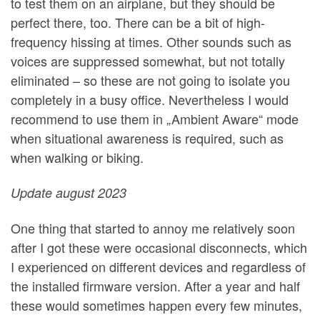
to test them on an airplane, but they should be
perfect there, too. There can be a bit of high-
frequency hissing at times. Other sounds such as
voices are suppressed somewhat, but not totally
eliminated – so these are not going to isolate you
completely in a busy office. Nevertheless I would
recommend to use them in „Ambient Aware“ mode
when situational awareness is required, such as
when walking or biking.
Update august 2023
One thing that started to annoy me relatively soon
after I got these were occasional disconnects, which
I experienced on different devices and regardless of
the installed firmware version. After a year and half
these would sometimes happen every few minutes,