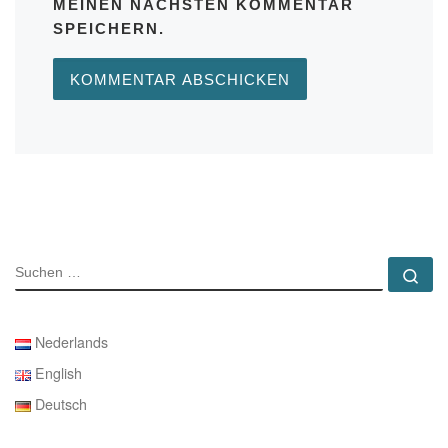
MEINEN NÄCHSTEN KOMMENTAR
SPEICHERN.
SUCHE
Su
Nederlands
English
Deutsch