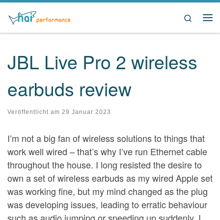
Zum Inhalt springen
Search
Me
JBL Live Pro 2 wireless
earbuds review
Veröffentlicht am
29 Januar 2023
I’m not a big fan of wireless solutions to things that
work well wired – that’s why I’ve run Ethernet cable
throughout the house. I long resisted the desire to
own a set of wireless earbuds as my wired Apple set
was working fine, but my mind changed as the plug
was developing issues, leading to erratic behaviour
such as audio jumping or speeding up suddenly. I