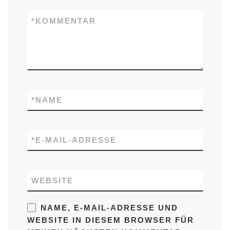
*
KOMMENTAR
*
NAME
*
E-MAIL-ADRESSE
WEBSITE
NAME, E-MAIL-ADRESSE UND
WEBSITE IN DIESEM BROWSER FÜR