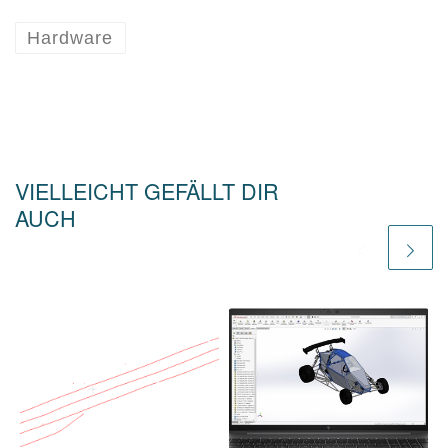
Hardware
VIELLEICHT GEFÄLLT DIR
AUCH