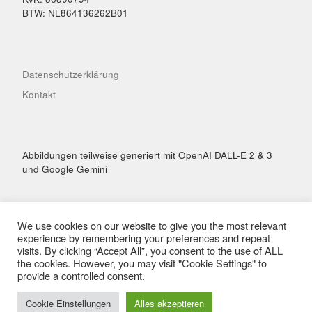
BTW: NL864136262B01
Datenschutzerklärung
Kontakt
Abbildungen teilweise generiert mit OpenAI DALL-E 2 & 3
und Google Gemini
We use cookies on our website to give you the most relevant
experience by remembering your preferences and repeat
visits. By clicking “Accept All”, you consent to the use of ALL
© 2026
Hai Performance
– Alle Rechte vorbehalten
the cookies. However, you may visit "Cookie Settings" to
Präsentiert von
WP
– Entworfen mit dem
Customizr-Theme
provide a controlled consent.
Cookie Einstellungen
Alles akzeptieren