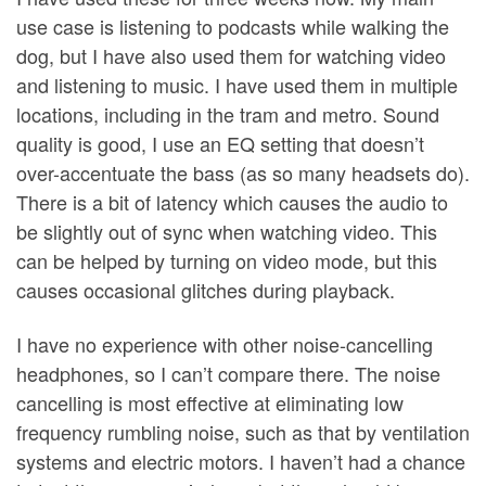
use case is listening to podcasts while walking the
dog, but I have also used them for watching video
and listening to music. I have used them in multiple
locations, including in the tram and metro. Sound
quality is good, I use an EQ setting that doesn’t
over-accentuate the bass (as so many headsets do).
There is a bit of latency which causes the audio to
be slightly out of sync when watching video. This
can be helped by turning on video mode, but this
causes occasional glitches during playback.
I have no experience with other noise-cancelling
headphones, so I can’t compare there. The noise
cancelling is most effective at eliminating low
frequency rumbling noise, such as that by ventilation
systems and electric motors. I haven’t had a chance