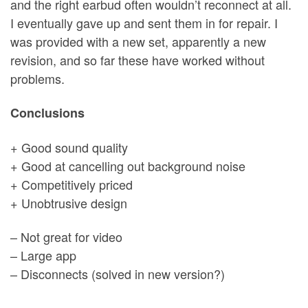
and the right earbud often wouldn’t reconnect at all.
I eventually gave up and sent them in for repair. I
was provided with a new set, apparently a new
revision, and so far these have worked without
problems.
Conclusions
+ Good sound quality
+ Good at cancelling out background noise
+ Competitively priced
+ Unobtrusive design
– Not great for video
– Large app
– Disconnects (solved in new version?)