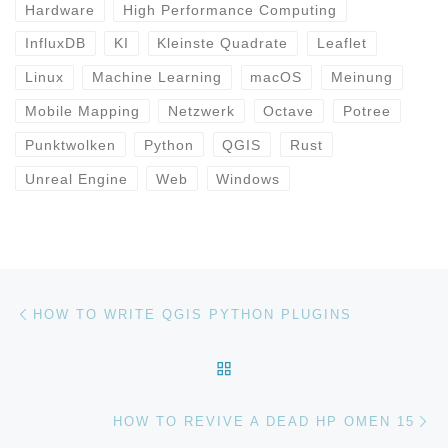
Hardware
High Performance Computing
InfluxDB
KI
Kleinste Quadrate
Leaflet
Linux
Machine Learning
macOS
Meinung
Mobile Mapping
Netzwerk
Octave
Potree
Punktwolken
Python
QGIS
Rust
Unreal Engine
Web
Windows
Beitragsnavigation
Vorheriger Beitrag
HOW TO WRITE QGIS PYTHON PLUGINS
ZURÜCK ZUR BEITRAGSL
Nä
HOW TO REVIVE A DEAD HP OMEN 15