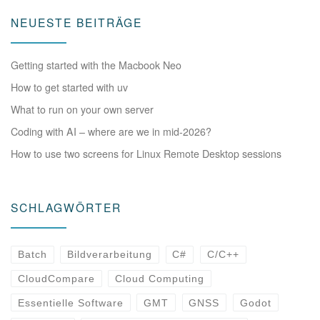
NEUESTE BEITRÄGE
Getting started with the Macbook Neo
How to get started with uv
What to run on your own server
Coding with AI – where are we in mid-2026?
How to use two screens for Linux Remote Desktop sessions
SCHLAGWÖRTER
Batch
Bildverarbeitung
C#
C/C++
CloudCompare
Cloud Computing
Essentielle Software
GMT
GNSS
Godot