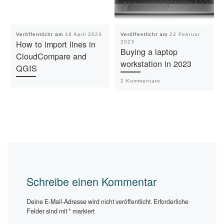
Veröffentlicht am
18 April 2023
Veröffentlicht am
22 Februar
How to import lines in
2023
Buying a laptop
CloudCompare and
workstation in 2023
QGIS
2 Kommentare
Schreibe einen Kommentar
Deine E-Mail-Adresse wird nicht veröffentlicht.
Erforderliche
Felder sind mit
*
markiert