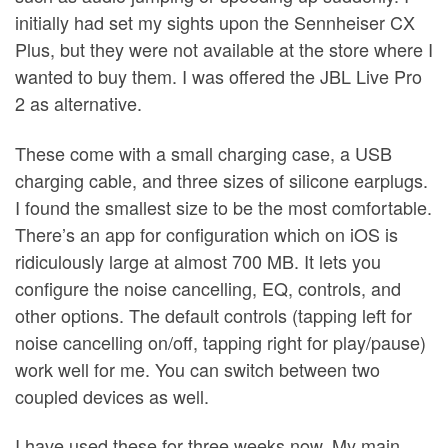
initially had set my sights upon the Sennheiser CX
Plus, but they were not available at the store where I
wanted to buy them. I was offered the JBL Live Pro
2 as alternative.
These come with a small charging case, a USB
charging cable, and three sizes of silicone earplugs.
I found the smallest size to be the most comfortable.
There’s an app for configuration which on iOS is
ridiculously large at almost 700 MB. It lets you
configure the noise cancelling, EQ, controls, and
other options. The default controls (tapping left for
noise cancelling on/off, tapping right for play/pause)
work well for me. You can switch between two
coupled devices as well.
I have used these for three weeks now. My main