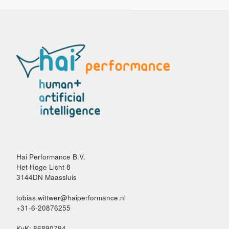
Hai Performance B.V.
Het Hoge Licht 8
3144DN Maassluis
tobias.wittwer@haiperformance.nl
+31-6-20876255
KvK: 86890794