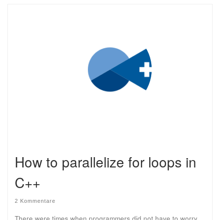
How to parallelize for loops in
C++
2 Kommentare
There were times when programmers did not have to worry