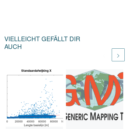
VIELLEICHT GEFÄLLT DIR
AUCH