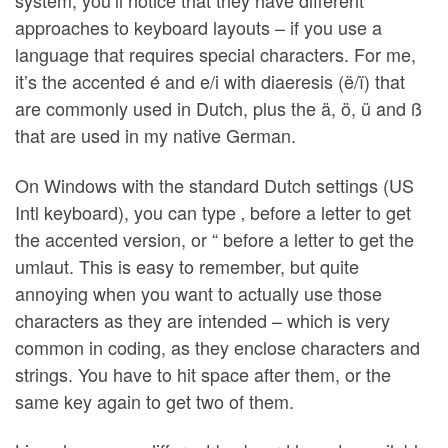
system, you’ll notice that they have different
approaches to keyboard layouts – if you use a
language that requires special characters. For me,
it’s the accented é and e/i with diaeresis (ë/ï) that
are commonly used in Dutch, plus the ä, ö, ü and ß
that are used in my native German.
On Windows with the standard Dutch settings (US
Intl keyboard), you can type ‚ before a letter to get
the accented version, or “ before a letter to get the
umlaut. This is easy to remember, but quite
annoying when you want to actually use those
characters as they are intended – which is very
common in coding, as they enclose characters and
strings. You have to hit space after them, or the
same key again to get two of them.