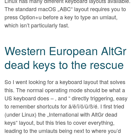
Linux has many different keyboard layouts available.
The standard macOS „ABC“ layout requires you to
press Option+u before a key to type an umlaut,
which isn’t particularly fast.
Western European AltGr
dead keys to the rescue
So I went looking for a keyboard layout that solves
this. The normal operating mode should be what a
US keyboard does – ‚ and “ directly triggering, easy
to remember shortcuts for ä/ë/ï/ö/ü/ß/é. I first tried
(under Linux) the „International with AltGr dead
keys“ layout, but this tries to cover everything,
leading to the umlauts being next to where you’d