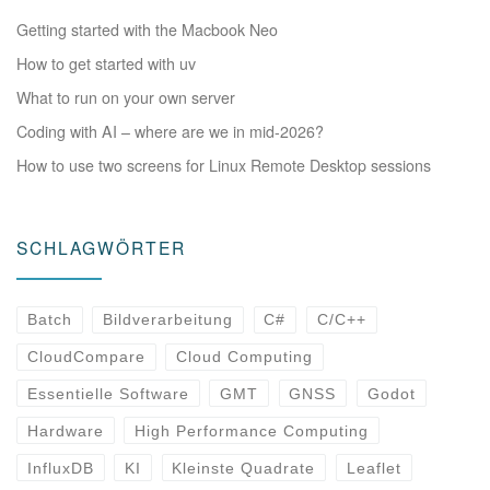
Getting started with the Macbook Neo
How to get started with uv
What to run on your own server
Coding with AI – where are we in mid-2026?
How to use two screens for Linux Remote Desktop sessions
SCHLAGWÖRTER
Batch
Bildverarbeitung
C#
C/C++
CloudCompare
Cloud Computing
Essentielle Software
GMT
GNSS
Godot
Hardware
High Performance Computing
InfluxDB
KI
Kleinste Quadrate
Leaflet