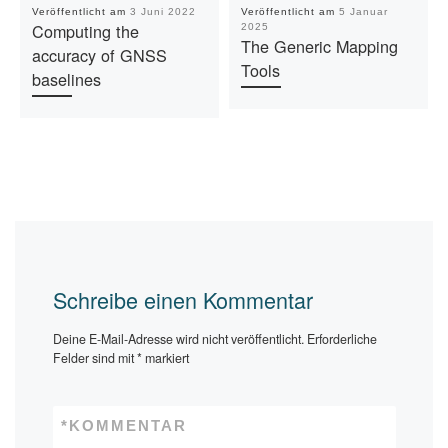
Veröffentlicht am
3 Juni 2022
Veröffentlicht am
5 Januar
Computing the
2025
The Generic Mapping
accuracy of GNSS
Tools
baselines
Schreibe einen Kommentar
Deine E-Mail-Adresse wird nicht veröffentlicht.
Erforderliche
Felder sind mit
*
markiert
*
KOMMENTAR