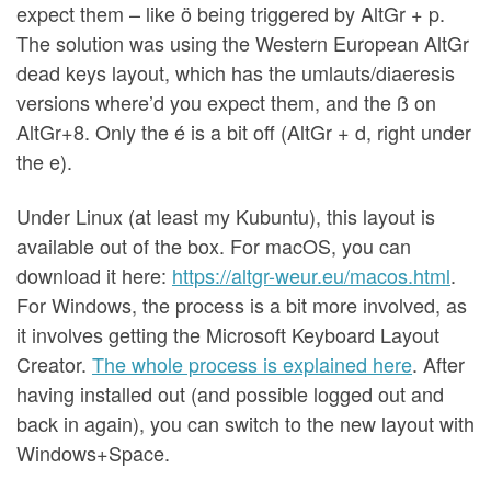
expect them – like ö being triggered by AltGr + p.
The solution was using the Western European AltGr
dead keys layout, which has the umlauts/diaeresis
versions where’d you expect them, and the ß on
AltGr+8. Only the é is a bit off (AltGr + d, right under
the e).
Under Linux (at least my Kubuntu), this layout is
available out of the box. For macOS, you can
download it here:
https://altgr-weur.eu/macos.html
.
For Windows, the process is a bit more involved, as
it involves getting the Microsoft Keyboard Layout
Creator.
The whole process is explained here
. After
having installed out (and possible logged out and
back in again), you can switch to the new layout with
Windows+Space.