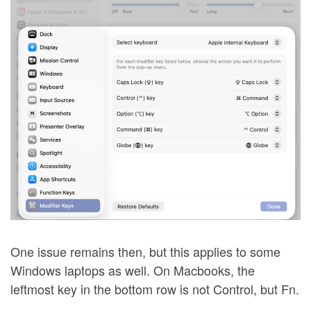
One issue remains then, but this applies to some
Windows laptops as well. On Macbooks, the
leftmost key in the bottom row is not Control, but Fn.