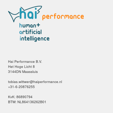
Hai Performance B.V.
Het Hoge Licht 8
3144DN Maassluis
tobias.wittwer@haiperformance.nl
+31-6-20876255
KvK: 86890794
BTW: NL864136262B01