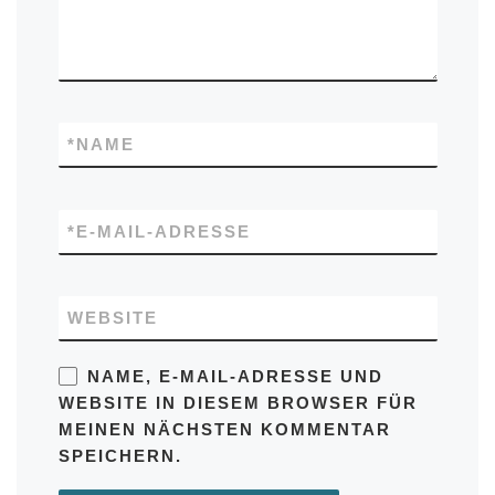
*
NAME
*
E-MAIL-ADRESSE
WEBSITE
NAME, E-MAIL-ADRESSE UND
WEBSITE IN DIESEM BROWSER FÜR
MEINEN NÄCHSTEN KOMMENTAR
SPEICHERN.