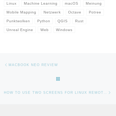
Linux
Machine Learning
macOS
Meinung
Mobile Mapping
Netzwerk
Octave
Potree
Punktwolken
Python
QGIS
Rust
Unreal Engine
Web
Windows
Beitragsnavigation
Vorheriger Beitrag
MACBOOK NEO REVIEW
ZURÜCK ZUR BEITRAGSL
Nä
HOW TO USE TWO SCREENS FOR LINUX REMOTE DESKTOP SESSIONS