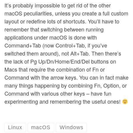
It’s probably impossible to get rid of the other
macOS peculiarities, unless you create a full custom
layout or redefine lots of shortcuts. You’ll have to
remember that switching between running
applications under macOS is done with
Command+Tab (now Control+Tab, if you’ve
switched them around), not Alt+Tab. Then there’s
the lack of Pg Up/Dn/Home/End/Del buttons on
Macs that require the combination of Fn or
Command with the arrow keys. You can in fact make
many things happening by combining Fn, Option, or
Command with various other keys – have fun
experimenting and remembering the useful ones!
Linux
macOS
Windows