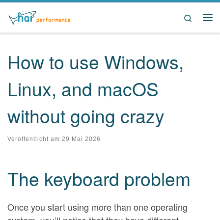
Zum Inhalt springen
Search
Me
How to use Windows,
Linux, and macOS
without going crazy
Veröffentlicht am
29 Mai 2026
The keyboard problem
Once you start using more than one operating