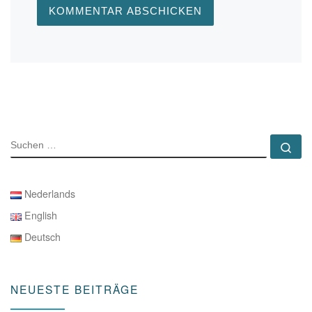
SUCHE
Su
Nederlands
English
Deutsch
NEUESTE BEITRÄGE