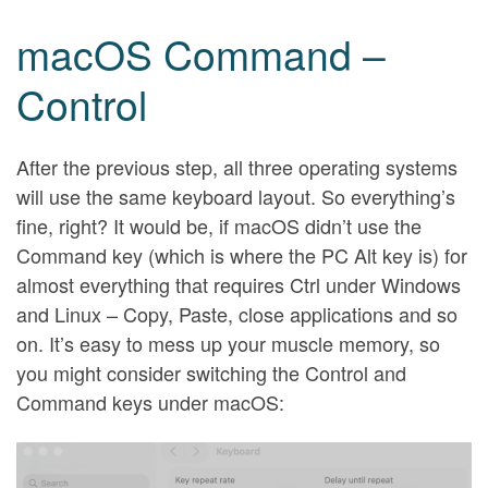
macOS Command –
Control
After the previous step, all three operating systems
will use the same keyboard layout. So everything’s
fine, right? It would be, if macOS didn’t use the
Command key (which is where the PC Alt key is) for
almost everything that requires Ctrl under Windows
and Linux – Copy, Paste, close applications and so
on. It’s easy to mess up your muscle memory, so
you might consider switching the Control and
Command keys under macOS: