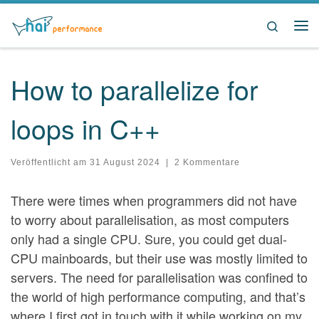
Zum Inhalt springen
Search
Me
How to parallelize for
loops in C++
Veröffentlicht am
31 August 2024
|
2 Kommentare
There were times when programmers did not have
to worry about parallelisation, as most computers
only had a single CPU. Sure, you could get dual-
CPU mainboards, but their use was mostly limited to
servers. The need for parallelisation was confined to
the world of high performance computing, and that’s
where I first got in touch with it while working on my