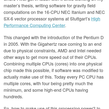
master’s thesis, writing software for gravity field
computations on the 16-CPU NEC Itanium and NEC
SX-6 vector processor systems at Stuttgart’s
High
Performance Computing Center
.
This changed with the introduction of the Pentium D
in 2005. With the Gigahertz race coming to an end
due to physical constraints, AMD and Intel needed
other ways to get more speed out of their CPUs.
Combining multiple CPUs (cores) into one physical
chip made this possible, if software was modified to
actually make use of this. Today every PC CPU has
multiple cores, with four being pretty much the
minimum, and some high-end CPUs having
hundreds.
So, how to make use of this processing power? In