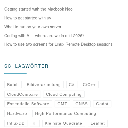
Getting started with the Macbook Neo
How to get started with uv
What to run on your own server
Coding with AI – where are we in mid-2026?
How to use two screens for Linux Remote Desktop sessions
SCHLAGWÖRTER
Batch
Bildverarbeitung
C#
C/C++
CloudCompare
Cloud Computing
Essentielle Software
GMT
GNSS
Godot
Hardware
High Performance Computing
InfluxDB
KI
Kleinste Quadrate
Leaflet