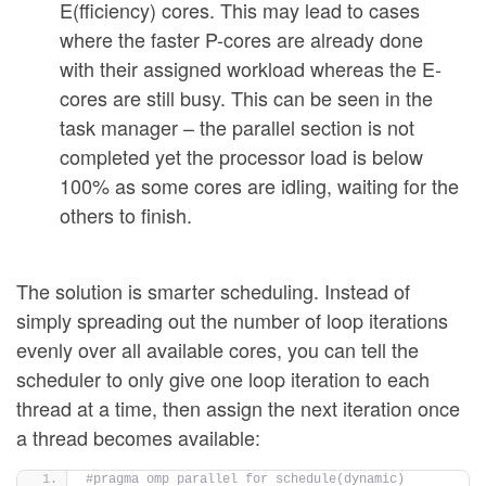
E(fficiency) cores. This may lead to cases
where the faster P-cores are already done
with their assigned workload whereas the E-
cores are still busy. This can be seen in the
task manager – the parallel section is not
completed yet the processor load is below
100% as some cores are idling, waiting for the
others to finish.
The solution is smarter scheduling. Instead of
simply spreading out the number of loop iterations
evenly over all available cores, you can tell the
scheduler to only give one loop iteration to each
thread at a time, then assign the next iteration once
a thread becomes available:
#pragma omp parallel for schedule(dynamic)