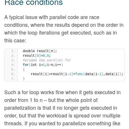
Race conditions
A typical issue with parallel code are race
conditions, where the results depend on the order in
which the loop iterations get executed, such as in
this case:
double result
[
n
]
;
result
[
0
]
=
0
.
0
;
#pragma omp parallel for
for
(
int i=
1
;i
<
n;i++
)
{
    result
[
i
]
=result
[
i-
1
]
+
func
(
data
[
i-
1
]
,data
[
i
])
;
}
Such a for loop works fine when it gets executed in
order from 1 to n – but the whole point of
parallelization is that it no longer gets executed in
order, but that the workload is spread over multiple
threads. If you wanted to parallelize something like