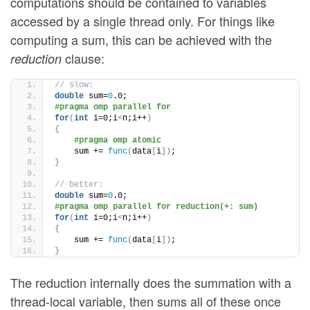
computations should be contained to variables
accessed by a single thread only. For things like
computing a sum, this can be achieved with the
clause:
reduction
// slow:
double
 sum=
0
.0;
#pragma omp parallel for
for
(
int
 i=0;i
<
n;i++
)
{
#pragma omp atomic
    sum += 
func
(
data
[
i
])
;
}
// better:
double
 sum=
0
.0;
#pragma omp parallel for reduction(+: sum)
for
(
int
 i=0;i
<
n;i++
)
{
    sum += 
func
(
data
[
i
])
;
}
The reduction internally does the summation with a
thread-local variable, then sums all of these once