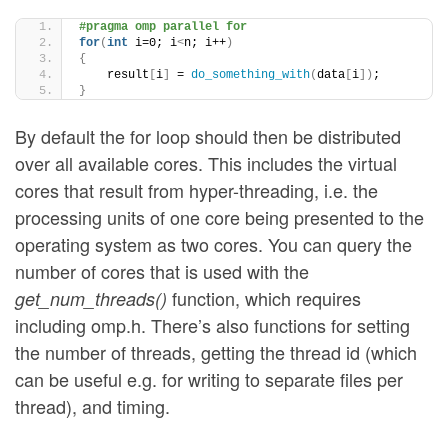
#pragma omp parallel for
for
(
int
 i=0; i
<
n; i++
)
{
    result
[
i
]
 = 
do_something_with
(
data
[
i
])
;
}
By default the for loop should then be distributed
over all available cores. This includes the virtual
cores that result from hyper-threading, i.e. the
processing units of one core being presented to the
operating system as two cores. You can query the
number of cores that is used with the
function, which requires
get_num_threads()
including omp.h. There’s also functions for setting
the number of threads, getting the thread id (which
can be useful e.g. for writing to separate files per
thread), and timing.