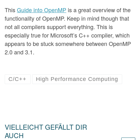
This
Guide into OpenMP
is a great overview of the
functionality of OpenMP. Keep in mind though that
not all compilers support everything. This is
especially true for Microsoft’s C++ compiler, which
appears to be stuck somewhere between OpenMP
2.0 and 3.1.
C/C++
High Performance Computing
VIELLEICHT GEFÄLLT DIR
AUCH