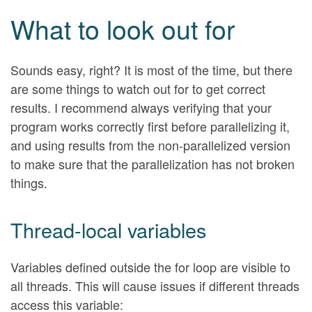
What to look out for
Sounds easy, right? It is most of the time, but there
are some things to watch out for to get correct
results. I recommend always verifying that your
program works correctly first before parallelizing it,
and using results from the non-parallelized version
to make sure that the parallelization has not broken
things.
Thread-local variables
Variables defined outside the for loop are visible to
all threads. This will cause issues if different threads
access this variable: