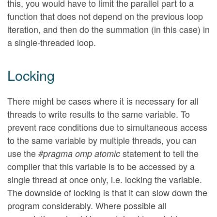
this, you would have to limit the parallel part to a
function that does not depend on the previous loop
iteration, and then do the summation (in this case) in
a single-threaded loop.
Locking
There might be cases where it is necessary for all
threads to write results to the same variable. To
prevent race conditions due to simultaneous access
to the same variable by multiple threads, you can
use the
statement to tell the
#pragma omp atomic
compiler that this variable is to be accessed by a
single thread at once only, i.e. locking the variable.
The downside of locking is that it can slow down the
program considerably. Where possible all