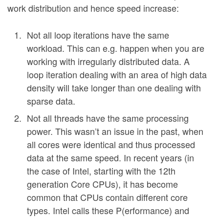
work distribution and hence speed increase:
Not all loop iterations have the same
workload. This can e.g. happen when you are
working with irregularly distributed data. A
loop iteration dealing with an area of high data
density will take longer than one dealing with
sparse data.
Not all threads have the same processing
power. This wasn’t an issue in the past, when
all cores were identical and thus processed
data at the same speed. In recent years (in
the case of Intel, starting with the 12th
generation Core CPUs), it has become
common that CPUs contain different core
types. Intel calls these P(erformance) and