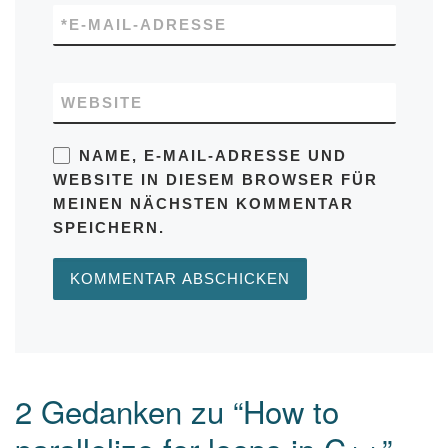
*
E-MAIL-ADRESSE
WEBSITE
NAME, E-MAIL-ADRESSE UND
WEBSITE IN DIESEM BROWSER FÜR
MEINEN NÄCHSTEN KOMMENTAR
SPEICHERN.
2 Gedanken zu “How to