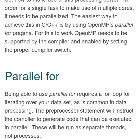
order for a single task to make use of multiple cores,
it needs to be parallelized. The easiest way to
achieve this in C/C++ is by using OpenMP’s
parallel
pragma. For this to work OpenMP needs to be
for
supported by the compiler and enabled by setting
the proper compiler switch.
Parallel for
Being able to use
requires a for loop for
parallel for
iterating over your data set, as is common in data
processing. The preprocessor statement will instruct
the compiler to generate code that can be executed
in parallel. These will be run as separate threads,
not processes.