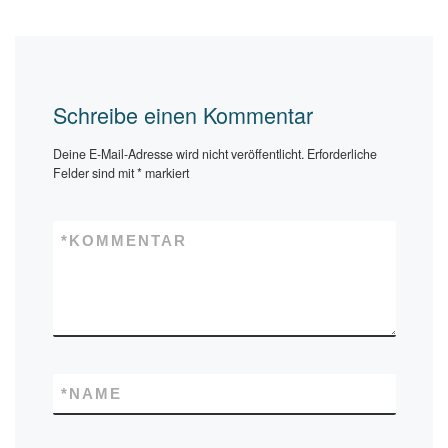
Schreibe einen Kommentar
Deine E-Mail-Adresse wird nicht veröffentlicht.
Erforderliche
Felder sind mit
*
markiert
*
KOMMENTAR
*
NAME