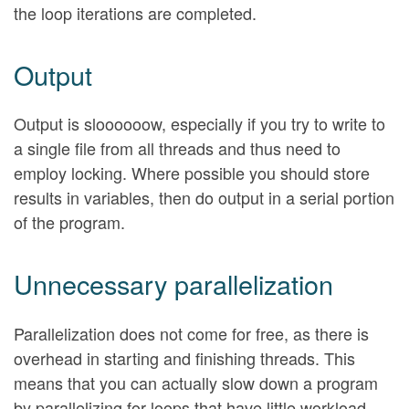
the loop iterations are completed.
Output
Output is sloooooow, especially if you try to write to
a single file from all threads and thus need to
employ locking. Where possible you should store
results in variables, then do output in a serial portion
of the program.
Unnecessary parallelization
Parallelization does not come for free, as there is
overhead in starting and finishing threads. This
means that you can actually slow down a program
by parallelizing for loops that have little workload.