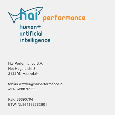
Hai Performance B.V.
Het Hoge Licht 8
3144DN Maassluis
tobias.wittwer@haiperformance.nl
+31-6-20876255
KvK: 86890794
BTW: NL864136262B01