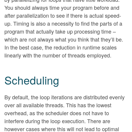
You should always time your program before and
after parallelization to see if there is actual speed-
up. Timing is also a necessity to find the parts of a
program that actually take up processing time –
which are not always what you think that they’ll be.
In the best case, the reduction in runtime scales
linearly with the number of threads employed.
Scheduling
By default, the loop iterations are distributed evenly
over all available threads. This has the lowest
overhead, as the scheduler does not have to
interfere during the loop execution. There are
however cases where this will not lead to optimal