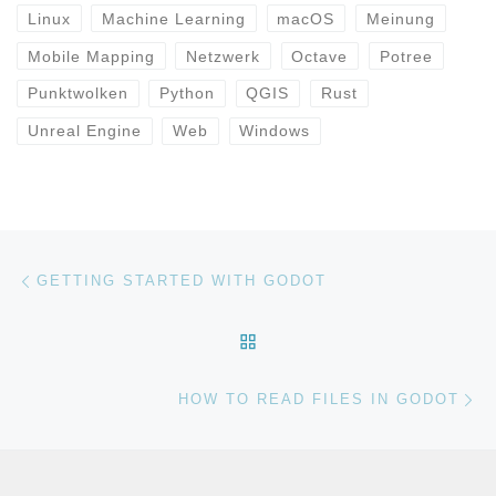
Linux
Machine Learning
macOS
Meinung
Mobile Mapping
Netzwerk
Octave
Potree
Punktwolken
Python
QGIS
Rust
Unreal Engine
Web
Windows
Beitragsnavigation
Vorheriger Beitrag
GETTING STARTED WITH GODOT
ZURÜCK ZUR BEITRAGSL
Nä
HOW TO READ FILES IN GODOT