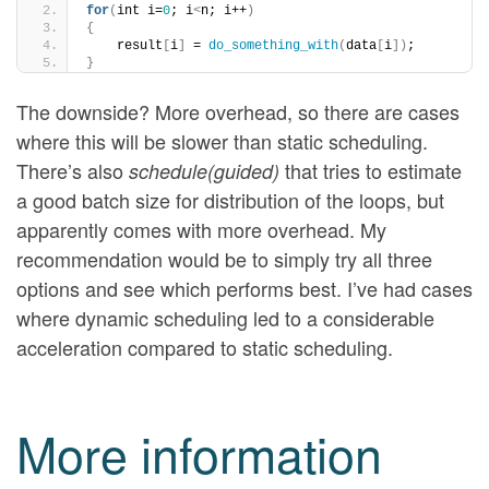
for
(
int i=
0
; i
<
n; i++
)
{
    result
[
i
]
 = 
do_something_with
(
data
[
i
])
; 
}
The downside? More overhead, so there are cases
where this will be slower than static scheduling.
There’s also
that tries to estimate
schedule(guided)
a good batch size for distribution of the loops, but
apparently comes with more overhead. My
recommendation would be to simply try all three
options and see which performs best. I’ve had cases
where dynamic scheduling led to a considerable
acceleration compared to static scheduling.
More information