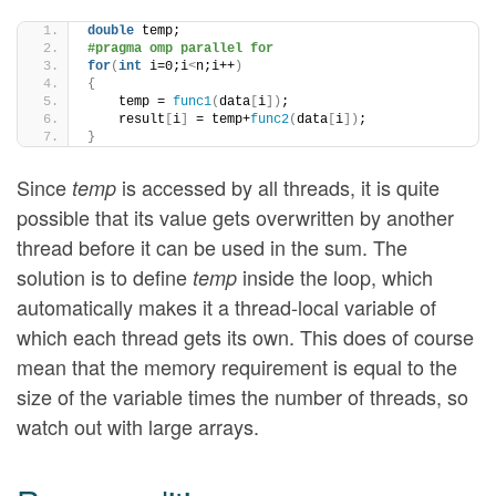
double
 temp;
#pragma omp parallel for
for
(
int
 i=0;i
<
n;i++
)
{
    temp = 
func1
(
data
[
i
])
;
    result
[
i
]
 = temp+
func2
(
data
[
i
])
;
}
Since
is accessed by all threads, it is quite
temp
possible that its value gets overwritten by another
thread before it can be used in the sum. The
solution is to define
inside the loop, which
temp
automatically makes it a thread-local variable of
which each thread gets its own. This does of course
mean that the memory requirement is equal to the
size of the variable times the number of threads, so
watch out with large arrays.