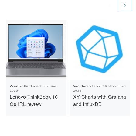
Veröffentlicht am
18 Januar
Veröffentlicht am
16 November
2025
2022
Lenovo ThinkBook 16
XY Charts with Grafana
G6 IRL review
and InfluxDB