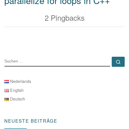
parallelize for loops in C++”
2 Pingbacks
SUCHE
Su
Nederlands
English
Deutsch
NEUESTE BEITRÄGE