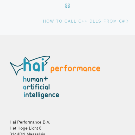
Post navigation
BACK TO POST LIST
Ne
HOW TO CALL C++ DLLS FROM C#
Hai Performance B.V.
Het Hoge Licht 8
3144DN Maassluis