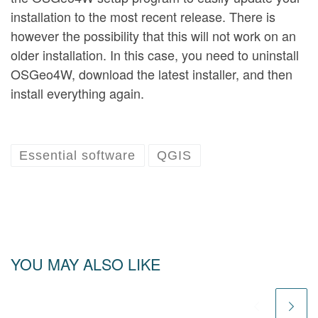
installation to the most recent release. There is
however the possibility that this will not work on an
older installation. In this case, you need to uninstall
OSGeo4W, download the latest installer, and then
install everything again.
Essential software
QGIS
YOU MAY ALSO LIKE