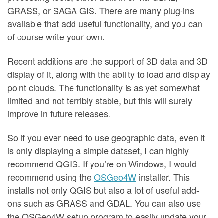
GRASS, or SAGA GIS. There are many plug-ins
available that add useful functionality, and you can
of course write your own.
Recent additions are the support of 3D data and 3D
display of it, along with the ability to load and display
point clouds. The functionality is as yet somewhat
limited and not terribly stable, but this will surely
improve in future releases.
So if you ever need to use geographic data, even it
is only displaying a simple dataset, I can highly
recommend QGIS. If you’re on Windows, I would
recommend using the
OSGeo4W
installer. This
installs not only QGIS but also a lot of useful add-
ons such as GRASS and GDAL. You can also use
the OSGeo4W setup program to easily update your