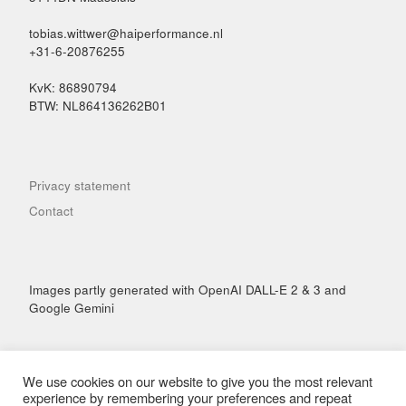
tobias.wittwer@haiperformance.nl
+31-6-20876255
KvK: 86890794
BTW: NL864136262B01
Privacy statement
Contact
Images partly generated with OpenAI DALL-E 2 & 3 and
Google Gemini
We use cookies on our website to give you the most relevant
experience by remembering your preferences and repeat