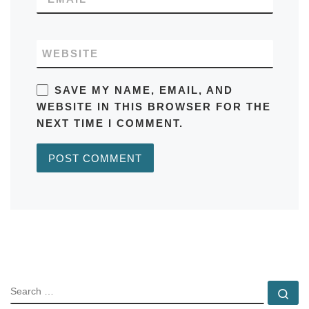
WEBSITE
SAVE MY NAME, EMAIL, AND
WEBSITE IN THIS BROWSER FOR THE
NEXT TIME I COMMENT.
SEARCH
Se