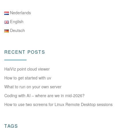
Nederlands
English
Deutsch
RECENT POSTS
HaiViz point cloud viewer
How to get started with uv
What to run on your own server
Coding with AI – where are we in mid-2026?
How to use two screens for Linux Remote Desktop sessions
TAGS