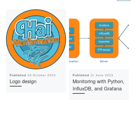
Published
19 October 2023
Published
11 June 2023
Logo design
Monitoring with Python,
InfluxDB, and Grafana