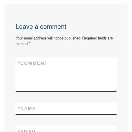
Leave a comment
Your email address will not be published.
Required fields are
marked
*
*
COMMENT
*
NAME
*
EMAIL