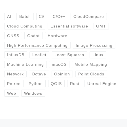
AI
Batch
C#
C/C++
CloudCompare
Cloud Computing
Essential software
GMT
GNSS
Godot
Hardware
High Performance Computing
Image Processing
InfluxDB
Leaflet
Least Squares
Linux
Machine Learning
macOS
Mobile Mapping
Network
Octave
Opinion
Point Clouds
Potree
Python
QGIS
Rust
Unreal Engine
Web
Windows