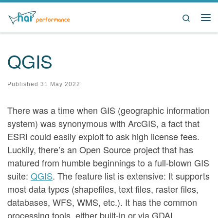
Skip to content
Search
Me
QGIS
Published
31 May 2022
There was a time when GIS (geographic information
system) was synonymous with ArcGIS, a fact that
ESRI could easily exploit to ask high license fees.
Luckily, there’s an Open Source project that has
matured from humble beginnings to a full-blown GIS
suite:
QGIS
. The feature list is extensive: It supports
most data types (shapefiles, text files, raster files,
databases, WFS, WMS, etc.). It has the common
processing tools, either built-in or via GDAL,