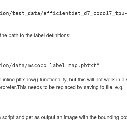
ion/test_data/efficientdet_d7_coco17_tpu
the path to the label definitions:
ion/data/mscoco_label_map.pbtxt"
inline plt.show() functionality, but this will not work in a 
preter.This needs to be replaced by saving to file, e.g.
n script and get as output an image with the bounding bo