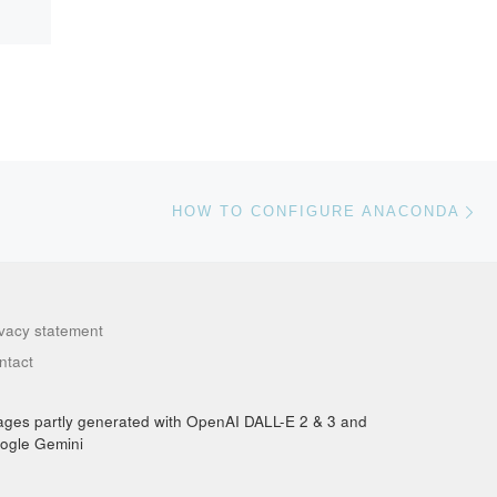
Ne
HOW TO CONFIGURE ANACONDA
ivacy statement
ntact
ages partly generated with OpenAI DALL-E 2 & 3 and
ogle Gemini