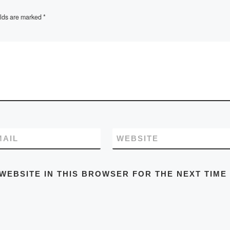
elds are marked
*
MAIL
WEBSITE
WEBSITE IN THIS BROWSER FOR THE NEXT TIME 