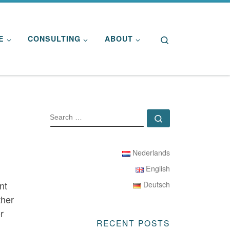
Search
E
CONSULTING
ABOUT
SEARCH
Search …
Nederlands
English
nt
Deutsch
ther
r
RECENT POSTS