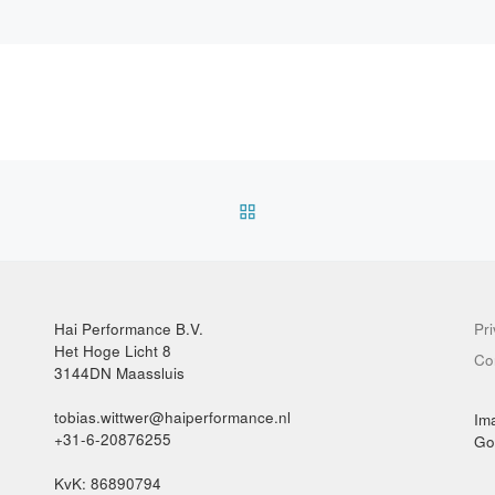
BACK TO POST LIST
Hai Performance B.V.
Pr
Het Hoge Licht 8
Co
3144DN Maassluis
tobias.wittwer@haiperformance.nl
Im
+31-6-20876255
Go
KvK: 86890794