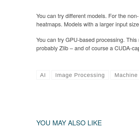
You can try different models. For the non-
heatmaps. Models with a larger input size
You can try GPU-based processing. This r
probably Zlib – and of course a CUDA-c
AI
Image Processing
Machine 
YOU MAY ALSO LIKE