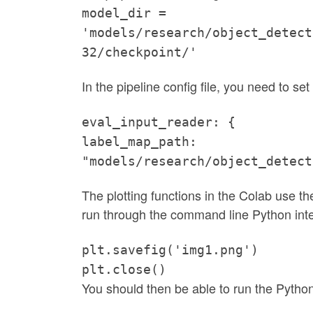
model_dir =
'models/research/object_detect
32/checkpoint/'
In the pipeline config file, you need to set 
eval_input_reader: {
label_map_path:
"models/research/object_detect
The plotting functions in the Colab use the 
run through the command line Python inter
plt.savefig('img1.png')
plt.close()
You should then be able to run the Pytho