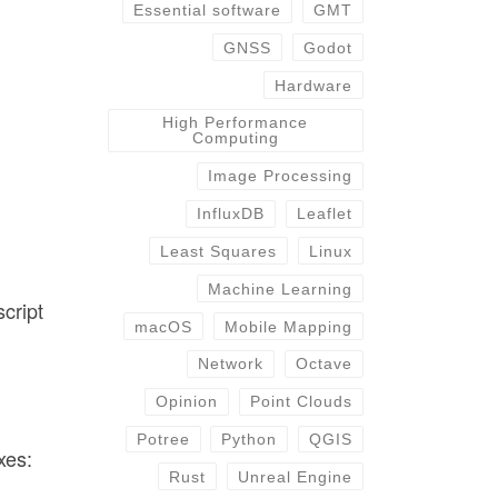
Essential software
GMT
GNSS
Godot
-
Hardware
High Performance
Computing
Image Processing
InfluxDB
Leaflet
Least Squares
Linux
Machine Learning
script
macOS
Mobile Mapping
Network
Octave
Opinion
Point Clouds
Potree
Python
QGIS
xes:
Rust
Unreal Engine