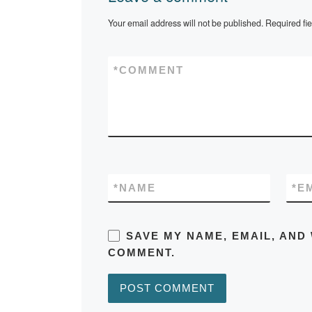
Your email address will not be published.
Required fi
*
COMMENT
*
NAME
*
E
SAVE MY NAME, EMAIL, AND 
COMMENT.