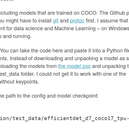
including models that are trained on COCO. The Github 
ou might have to install
git
and
protoc
first. I assume that
nt for data science and Machine Learning – on Windows
up and running.
 You can take the code here and paste it into a Python fil
ents. Instead of downloading and unpacking a model as
nloading the models from
the model zoo
and unpacking 
t_data folder. I could not get it to work with one of the
ithout keypoints.
the path to the config and model checkpoint:
ion/test_data/efficientdet_d7_coco17_tpu