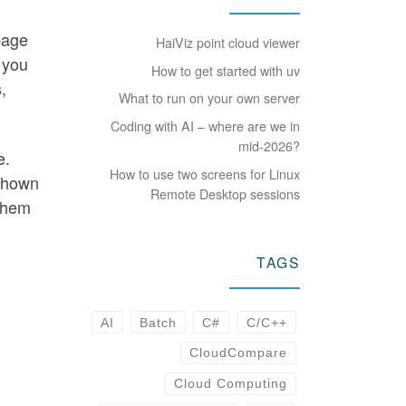
page
HaiViz point cloud viewer
 you
How to get started with uv
,
What to run on your own server
Coding with AI – where are we in
mid-2026?
e.
How to use two screens for Linux
 shown
Remote Desktop sessions
them
TAGS
AI
Batch
C#
C/C++
CloudCompare
-
Cloud Computing