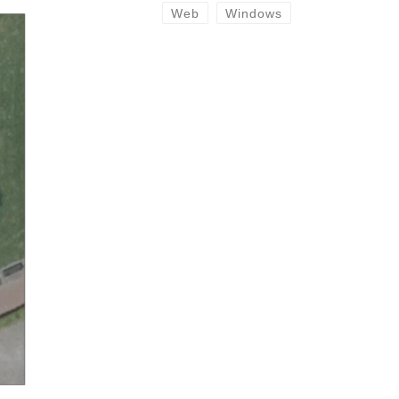
Web
Windows