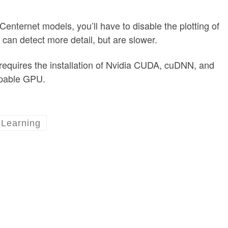
Centernet models, you’ll have to disable the plotting of
 can detect more detail, but are slower.
equires the installation of Nvidia CUDA, cuDNN, and
apable GPU.
Learning