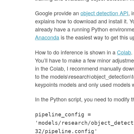
Google provide an
object detection API
, 
explains how to download and install it. Y
already have a running Python environme
Anaconda
is the easiest way to get this 
How to do inference is shown in a
Colab
.
You’ll have to make a few minor adjustm
in the Colab, I recommend manually dow
to the models\research\object_detection\tes
keypoints models and only used models w
In the Python script, you need to modify 
pipeline_config =
'models/research/object_detect
32/pipeline.config'