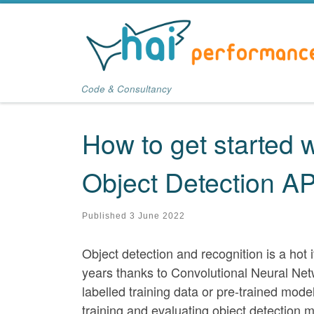
Skip to content
Code & Consultancy
How to get started 
Object Detection AP
Published
3 June 2022
Object detection and recognition is a ho
years thanks to Convolutional Neural Net
labelled training data or pre-trained mod
training and evaluating object detection 