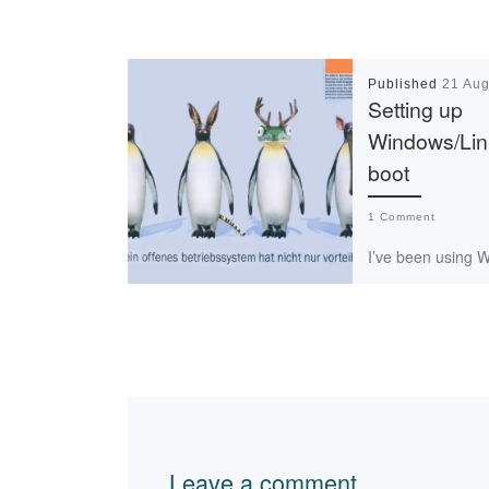
Published
21 Aug
Setting up
Windows/Lin
boot
1 Comment
I’ve been using 
running Linux-onl
and it works reall
there are cases (
when graphical ou
[…]
Leave a comment