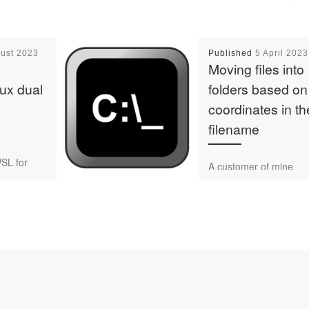
ust 2023
Published
5 April 2023
Moving files into
ux dual
folders based on
coordinates in th
filename
WSL for
A customer of mine
y software
processes data in tiles 
y well, but
50x50m size, then me
especially
them into larger tiles of
tput is
1x1km size. I wrote […