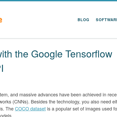
BLOG
SOFTWAR
with the Google Tensorflow
I
t item, and massive advances have been achieved in rece
works (CNNs). Besides the technology, you also need ei
els. The
COCO dataset
is a popular set of images used fo
models.