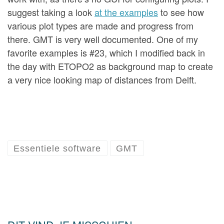
suggest taking a look
at the examples
to see how
various plot types are made and progress from
there. GMT is very well documented. One of my
favorite examples is #23, which I modified back in
the day with ETOPO2 as background map to create
a very nice looking map of distances from Delft.
Essentiele software
GMT