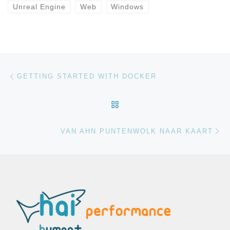
Unreal Engine
Web
Windows
Bericht navigatie
Vorig bericht
GETTING STARTED WITH DOCKER
TERUG NAAR BERICHTEN
Vo
VAN AHN PUNTENWOLK NAAR KAART