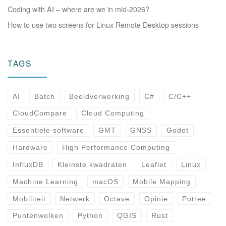
Coding with AI – where are we in mid-2026?
How to use two screens for Linux Remote Desktop sessions
TAGS
AI
Batch
Beeldverwerking
C#
C/C++
CloudCompare
Cloud Computing
Essentiele software
GMT
GNSS
Godot
Hardware
High Performance Computing
InfluxDB
Kleinste kwadraten
Leaflet
Linux
Machine Learning
macOS
Mobile Mapping
Mobiliteit
Netwerk
Octave
Opinie
Potree
Puntenwolken
Python
QGIS
Rust