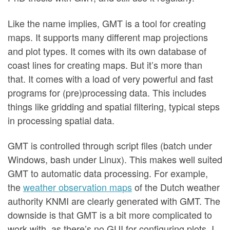
Like the name implies, GMT is a tool for creating
maps. It supports many different map projections
and plot types. It comes with its own database of
coast lines for creating maps. But it’s more than
that. It comes with a load of very powerful and fast
programs for (pre)processing data. This includes
things like gridding and spatial filtering, typical steps
in processing spatial data.
GMT is controlled through script files (batch under
Windows, bash under Linux). This makes well suited
GMT to automatic data processing. For example,
the
weather observation maps
of the Dutch weather
authority KNMI are clearly generated with GMT. The
downside is that GMT is a bit more complicated to
work with, as there’s no GUI for configuring plots. I