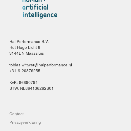
Hai Performance B.V.
Het Hoge Licht 8
3144DN Maassluis
tobias.wittwer@haiperformance.nl
+31-6-20876255
KvK: 86890794
BTW: NL864136262B01
Contact
Privacyverklaring