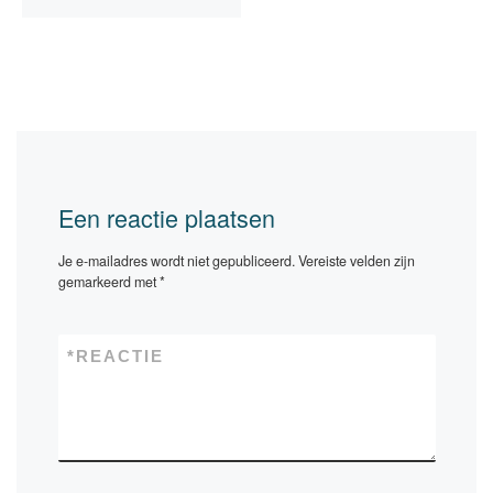
Een reactie plaatsen
Je e-mailadres wordt niet gepubliceerd.
Vereiste velden zijn
gemarkeerd met
*
*
REACTIE