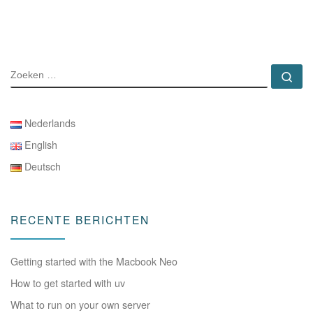
ZOEKEN
Zo
Nederlands
English
Deutsch
RECENTE BERICHTEN
Getting started with the Macbook Neo
How to get started with uv
What to run on your own server