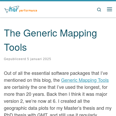
Ga naar inhoud
Search
Me
The Generic Mapping
Tools
Gepubliceerd
5 januari 2025
Out of all the essential software packages that I’ve
mentioned on this blog, the
Generic Mapping Tools
are certainly the one that I’ve used the longest, for
more than 20 years. Back then I think it was major
version 2, we’re now at 6. I created all the
geographic data plots for my Master’s thesis and my
PhD thesis with GMT, and still use it regularly.