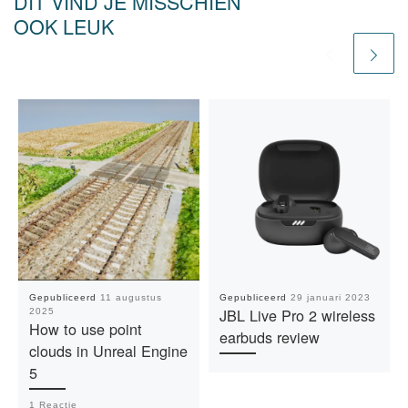
DIT VIND JE MISSCHIEN
OOK LEUK
Gepubliceerd
11 augustus
Gepubliceerd
29 januari 2023
JBL Live Pro 2 wireless
2025
How to use point
earbuds review
clouds in Unreal Engine
5
1 Reactie