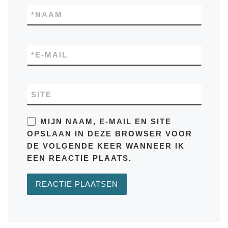
*
NAAM
*
E-MAIL
SITE
MIJN NAAM, E-MAIL EN SITE
OPSLAAN IN DEZE BROWSER VOOR
DE VOLGENDE KEER WANNEER IK
EEN REACTIE PLAATS.