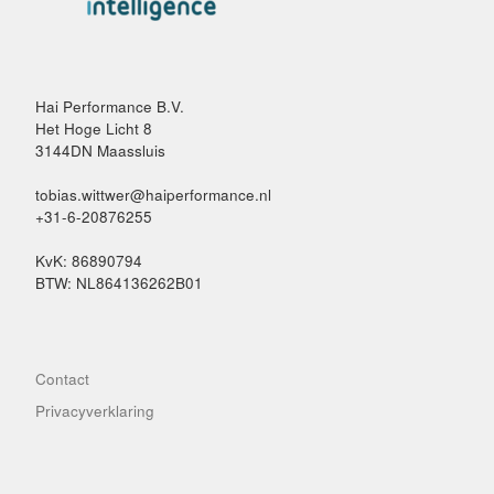
Hai Performance B.V.
Het Hoge Licht 8
3144DN Maassluis
tobias.wittwer@haiperformance.nl
+31-6-20876255
KvK: 86890794
BTW: NL864136262B01
Contact
Privacyverklaring