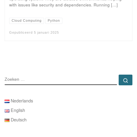
with issues like security and dependencies. Running […]
Cloud Computing
Python
Gepubliceerd
5 januari 2025
ZOEKEN
Zo
Nederlands
English
Deutsch