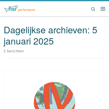
Ga naar inhoud
Search
Me
Dagelijkse archieven:
5
januari 2025
2 berichten