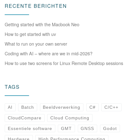
RECENTE BERICHTEN
Getting started with the Macbook Neo
How to get started with uv
What to run on your own server
Coding with AI – where are we in mid-2026?
How to use two screens for Linux Remote Desktop sessions
TAGS
AI
Batch
Beeldverwerking
C#
C/C++
CloudCompare
Cloud Computing
Essentiele software
GMT
GNSS
Godot
Hardware
High Performance Computing