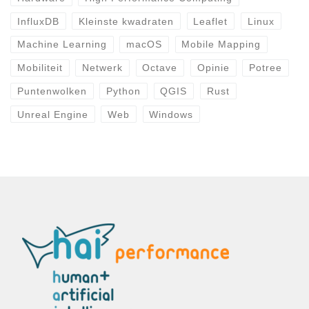
InfluxDB
Kleinste kwadraten
Leaflet
Linux
Machine Learning
macOS
Mobile Mapping
Mobiliteit
Netwerk
Octave
Opinie
Potree
Puntenwolken
Python
QGIS
Rust
Unreal Engine
Web
Windows