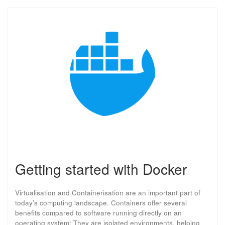
Getting started with Docker
Virtualisation and Containerisation are an important part of
today’s computing landscape. Containers offer several
benefits compared to software running directly on an
operating system: They are isolated environments, helping