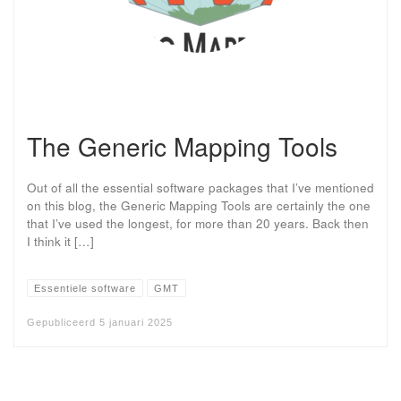
The Generic Mapping Tools
Out of all the essential software packages that I’ve mentioned
on this blog, the Generic Mapping Tools are certainly the one
that I’ve used the longest, for more than 20 years. Back then
I think it […]
Essentiele software
GMT
Gepubliceerd
5 januari 2025