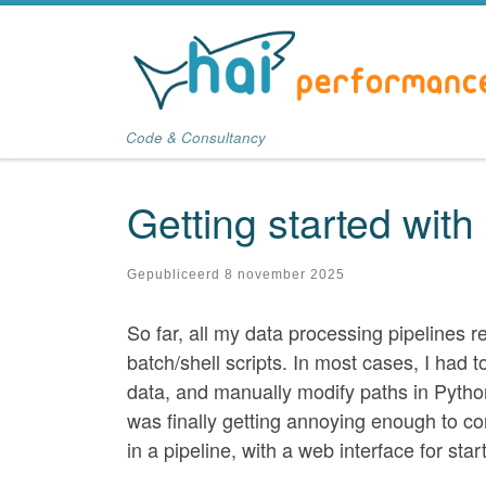
Ga naar inhoud
Code & Consultancy
Getting started with
Gepubliceerd
8 november 2025
So far, all my data processing pipelines r
batch/shell scripts. In most cases, I had 
data, and manually modify paths in Pytho
was finally getting annoying enough to c
in a pipeline, with a web interface for sta