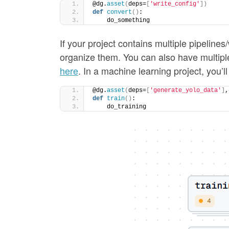
@dg.
asset
(
deps=
[
'write_config'
])
def
convert
()
:
    do_something
If your project contains multiple pipeline
organize them. You can also have multiple
here
. In a machine learning project, you’ll
@dg.
asset
(
deps=
[
'generate_yolo_data'
]
,
def
train
()
:
    do_training