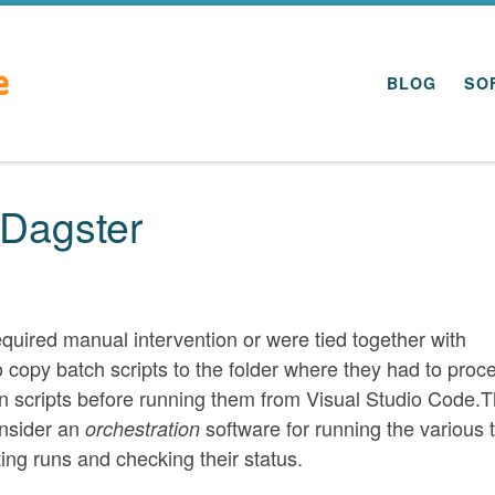
BLOG
SO
 Dagster
equired manual intervention or were tied together with
to copy batch scripts to the folder where they had to proc
n scripts before running them from Visual Studio Code.T
onsider an
software for running the various 
orchestration
rting runs and checking their status.