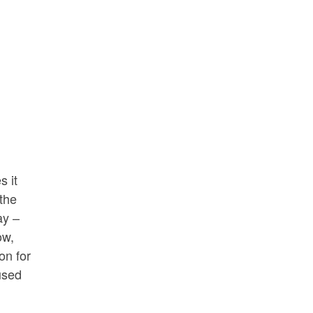
s it
 the
ay –
ow,
on for
 used