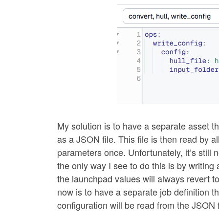
My solution is to have a separate asset t
as a JSON file. This file is then read by 
parameters once. Unfortunately, it’s still 
the only way I see to do this is by writing 
the launchpad values will always revert to
now is to have a separate job definition t
configuration will be read from the JSON f