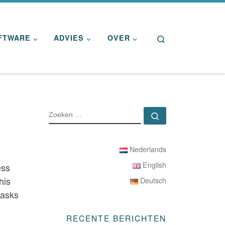
Search
FTWARE
ADVIES
OVER
ZOEKEN
Zoeken …
Nederlands
English
ess
his
Deutsch
tasks
RECENTE BERICHTEN