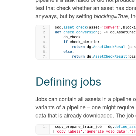
test that check whether an asset has done
anyways, but by setting
, t
blocking=True
@dg.
asset_check
(
asset=
'convert'
,blocki
def
check_conversion
()
 -
>
 dg.AssetChec
    do_check
if
 check_ok=Trie:
return
 dg.
AssetCheckResult
(
pas
else
:
return
 dg.
AssetCheckResult
(
pas
Defining jobs
Jobs can contain all assets in a pipeline o
variants of a pipeline – one might requir
data that is already downloaded. The job de
copy_prepare_train_job = dg.
define_ass
[
'copy_labels'
,
'generate_yolo_data'
,
'tr