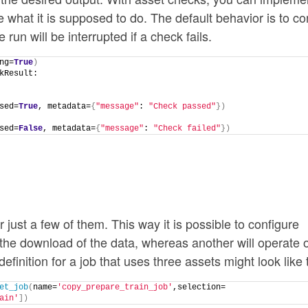
 what it is supposed to do. The default behavior is to co
he run will be interrupted if a check fails.
ng=
True
)
kResult:
sed=
True
, metadata=
{
"message"
: 
"Check passed"
})
sed=
False
, metadata=
{
"message"
: 
"Check failed"
})
r just a few of them. This way it is possible to configure
e the download of the data, whereas another will operate 
finition for a job that uses three assets might look like t
et_job
(
name=
'copy_prepare_train_job'
,selection=
ain'
])