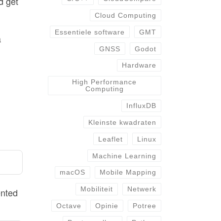
d get
Cloud Computing
Essentiele software
GMT
a
GNSS
Godot
Hardware
High Performance
Computing
InfluxDB
Kleinste kwadraten
Leaflet
Linux
Machine Learning
macOS
Mobile Mapping
Mobiliteit
Netwerk
ented
Octave
Opinie
Potree