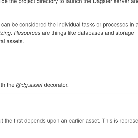
side the project directory to launch the Dagster server an
 can be considered the individual tasks or processes in 
.
are things like databases and storage
izing
Resources
al assets.
ith the
decorator.
@dg.asset
 but the first depends upon an earlier asset. This is repres