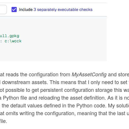
hat reads the configuration from
and store
MyAssetConfig
all downstream assets. This means that I only need to set
not possible to get persistent configuration storage this w
a Python file and reloading the asset definition. As it is n
 the default values defined in the Python code. My soluti
hat omits writing the configuration, meaning that the last
ile.