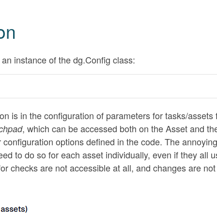
on
an instance of the dg.Config class:
on is in the configuration of parameters for tasks/assets
, which can be accessed both on the Asset and th
chpad
r configuration options defined in the code. The annoying
ed to do so for each asset individually, even if they all 
or checks are not accessible at all, and changes are not