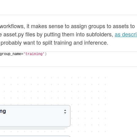
s/workflows, it makes sense to assign groups to assets to
 asset.py files by putting them into subfolders,
as descr
 probably want to split training and inference.
group_name=
'training'
)