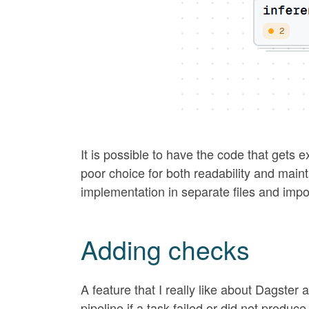
It is possible to have the code that gets ex
poor choice for both readability and main
implementation in separate files and impo
Adding checks
A feature that I really like about Dagster 
pipeline if a task failed or did not produ