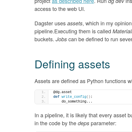
project
as described here
. Run
in
dg dev
access to the web UI.
Dagster uses
, which in my opinion
assets
pipeline.Executing them is called
Material
buckets.
can be defined to run sever
Jobs
Defining assets
Assets are defined as Python functions w
@dg.asset
def
write_config
()
:
    do_something...
In a pipeline, it is likely that every asset
in the code by the
parameter:
deps