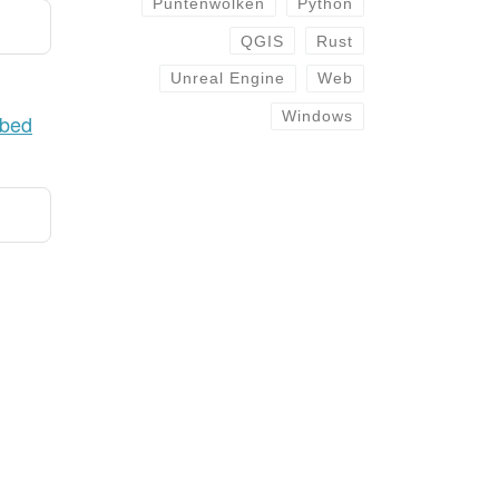
Puntenwolken
Python
QGIS
Rust
Unreal Engine
Web
Windows
ibed