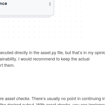
ecuted directly in the asset.py file, but that’s in my opini
tainability. I would recommend to keep the actual
rt them.
are
. There’s usually no point in continuing i
asset checks
ce the desired output. With asset checks, you can impleme