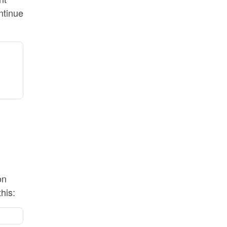
ntinue
on
his: