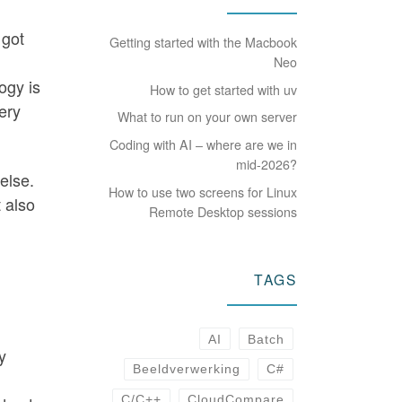
 got
Getting started with the Macbook
Neo
logy is
How to get started with uv
ery
What to run on your own server
Coding with AI – where are we in
mid-2026?
 else.
How to use two screens for Linux
t also
Remote Desktop sessions
TAGS
AI
Batch
y
Beeldverwerking
C#
C/C++
CloudCompare