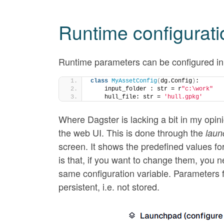
Runtime configurati
Runtime parameters can be configured in 
class
MyAssetConfig
(
dg.Config
)
:
    input_folder : str = r
"c:\work"
    hull_file: str = 
'hull.gpkg'
Where Dagster is lacking a bit in my opini
the web UI. This is done through the
laun
screen. It shows the predefined values fo
is that, if you want to change them, you ne
same configuration variable. Parameters f
persistent, i.e. not stored.