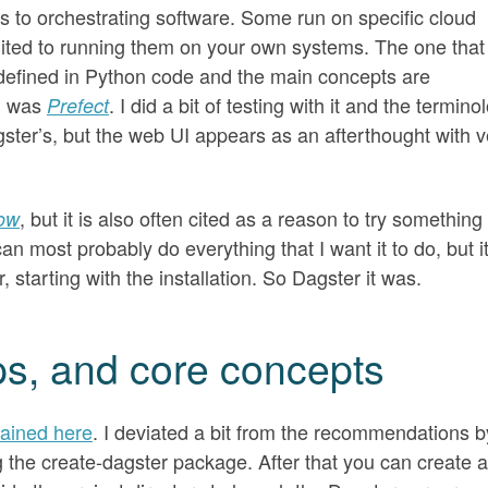
es to orchestrating software. Some run on specific cloud
uited to running them on your own systems. The one that
 defined in Python code and the main concepts are
n was
. I did a bit of testing with it and the termino
Prefect
ster’s, but the web UI appears as an afterthought with v
, but it is also often cited as a reason to try something
low
an most probably do everything that I want it to do, but i
 starting with the installation. So Dagster it was.
teps, and core concepts
lained here
. I deviated a bit from the recommendations b
ng the create-dagster package. After that you can create a