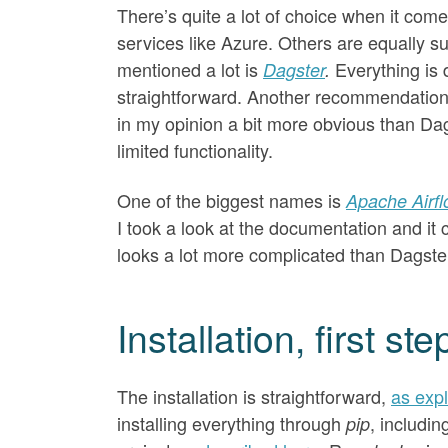
There’s quite a lot of choice when it com
services like Azure. Others are equally s
mentioned a lot is
Everything is
Dagster
.
straightforward. Another recommendatio
in my opinion a bit more obvious than Dag
limited functionality.
One of the biggest names is
Apache Airf
I took a look at the documentation and it c
looks a lot more complicated than Dagster,
Installation, first s
The installation is straightforward,
as exp
installing everything through
, includi
pip