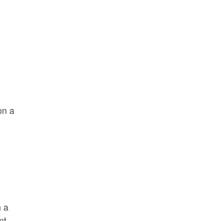
on a
n a
nt