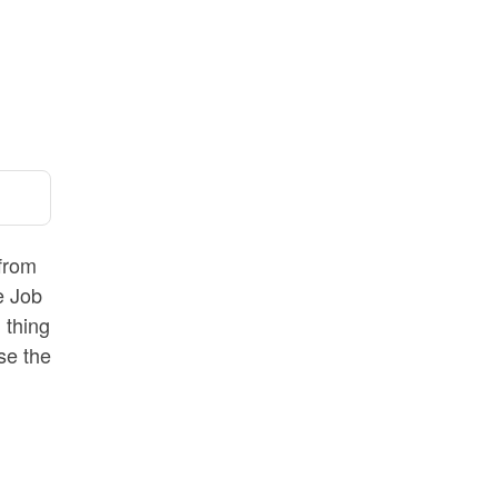
 from
e Job
 thing
use the