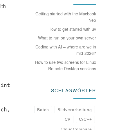
ith
Getting started with the Macbook
Neo
How to get started with uv
What to run on your own server
Coding with AI – where are we in
mid-2026?
How to use two screens for Linux
Remote Desktop sessions
 int
SCHLAGWÖRTER
tch,
Batch
Bildverarbeitung
C#
C/C++
CloudCompare