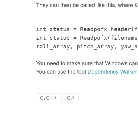
They can then be called like this, where
f
int status = Readpofx_header(f
int status = Readpofx(filename
roll_array, pitch_array, yaw_a
You need to make sure that Windows can f
You can use the tool
Dependency Walker
C/C++
C#