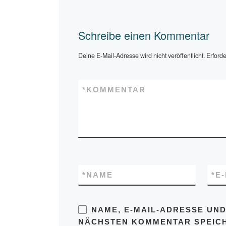
Schreibe einen Kommentar
Deine E-Mail-Adresse wird nicht veröffentlicht.
Erforde
*
KOMMENTAR
*
NAME
*
E
NAME, E-MAIL-ADRESSE UND
NÄCHSTEN KOMMENTAR SPEIC