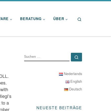
Search
WARE
BERATUNG
ÜBER
SUCHE
Suchen …
Nederlands
 DLL.
English
pes.
 with
Deutsch
iegl’s
 to a
NEUESTE BEITRÄGE
number