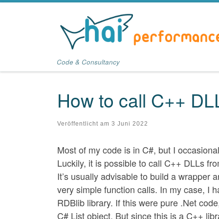
Zum Inhalt springen
Code & Consultancy
How to call C++ DL
Veröffentlicht am
3 Juni 2022
Most of my code is in C#, but I occasional
Luckily, it is possible to call C++ DLLs f
It’s usually advisable to build a wrapper
very simple function calls. In my case, I 
RDBlib library. If this were pure .Net cod
C# List object. But since this is a C++ libr