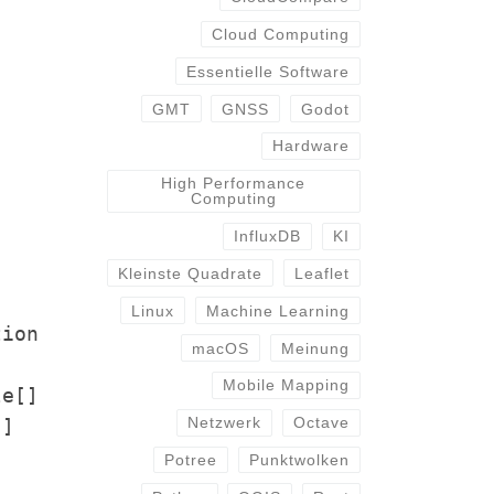
Cloud Computing
Essentielle Software
GMT
GNSS
Godot
Hardware
High Performance
Computing
InfluxDB
KI
Kleinste Quadrate
Leaflet
Linux
Machine Learning
tion
macOS
Meinung
Mobile Mapping
le[]
Netzwerk
Octave
[]
Potree
Punktwolken