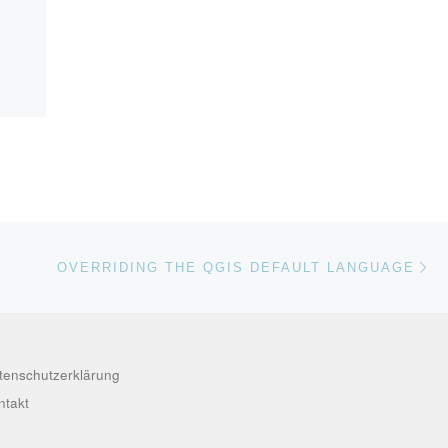
Nä
ISTE
OVERRIDING THE QGIS DEFAULT LANGUAGE
tenschutzerklärung
ntakt