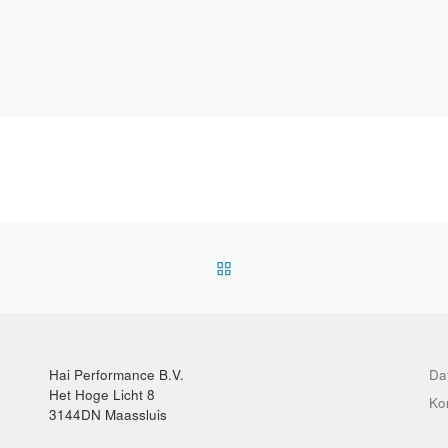
ZURÜCK ZUR BEITRAGSL
Hai Performance B.V.
Da
Het Hoge Licht 8
Ko
3144DN Maassluis