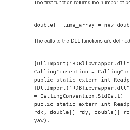
The first function returns the number of po
double[] time_array = new doub
The calls to the DLL functions are defined
[DllImport("RDBlibwrapper.dll"
CallingConvention = CallingCon
public static extern int Readp
[DllImport("RDBlibwrapper.dll"
= CallingConvention.StdCall)]
public static extern int Readp
rdx, double[] rdy, double[] rd
yaw);