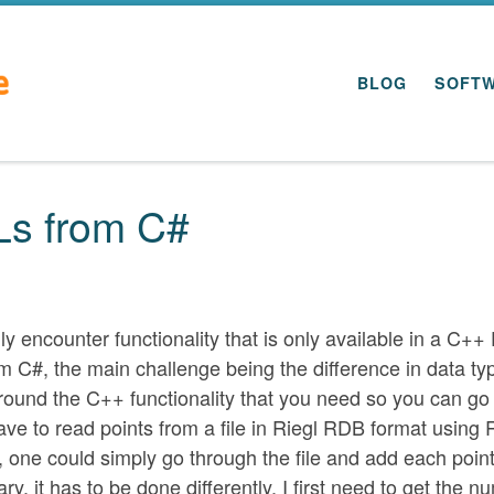
BLOG
SOFT
Ls from C#
ly encounter functionality that is only available in a C++
rom C#, the main challenge being the difference in data ty
 around the C++ functionality that you need so you can go
have to read points from a file in Riegl RDB format using R
e, one could simply go through the file and add each point
ary, it has to be done differently. I first need to get the 