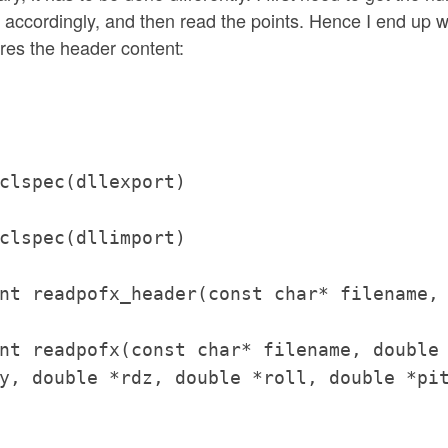
ta accordingly, and then read the points. Hence I end up w
res the header content:
clspec(dllexport)
clspec(dllimport)
nt readpofx_header(const char* filename,
nt readpofx(const char* filename, double
y, double *rdz, double *roll, double *pi