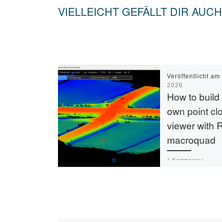
VIELLEICHT GEFÄLLT DIR AUCH
Veröffentlicht a
2026
How to build
own point cl
viewer with 
macroquad
1 Kommentar
I’ve long wanted 
own point cloud v
While CloudComp
daily driver, I wou
something that [