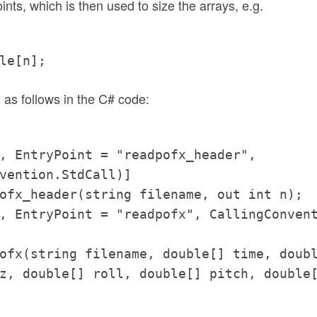
ints, which is then used to size the arrays, e.g.
le[n];
 as follows in the C# code:
, EntryPoint = "readpofx_header",
vention.StdCall)]
ofx_header(string filename, out int n);
, EntryPoint = "readpofx", CallingConven
ofx(string filename, double[] time, doub
z, double[] roll, double[] pitch, double