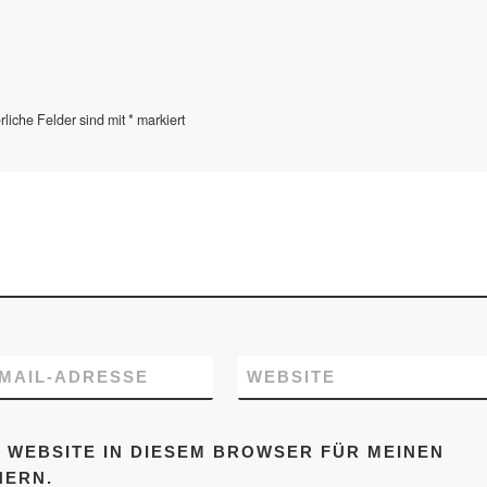
rliche Felder sind mit
*
markiert
-MAIL-ADRESSE
WEBSITE
 WEBSITE IN DIESEM BROWSER FÜR MEINEN
HERN.