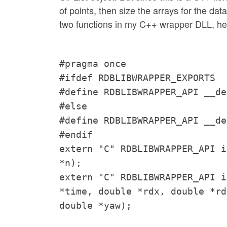
of points, then size the arrays for the da
two functions in my C++ wrapper DLL, he
#pragma once
#ifdef RDBLIBWRAPPER_EXPORTS
#define RDBLIBWRAPPER_API __de
#else
#define RDBLIBWRAPPER_API __de
#endif
extern "C" RDBLIBWRAPPER_API i
*n);
extern "C" RDBLIBWRAPPER_API i
*time, double *rdx, double *rd
double *yaw);