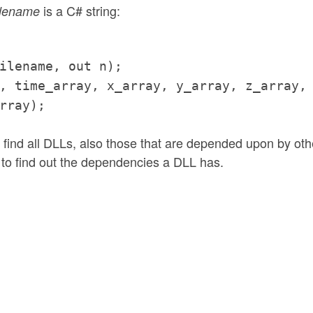
is a C# string:
ilename
ilename, out n);
, time_array, x_array, y_array, z_array,
rray);
ind all DLLs, also those that are depended upon by oth
to find out the dependencies a DLL has.