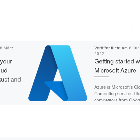
m
8 März
Veröffentlicht am
6 Jun
2022
 your
Getting started w
oud
Microsoft Azure
Rust and
Azure is Microsoft’s Cl
Computing service. Like
competitors from Goog
and Amazon, it offers
to build my
different services – sto
iewer.
databases, machine [
are is my
ld also like
…]