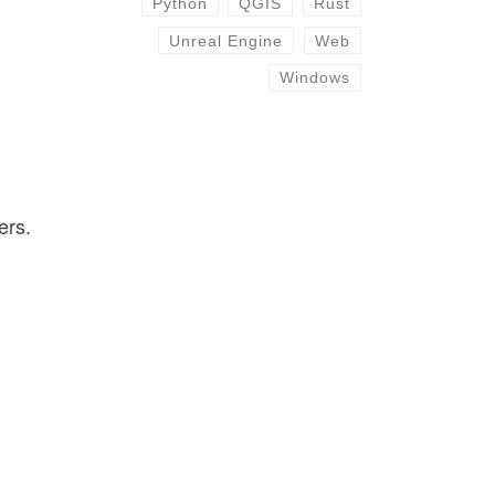
Python
QGIS
Rust
Unreal Engine
Web
Windows
ers.