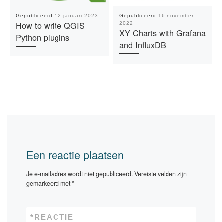
Gepubliceerd
12 januari 2023
Gepubliceerd
16 november
How to write QGIS
2022
XY Charts with Grafana
Python plugins
and InfluxDB
Een reactie plaatsen
Je e-mailadres wordt niet gepubliceerd.
Vereiste velden zijn
gemarkeerd met
*
*
REACTIE