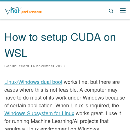
Ga naar inhoud
Search
Me
How to setup CUDA on
WSL
Gepubliceerd
14 november 2023
Linux/Windows dual boot
works fine, but there are
cases where this is not feasible. A computer may
have to do most of its work under Windows because
of certain application. When Linux is required, the
Windows Subsystem for Linux
works great. I use it
for running Machine Learning/AI projects that
require a Linux environment on Windows