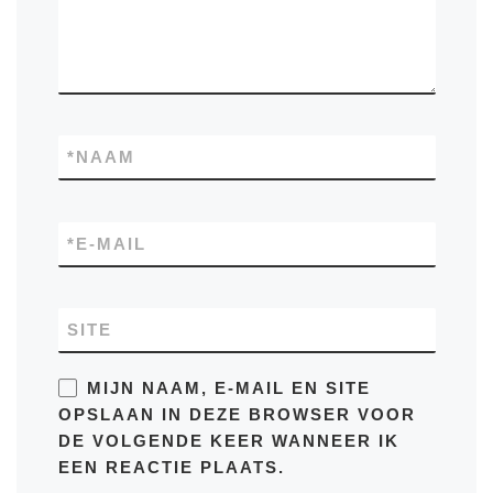
*
NAAM
*
E-MAIL
SITE
MIJN NAAM, E-MAIL EN SITE
OPSLAAN IN DEZE BROWSER VOOR
DE VOLGENDE KEER WANNEER IK
EEN REACTIE PLAATS.