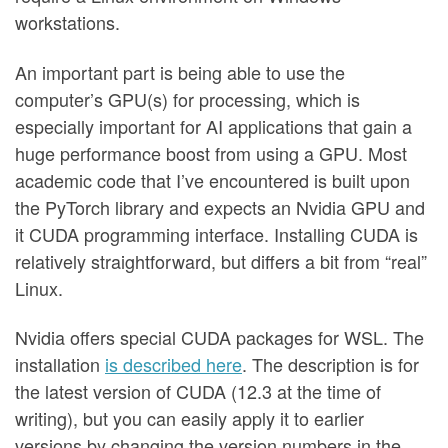
workstations.
An important part is being able to use the
computer’s GPU(s) for processing, which is
especially important for AI applications that gain a
huge performance boost from using a GPU. Most
academic code that I’ve encountered is built upon
the PyTorch library and expects an Nvidia GPU and
it CUDA programming interface. Installing CUDA is
relatively straightforward, but differs a bit from “real”
Linux.
Nvidia offers special CUDA packages for WSL. The
installation
is described here
. The description is for
the latest version of CUDA (12.3 at the time of
writing), but you can easily apply it to earlier
versions by changing the version numbers in the