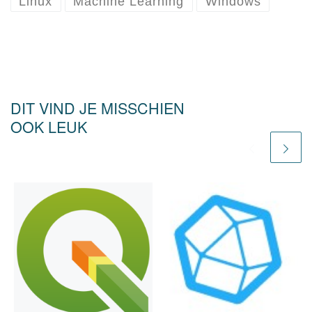
Linux
Machine Learning
Windows
DIT VIND JE MISSCHIEN
OOK LEUK