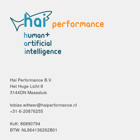
Hai Performance B.V.
Het Hoge Licht 8
3144DN Maassluis
tobias.wittwer@haiperformance.nl
+31-6-20876255
KvK: 86890794
BTW: NL864136262B01