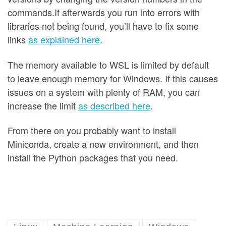
commands.If afterwards you run into errors with
libraries not being found, you’ll have to fix some
links
as explained here
.
The memory available to WSL is limited by default
to leave enough memory for Windows. If this causes
issues on a system with plenty of RAM, you can
increase the limit
as described here
.
From there on you probably want to install
Miniconda, create a new environment, and then
install the Python packages that you need.