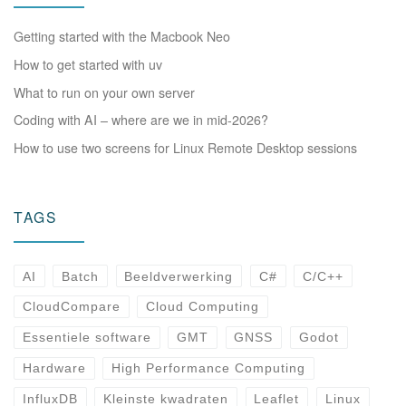
Getting started with the Macbook Neo
How to get started with uv
What to run on your own server
Coding with AI – where are we in mid-2026?
How to use two screens for Linux Remote Desktop sessions
TAGS
AI
Batch
Beeldverwerking
C#
C/C++
CloudCompare
Cloud Computing
Essentiele software
GMT
GNSS
Godot
Hardware
High Performance Computing
InfluxDB
Kleinste kwadraten
Leaflet
Linux