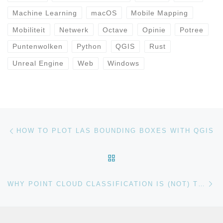
Machine Learning
macOS
Mobile Mapping
Mobiliteit
Netwerk
Octave
Opinie
Potree
Puntenwolken
Python
QGIS
Rust
Unreal Engine
Web
Windows
Bericht navigatie
Vorig bericht
HOW TO PLOT LAS BOUNDING BOXES WITH QGIS
TERUG NAAR BERICHTEN
Vo
WHY POINT CLOUD CLASSIFICATION IS (NOT) THE ANSWER TO EVERYTHING