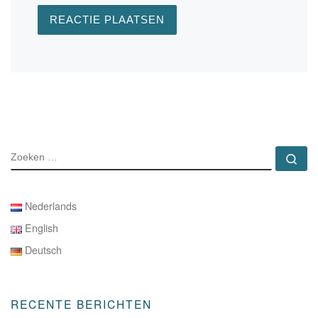
ZOEKEN
Zo
Nederlands
English
Deutsch
RECENTE BERICHTEN