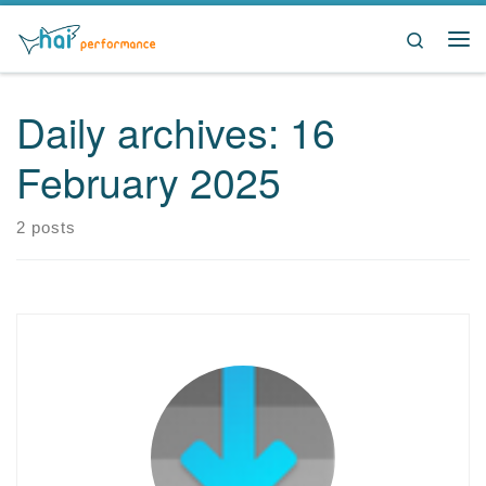
Skip to content
Search
Me
Daily archives:
16
February 2025
2 posts