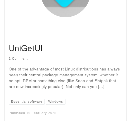
UniGetUI
1 Comment
One of the advantage of most Linux distributions has always
been their central package management system, whether it
be apt, RPM or something else (like Snap and Flatpak that
are now increasingly popular). Not only can you […]
Essential software
Windows
Published
16 February 2025