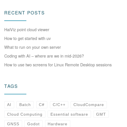
RECENT POSTS
HaiViz point cloud viewer
How to get started with uv
What to run on your own server
Coding with AI – where are we in mid-2026?
How to use two screens for Linux Remote Desktop sessions
TAGS
AI
Batch
C#
C/C++
CloudCompare
Cloud Computing
Essential software
GMT
GNSS
Godot
Hardware