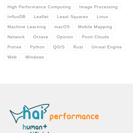
High Performance Computing
Image Processing
InfluxDB
Leaflet
Least Squares
Linux
Machine Learning
macOS
Mobile Mapping
Network
Octave
Opinion
Point Clouds
Potree
Python
QGIS
Rust
Unreal Engine
Web
Windows