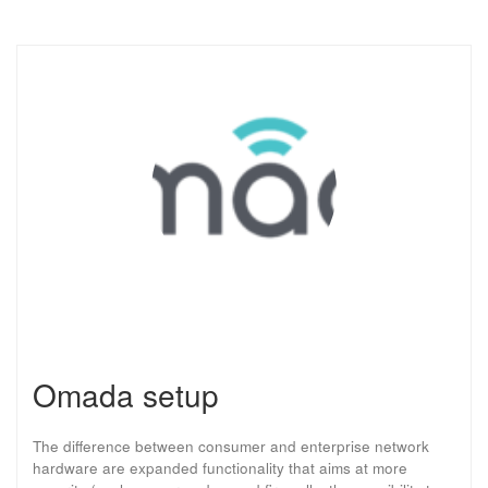
Omada setup
The difference between consumer and enterprise network
hardware are expanded functionality that aims at more