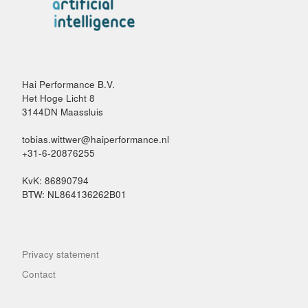
Hai Performance B.V.
Het Hoge Licht 8
3144DN Maassluis
tobias.wittwer@haiperformance.nl
+31-6-20876255
KvK: 86890794
BTW: NL864136262B01
Privacy statement
Contact