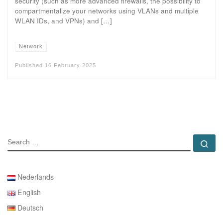
security (such as more advanced firewalls, the possibility to
compartmentalize your networks using VLANs and multiple
WLAN IDs, and VPNs) and […]
Network
Published
16 February 2025
SEARCH
Se
Nederlands
English
Deutsch