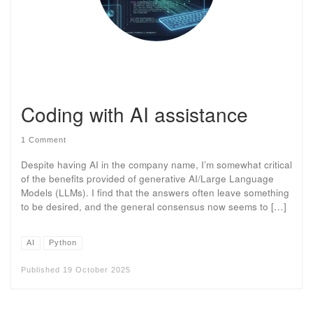
Coding with AI assistance
1 Comment
Despite having AI in the company name, I’m somewhat critical
of the benefits provided of generative AI/Large Language
Models (LLMs). I find that the answers often leave something
to be desired, and the general consensus now seems to […]
AI
Python
Published
19 October 2025