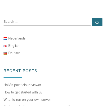
SEARCH
Se
Nederlands
English
Deutsch
RECENT POSTS
HaiViz point cloud viewer
How to get started with uv
What to run on your own server