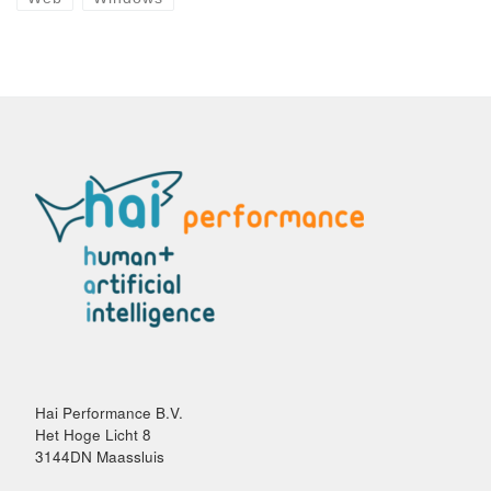
Hai Performance B.V.
Het Hoge Licht 8
3144DN Maassluis