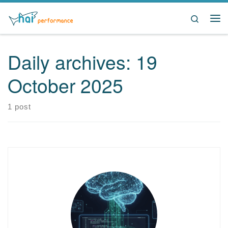
Skip to content
Search
Me
Daily archives:
19
October 2025
1 post