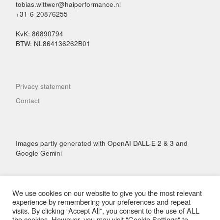
tobias.wittwer@haiperformance.nl
+31-6-20876255
KvK: 86890794
BTW: NL864136262B01
Privacy statement
Contact
Images partly generated with OpenAI DALL-E 2 & 3 and
Google Gemini
We use cookies on our website to give you the most relevant
experience by remembering your preferences and repeat
visits. By clicking “Accept All”, you consent to the use of ALL
© 2026
Hai Performance
– All rights reserved
the cookies. However, you may visit "Cookie Settings" to