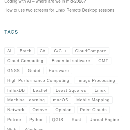
Coding with AI – where are we in mid-2026?
How to use two screens for Linux Remote Desktop sessions
TAGS
AI
Batch
C#
C/C++
CloudCompare
Cloud Computing
Essential software
GMT
GNSS
Godot
Hardware
High Performance Computing
Image Processing
InfluxDB
Leaflet
Least Squares
Linux
Machine Learning
macOS
Mobile Mapping
Network
Octave
Opinion
Point Clouds
Potree
Python
QGIS
Rust
Unreal Engine
Web
Windows