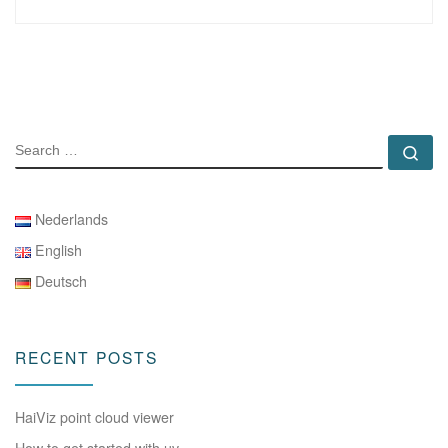
SEARCH
Se
Nederlands
English
Deutsch
RECENT POSTS
HaiViz point cloud viewer
How to get started with uv