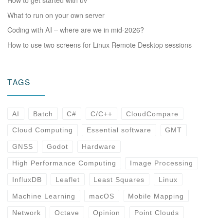
What to run on your own server
Coding with AI – where are we in mid-2026?
How to use two screens for Linux Remote Desktop sessions
TAGS
AI
Batch
C#
C/C++
CloudCompare
Cloud Computing
Essential software
GMT
GNSS
Godot
Hardware
High Performance Computing
Image Processing
InfluxDB
Leaflet
Least Squares
Linux
Machine Learning
macOS
Mobile Mapping
Network
Octave
Opinion
Point Clouds