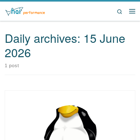
Skip to content
Search
Me
Daily archives:
15 June
2026
1 post