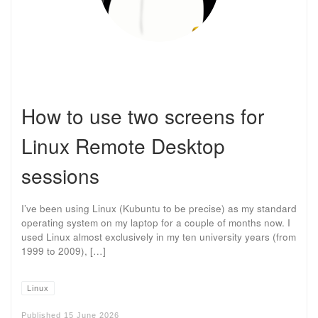
How to use two screens for
Linux Remote Desktop
sessions
I’ve been using Linux (Kubuntu to be precise) as my standard
operating system on my laptop for a couple of months now. I
used Linux almost exclusively in my ten university years (from
1999 to 2009), […]
Linux
Published
15 June 2026