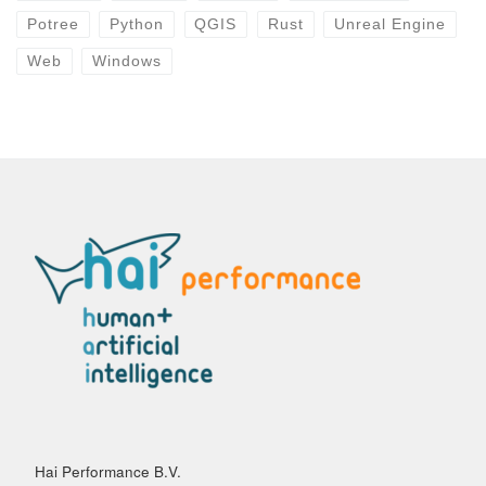
Potree
Python
QGIS
Rust
Unreal Engine
Web
Windows
Hai Performance B.V.