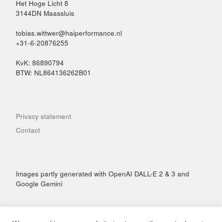
Het Hoge Licht 8
3144DN Maassluis
tobias.wittwer@haiperformance.nl
+31-6-20876255
KvK: 86890794
BTW: NL864136262B01
Privacy statement
Contact
Images partly generated with OpenAI DALL-E 2 & 3 and
Google Gemini