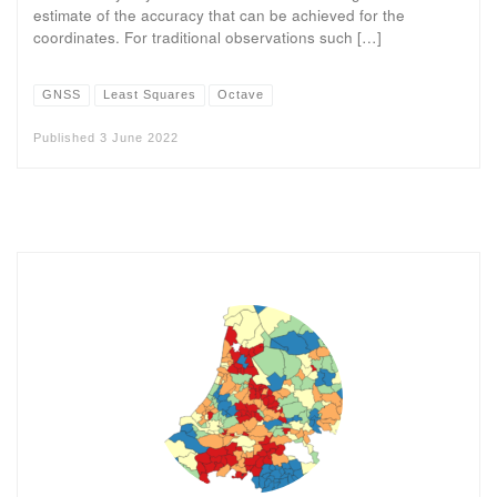
estimate of the accuracy that can be achieved for the
coordinates. For traditional observations such […]
GNSS
Least Squares
Octave
Published
3 June 2022