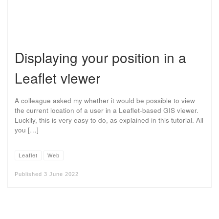
Displaying your position in a
Leaflet viewer
A colleague asked my whether it would be possible to view
the current location of a user in a Leaflet-based GIS viewer.
Luckily, this is very easy to do, as explained in this tutorial. All
you […]
Leaflet
Web
Published
3 June 2022