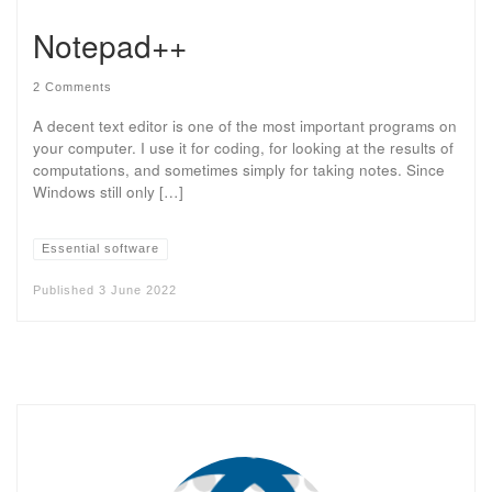
Notepad++
2 Comments
A decent text editor is one of the most important programs on
your computer. I use it for coding, for looking at the results of
computations, and sometimes simply for taking notes. Since
Windows still only […]
Essential software
Published
3 June 2022