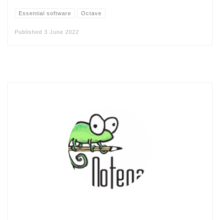
Essential software
Octave
Published
3 June 2022