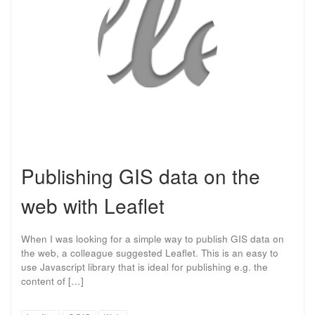
Publishing GIS data on the
web with Leaflet
When I was looking for a simple way to publish GIS data on
the web, a colleague suggested Leaflet. This is an easy to
use Javascript library that is ideal for publishing e.g. the
content of […]