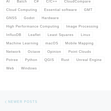
AI
Batch
C#
C/C++
CloudCompare
Cloud Computing
Essential software
GMT
GNSS
Godot
Hardware
High Performance Computing
Image Processing
InfluxDB
Leaflet
Least Squares
Linux
Machine Learning
macOS
Mobile Mapping
Network
Octave
Opinion
Point Clouds
Potree
Python
QGIS
Rust
Unreal Engine
Web
Windows
Posts navigation
Newer posts
NEWER POSTS