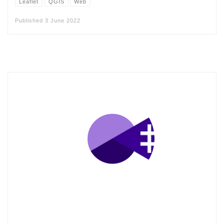
Leaflet
QGIS
Web
Published
3 June 2022