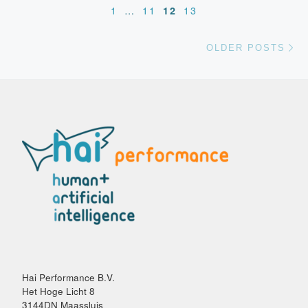
1
…
11
12
13
Ol
OLDER POSTS
Hai Performance B.V.
Het Hoge Licht 8
3144DN Maassluis