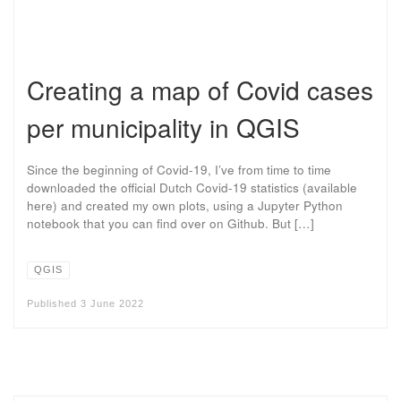
Creating a map of Covid cases
per municipality in QGIS
Since the beginning of Covid-19, I’ve from time to time
downloaded the official Dutch Covid-19 statistics (available
here) and created my own plots, using a Jupyter Python
notebook that you can find over on Github. But […]
QGIS
Published
3 June 2022