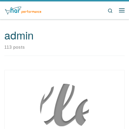
Skip to content
Search
Me
admin
113 posts