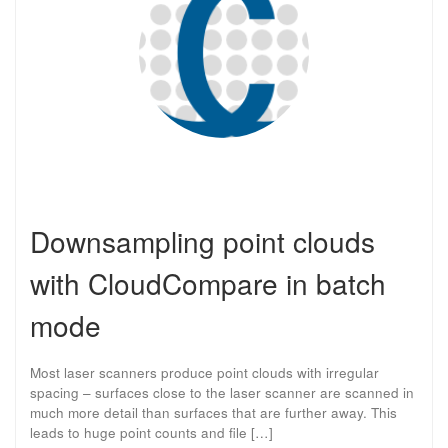
Downsampling point clouds
with CloudCompare in batch
mode
Most laser scanners produce point clouds with irregular
spacing – surfaces close to the laser scanner are scanned in
much more detail than surfaces that are further away. This
leads to huge point counts and file […]