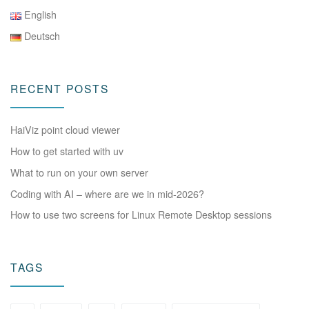
English
Deutsch
RECENT POSTS
HaiViz point cloud viewer
How to get started with uv
What to run on your own server
Coding with AI – where are we in mid-2026?
How to use two screens for Linux Remote Desktop sessions
TAGS