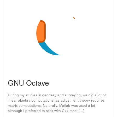
GNU Octave
During my studies in geodesy and surveying, we did a lot of
linear algebra computations, as adjustment theory requires
matrix computations. Naturally, Matlab was used a lot –
although I preferred to stick with C++ most […]