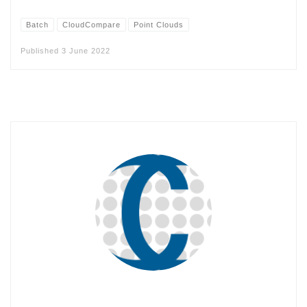
Batch
CloudCompare
Point Clouds
Published
3 June 2022