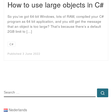
How to use large objects in C#
So you’ve got 64-bit Windows, lots of RAM, compiled your C#
program as 64 bit application, and you still get the message
that an object is too large? That’s because there’s a default
2GB limit to […]
C#
Published
3 June 2022
SEARCH
Se
Nederlands