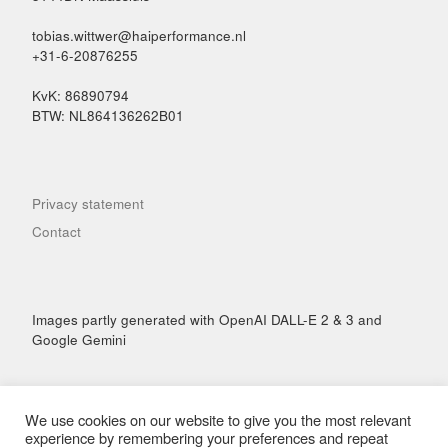
tobias.wittwer@haiperformance.nl
+31-6-20876255
KvK: 86890794
BTW: NL864136262B01
Privacy statement
Contact
Images partly generated with OpenAI DALL-E 2 & 3 and
Google Gemini
We use cookies on our website to give you the most relevant
experience by remembering your preferences and repeat