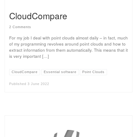
CloudCompare
2 Comments
For my job I deal with point clouds almost daily – in fact, much
of my programming revolves around point clouds and how to
extract information from them automatically. This means that it
is very important […]
CloudCompare
Essential software
Point Clouds
Published
3 June 2022