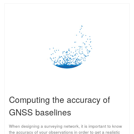
Computing the accuracy of
GNSS baselines
When designing a surveying network, it is important to know
the accuracy of your observations in order to get a realistic