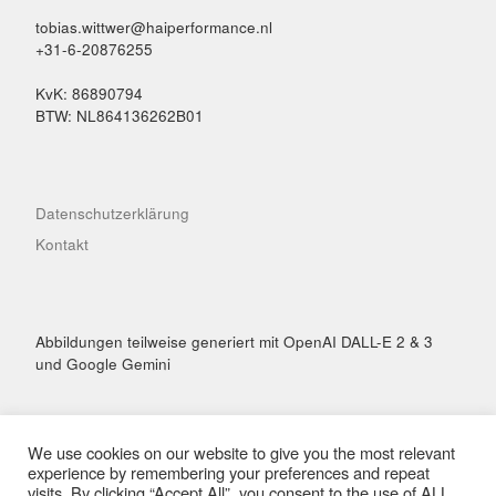
tobias.wittwer@haiperformance.nl
+31-6-20876255
KvK: 86890794
BTW: NL864136262B01
Datenschutzerklärung
Kontakt
Abbildungen teilweise generiert mit OpenAI DALL-E 2 & 3
und Google Gemini
We use cookies on our website to give you the most relevant
experience by remembering your preferences and repeat
visits. By clicking “Accept All”, you consent to the use of ALL
© 2026
Hai Performance
– Alle Rechte vorbehalten