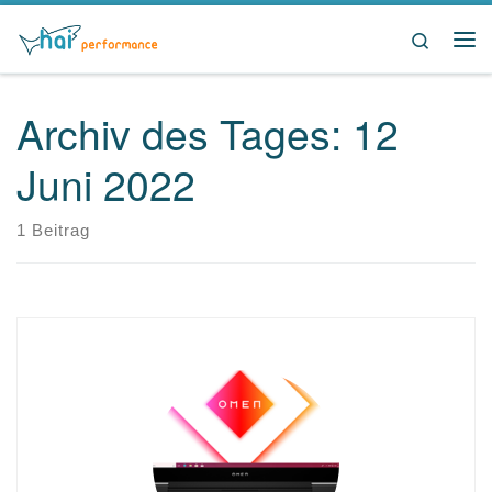
Zum Inhalt springen
Search
Me
Archiv des Tages:
12
Juni 2022
1 Beitrag