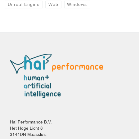
Unreal Engine
Web
Windows
Hai Performance B.V.
Het Hoge Licht 8
3144DN Maassluis