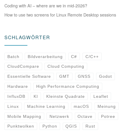
Coding with AI – where are we in mid-2026?
How to use two screens for Linux Remote Desktop sessions
SCHLAGWÖRTER
Batch
Bildverarbeitung
C#
C/C++
CloudCompare
Cloud Computing
Essentielle Software
GMT
GNSS
Godot
Hardware
High Performance Computing
InfluxDB
KI
Kleinste Quadrate
Leaflet
Linux
Machine Learning
macOS
Meinung
Mobile Mapping
Netzwerk
Octave
Potree
Punktwolken
Python
QGIS
Rust