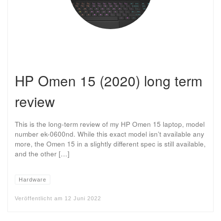
HP Omen 15 (2020) long term
review
This is the long-term review of my HP Omen 15 laptop, model
number ek-0600nd. While this exact model isn’t available any
more, the Omen 15 in a slightly different spec is still available,
and the other […]
Hardware
Veröffentlicht am
12 Juni 2022