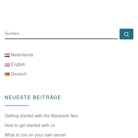
SUCHE
Su
Nederlands
English
Deutsch
NEUESTE BEITRÄGE
Getting started with the Macbook Neo
How to get started with uv
What to run on your own server