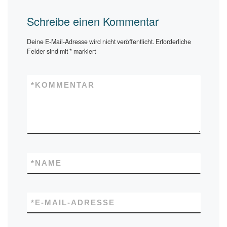
Schreibe einen Kommentar
Deine E-Mail-Adresse wird nicht veröffentlicht.
Erforderliche
Felder sind mit
*
markiert
*
KOMMENTAR
*
NAME
*
E-MAIL-ADRESSE