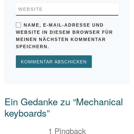
WEBSITE
NAME, E-MAIL-ADRESSE UND
WEBSITE IN DIESEM BROWSER FÜR
MEINEN NÄCHSTEN KOMMENTAR
SPEICHERN.
Ein Gedanke zu “Mechanical
keyboards”
1 Pingback