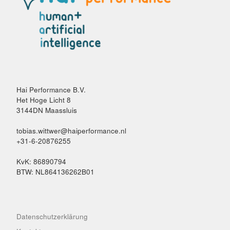
Hai Performance B.V.
Het Hoge Licht 8
3144DN Maassluis
tobias.wittwer@haiperformance.nl
+31-6-20876255
KvK: 86890794
BTW: NL864136262B01
Datenschutzerklärung