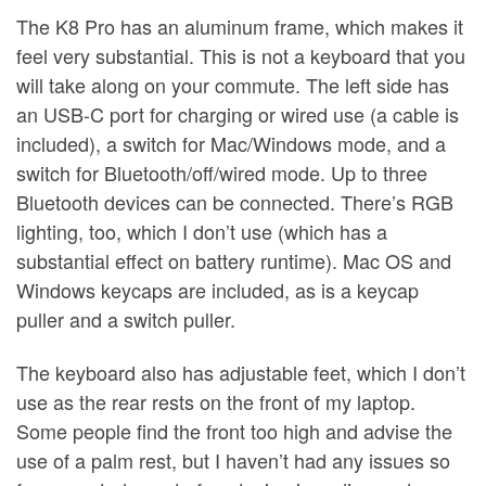
The K8 Pro has an aluminum frame, which makes it
feel very substantial. This is not a keyboard that you
will take along on your commute. The left side has
an USB-C port for charging or wired use (a cable is
included), a switch for Mac/Windows mode, and a
switch for Bluetooth/off/wired mode. Up to three
Bluetooth devices can be connected. There’s RGB
lighting, too, which I don’t use (which has a
substantial effect on battery runtime). Mac OS and
Windows keycaps are included, as is a keycap
puller and a switch puller.
The keyboard also has adjustable feet, which I don’t
use as the rear rests on the front of my laptop.
Some people find the front too high and advise the
use of a palm rest, but I haven’t had any issues so