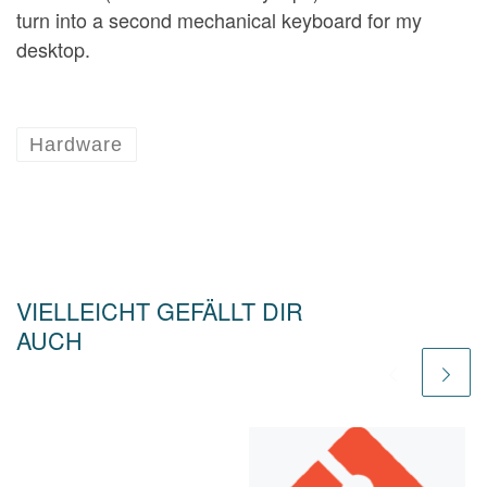
turn into a second mechanical keyboard for my
desktop.
Hardware
VIELLEICHT GEFÄLLT DIR
AUCH