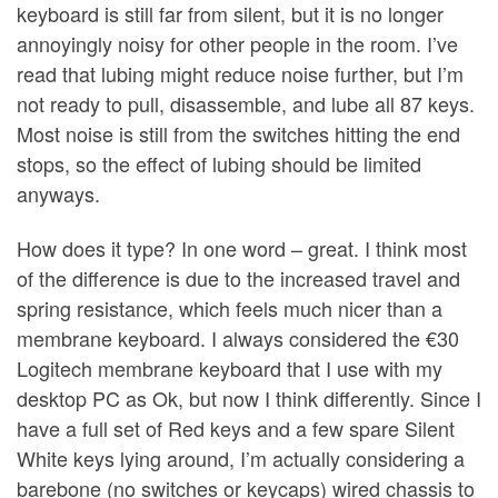
keyboard is still far from silent, but it is no longer
annoyingly noisy for other people in the room. I’ve
read that lubing might reduce noise further, but I’m
not ready to pull, disassemble, and lube all 87 keys.
Most noise is still from the switches hitting the end
stops, so the effect of lubing should be limited
anyways.
How does it type? In one word – great. I think most
of the difference is due to the increased travel and
spring resistance, which feels much nicer than a
membrane keyboard. I always considered the €30
Logitech membrane keyboard that I use with my
desktop PC as Ok, but now I think differently. Since I
have a full set of Red keys and a few spare Silent
White keys lying around, I’m actually considering a
barebone (no switches or keycaps) wired chassis to