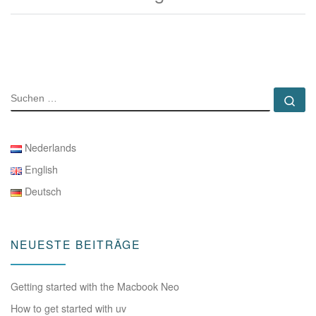
SUCHE
Su
Nederlands
English
Deutsch
NEUESTE BEITRÄGE
Getting started with the Macbook Neo
How to get started with uv