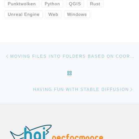
Punktwolken
Python
QGIS
Rust
Unreal Engine
Web
Windows
Beitragsnavigation
Vorheriger Beitrag
MOVING FILES INTO FOLDERS BASED ON COORDINATES IN THE FILENAME
ZURÜCK ZUR BEITRAGSL
Nä
HAVING FUN WITH STABLE DIFFUSION