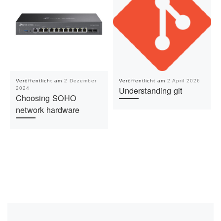
Veröffentlicht am
2 Dezember
Veröffentlicht am
2 April 2026
Understanding git
2024
Choosing SOHO
network hardware