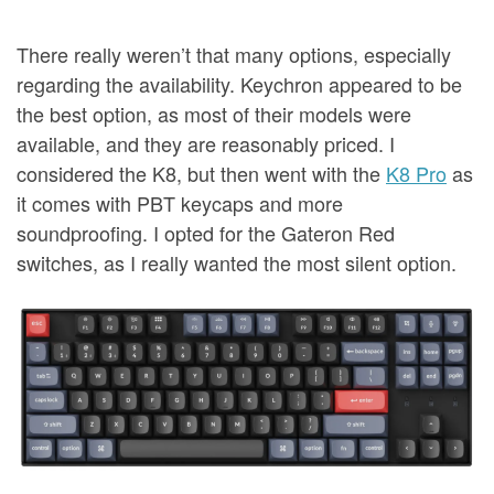
There really weren’t that many options, especially
regarding the availability. Keychron appeared to be
the best option, as most of their models were
available, and they are reasonably priced. I
considered the K8, but then went with the
K8 Pro
as
it comes with PBT keycaps and more
soundproofing. I opted for the Gateron Red
switches, as I really wanted the most silent option.