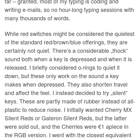
far – granted, most of my typing is coding and
writing e-mails, so no hour-long typing sessions with
many thousands of words.
While red switches might be considered the quietest
of the standard red/brown/blue offerings, they are
certainly not quiet. There’s a considerable „thock“
sound both when a key is depressed and when it is
released. I briefly considered o-rings to quiet it
down, but these only work on the sound a key
makes when depressed. They also shorten travel
and affect the feel. I instead decided to try „silent“
keys. These are partly made of rubber instead of all-
plastic to reduce noise. I initially wanted Cherry MX
Silent Reds or Gateron Silent Reds, but the latter
were sold out, and the Cherries were €1 apiece in
the RGB version. I went with the closest equivalent