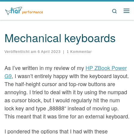
Zum Inhalt springen
Search
Me
Mechanical keyboards
Veröffentlicht am
6 April 2023
|
1 Kommentar
As I’ve written in my review of my
HP ZBook Power
G9
, I wasn’t entirely happy with the keyboard layout.
The half-height cursor and top-row buttons are
annoying. I tried to deal with it by using the numpad
as cursor block, but I would regularly hit the num
lock key and type „88888“ instead of moving up.
This meant that it was time for an external keyboard.
I pondered the options that I had with these