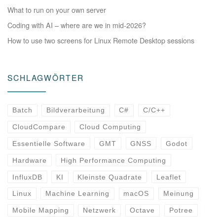
What to run on your own server
Coding with AI – where are we in mid-2026?
How to use two screens for Linux Remote Desktop sessions
SCHLAGWÖRTER
Batch
Bildverarbeitung
C#
C/C++
CloudCompare
Cloud Computing
Essentielle Software
GMT
GNSS
Godot
Hardware
High Performance Computing
InfluxDB
KI
Kleinste Quadrate
Leaflet
Linux
Machine Learning
macOS
Meinung
Mobile Mapping
Netzwerk
Octave
Potree