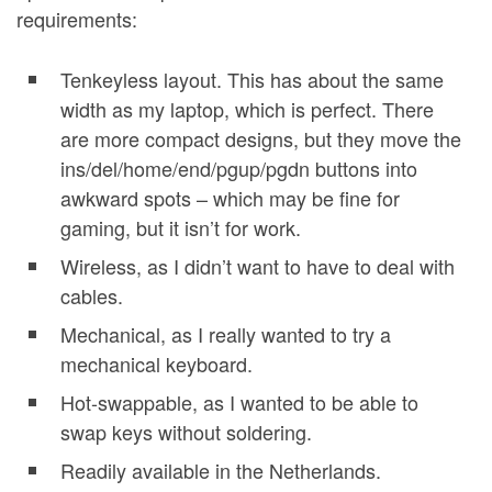
requirements:
Tenkeyless layout. This has about the same
width as my laptop, which is perfect. There
are more compact designs, but they move the
ins/del/home/end/pgup/pgdn buttons into
awkward spots – which may be fine for
gaming, but it isn’t for work.
Wireless, as I didn’t want to have to deal with
cables.
Mechanical, as I really wanted to try a
mechanical keyboard.
Hot-swappable, as I wanted to be able to
swap keys without soldering.
Readily available in the Netherlands.