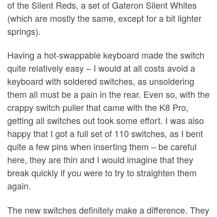
of the Silent Reds, a set of Gateron Silent Whites
(which are mostly the same, except for a bit lighter
springs).
Having a hot-swappable keyboard made the switch
quite relatively easy – I would at all costs avoid a
keyboard with soldered switches, as unsoldering
them all must be a pain in the rear. Even so, with the
crappy switch puller that came with the K8 Pro,
getting all switches out took some effort. I was also
happy that I got a full set of 110 switches, as I bent
quite a few pins when inserting them – be careful
here, they are thin and I would imagine that they
break quickly if you were to try to straighten them
again.
The new switches definitely make a difference. They