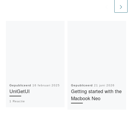
Gepubliceerd
16 februari 2025
Gepubliceerd
21 juni 2026
UniGetUI
Getting started with the
Macbook Neo
1 Reactie