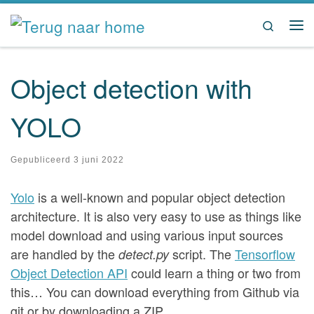
Ga naar inhoud
Search
Me
Object detection with
YOLO
Gepubliceerd
3 juni 2022
Yolo
is a well-known and popular object detection
architecture. It is also very easy to use as things like
model download and using various input sources
are handled by the
script. The
Tensorflow
detect.py
Object Detection API
could learn a thing or two from
this… You can download everything from Github via
git or by downloading a ZIP.