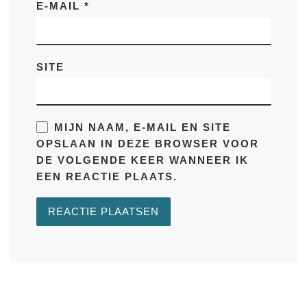
E-MAIL
*
SITE
MIJN NAAM, E-MAIL EN SITE
OPSLAAN IN DEZE BROWSER VOOR
DE VOLGENDE KEER WANNEER IK
EEN REACTIE PLAATS.