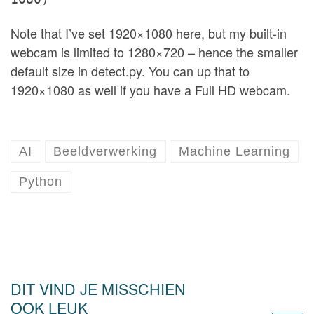
Note that I’ve set 1920×1080 here, but my built-in
webcam is limited to 1280×720 – hence the smaller
default size in detect.py. You can up that to
1920×1080 as well if you have a Full HD webcam.
AI
Beeldverwerking
Machine Learning
Python
DIT VIND JE MISSCHIEN
OOK LEUK