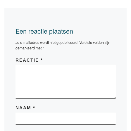
Een reactie plaatsen
Je e-mailadres wordt niet gepubliceerd.
Vereiste velden zijn
gemarkeerd met
*
REACTIE
*
NAAM
*