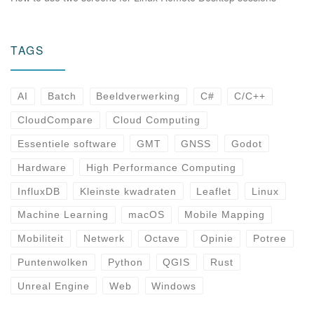
TAGS
AI
Batch
Beeldverwerking
C#
C/C++
CloudCompare
Cloud Computing
Essentiele software
GMT
GNSS
Godot
Hardware
High Performance Computing
InfluxDB
Kleinste kwadraten
Leaflet
Linux
Machine Learning
macOS
Mobile Mapping
Mobiliteit
Netwerk
Octave
Opinie
Potree
Puntenwolken
Python
QGIS
Rust
Unreal Engine
Web
Windows