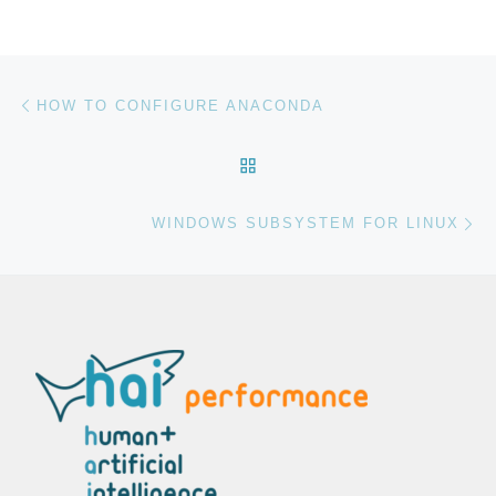
Bericht navigatie
Vorig bericht
HOW TO CONFIGURE ANACONDA
TERUG NAAR BERICHTEN
Vo
WINDOWS SUBSYSTEM FOR LINUX