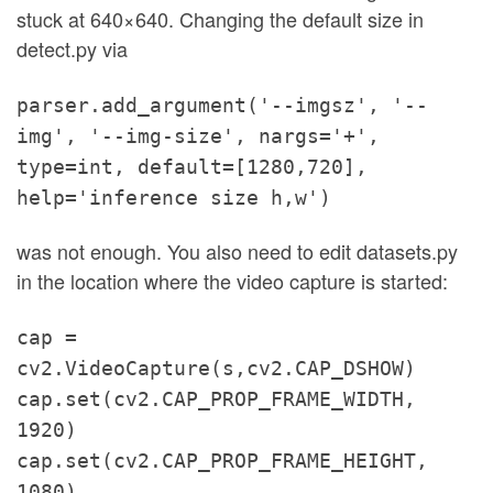
stuck at 640×640. Changing the default size in
detect.py via
parser.add_argument('--imgsz', '--
img', '--img-size', nargs='+',
type=int, default=[1280,720],
help='inference size h,w')
was not enough. You also need to edit datasets.py
in the location where the video capture is started:
cap =
cv2.VideoCapture(s,cv2.CAP_DSHOW)
cap.set(cv2.CAP_PROP_FRAME_WIDTH,
1920)
cap.set(cv2.CAP_PROP_FRAME_HEIGHT,
1080)