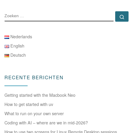
ZOEKEN
Zo
Nederlands
English
Deutsch
RECENTE BERICHTEN
Getting started with the Macbook Neo
How to get started with uv
What to run on your own server
Coding with AI – where are we in mid-2026?
How to use two screens for Linux Remote Desktop sessions