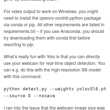
For video output to work on Windows, you might
need to install the
package
opencv-contrib-python
via conda or pip. All other requirements are listed in
requirements.txt – if you use Anaconda, you should
try downloading them with
first before
conda
resorting to
pip.
What’s really fun with Yolo is that you can directly
use your webcam for real-time object detection. You
can e.g. do this with the high-resolution 5l6 model
with this command:
python detect.py --weights yolov5l6.pt
--source 0 --nosave
I ran into the issue that the webcam image size was