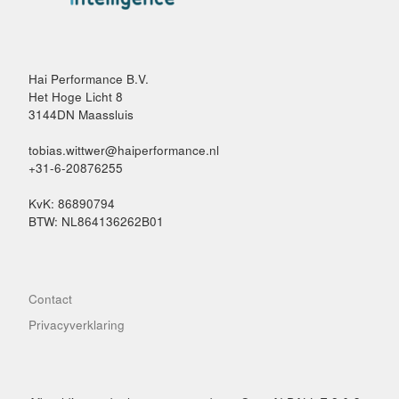
Hai Performance B.V.
Het Hoge Licht 8
3144DN Maassluis
tobias.wittwer@haiperformance.nl
+31-6-20876255
KvK: 86890794
BTW: NL864136262B01
Contact
Privacyverklaring