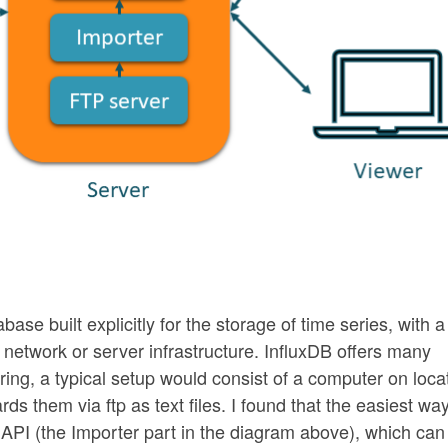
abase built explicitly for the storage of time series, with a
f network or server infrastructure. InfluxDB offers many
oring, a typical setup would consist of a computer on loca
 them via ftp as text files. I found that the easiest way
n API (the Importer part in the diagram above), which can