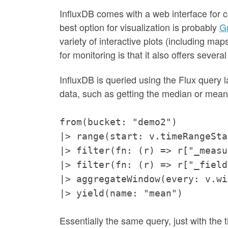
InfluxDB comes with a web interface for co
best option for visualization is probably
G
variety of interactive plots (including map
for monitoring is that it also offers several 
InfluxDB is queried using the Flux query l
data, such as getting the median or mean o
from(bucket: "demo2")
|> range(start: v.timeRangeSta
|> filter(fn: (r) => r["_measu
|> filter(fn: (r) => r["_field
|> aggregateWindow(every: v.wi
|> yield(name: "mean")
Essentially the same query, just with the 