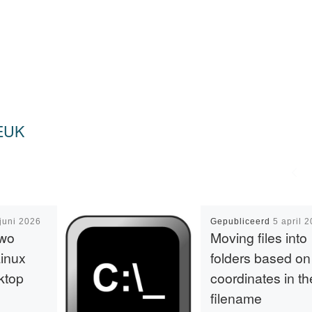
EUK
juni 2026
Gepubliceerd
5 april 
two
Moving files into
Linux
folders based on
ktop
coordinates in th
filename