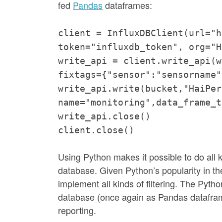
fed
Pandas
dataframes:
client = InfluxDBClient(url="h
token="influxdb_token", org="H
write_api = client.write_api(w
fixtags={"sensor":"sensorname"
write_api.write(bucket,"HaiPer
name="monitoring",data_frame_t
write_api.close()
client.close()
Using Python makes it possible to do all k
database. Given Python’s popularity in the
implement all kinds of filtering. The Pyt
database (once again as Pandas datafram
reporting.