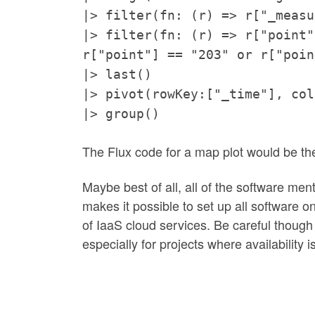
|> filter(fn: (r) => r["_measu
|> filter(fn: (r) => r["point"
r["point"] == "203" or r["poin
|> last()
|> pivot(rowKey:["_time"], col
|> group()
The Flux code for a map plot would be t
Maybe best of all, all of the software men
makes it possible to set up all software 
of IaaS cloud services. Be careful though 
especially for projects where availability is 