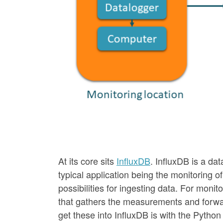
At its core sits
InfluxDB
. InfluxDB is a dat
typical application being the monitoring o
possibilities for ingesting data. For monit
that gathers the measurements and forwards
get these into InfluxDB is with the Pytho