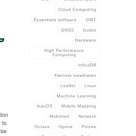
Cloud Computing
Essentiele software
GMT
GNSS
Godot
Hardware
High Performance
Computing
InfluxDB
Kleinste kwadraten
Leaflet
Linux
Machine Learning
macOS
Mobile Mapping
tion
Mobiliteit
Netwerk
 to
Octave
Opinie
Potree
 be