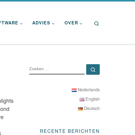
Search
FTWARE
ADVIES
OVER
ZOEKEN
Zoeken …
Nederlands
English
lights
cond
Deutsch
ve
RECENTE BERICHTEN
k