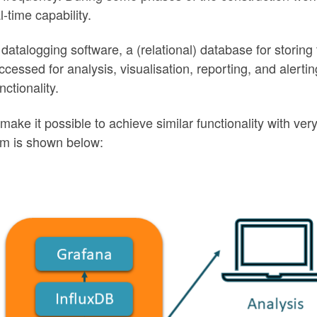
-time capability.
 datalogging software, a (relational) database for storing
ssed for analysis, visualisation, reporting, and alertin
ctionality.
ake it possible to achieve similar functionality with very 
em is shown below: