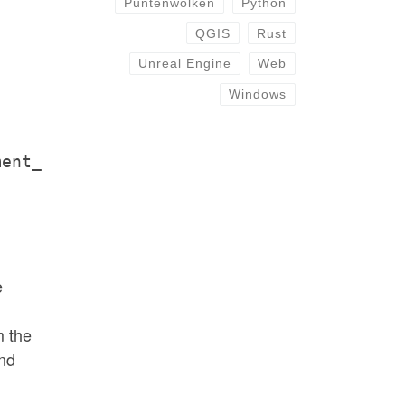
Puntenwolken
Python
QGIS
Rust
Unreal Engine
Web
Windows
ment_
e
m the
and