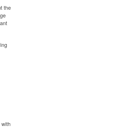
t the
rge
tant
ring
)
 with