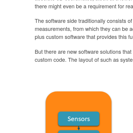
there might even be a requirement for real
The software side traditionally consists of
measurements, from which they can be acce
plus custom software that provides this fun
But there are new software solutions that m
custom code. The layout of such as syst