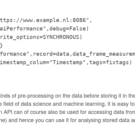
ttps://www.example.nl:8086",
aiPerformance",debug=False)
rite_options=SYNCHRONOUS)
}
formance",record=data,data_frame_measure
imestamp_colum="Timestamp",tags=fixtags)
inds of pre-processing on the data before storing it in th
 field of data science and machine learning, it is easy to
hon API can of course also be used for accessing data fro
e) and hence you can use it for analysing stored data 