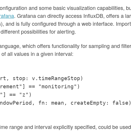
nfiguration and some basic visualization capabilities, bu
rafana
. Grafana can directly access InfluxDB, offers a la
s), and is fully configured through a web interface. Impor
different possibilities for alerting.
anguage, which offers functionality for sampling and filte
f all values in a given interval:
rt, stop: v.timeRangeStop)
rement"] == "monitoring")
"] == "z")
ndowPeriod, fn: mean, createEmpty: false
time range and interval explicitly specified, could be used