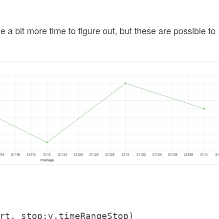
a bit more time to figure out, but these are possible to
rt, stop:v.timeRangeStop)