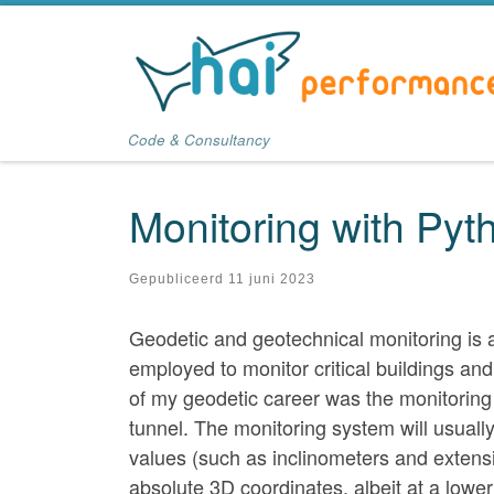
Ga naar inhoud
Code & Consultancy
Monitoring with Pyt
Gepubliceerd
11 juni 2023
Geodetic and geotechnical monitoring is an 
employed to monitor critical buildings and
of my geodetic career was the monitoring 
tunnel. The monitoring system will usuall
values (such as inclinometers and extensio
absolute 3D coordinates, albeit at a lowe