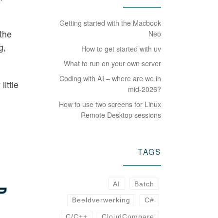
Getting started with the Macbook
 the
Neo
g,
How to get started with uv
What to run on your own server
Coding with AI – where are we in
little
mid-2026?
How to use two screens for Linux
Remote Desktop sessions
TAGS
AI
Batch
Beeldverwerking
C#
C/C++
CloudCompare