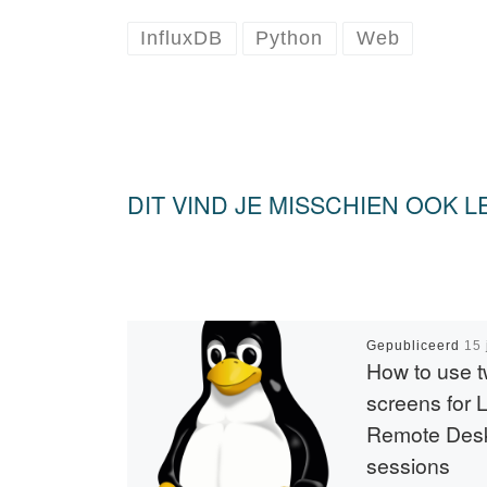
InfluxDB
Python
Web
DIT VIND JE MISSCHIEN OOK L
Gepubliceerd
15 
How to use 
screens for 
Remote Des
sessions