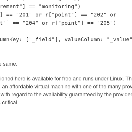
rement"] == "monitoring")
] == "201" or r["point"] == "202" or
t"] == "204" or r["point"] == "205")
umnKey: ["_field"], valueColumn: "_value
he same.
tioned here is available for free and runs under Linux. Th
on an affordable virtual machine with one of the many pro
with regard to the availability guaranteed by the provider
critical.