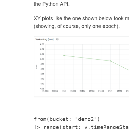
the Python API.
XY plots like the one shown below took me 
(showing, of course, only one epoch).
from(bucket: "demo2")
|> range(start: v.timeRangeSta