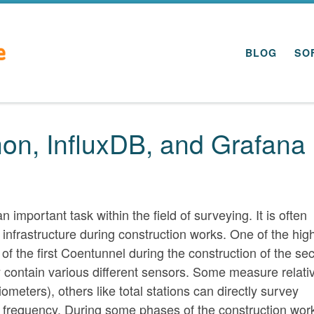
BLOG
SO
hon, InfluxDB, and Grafana
important task within the field of surveying. It is often
 infrastructure during construction works. One of the high
of the first Coentunnel during the construction of the se
y contain various different sensors. Some measure relati
meters), others like total stations can directly survey
r frequency. During some phases of the construction wor